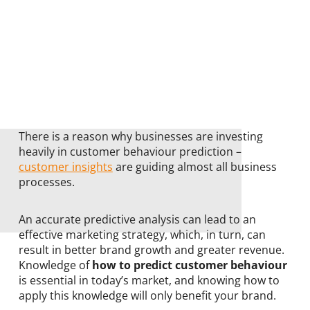
There is a reason why businesses are investing
heavily in customer behaviour prediction –
customer insights
are guiding almost all business
processes.
An accurate predictive analysis can lead to an
effective marketing strategy, which, in turn, can
result in better brand growth and greater revenue.
Knowledge of
how to predict customer behaviour
is essential in today’s market, and knowing how to
apply this knowledge will only benefit your brand.