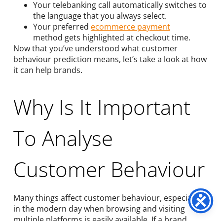
Your telebanking call automatically switches to
the language that you always select.
Your preferred
ecommerce payment
method gets highlighted at checkout time.
Now that you’ve understood what customer
behaviour prediction means, let’s take a look at how
it can help brands.
Why Is It Important
To Analyse
Customer Behaviour
Many things affect customer behaviour, especially
in the modern day when browsing and visiting
multiple platforms is easily available. If a brand