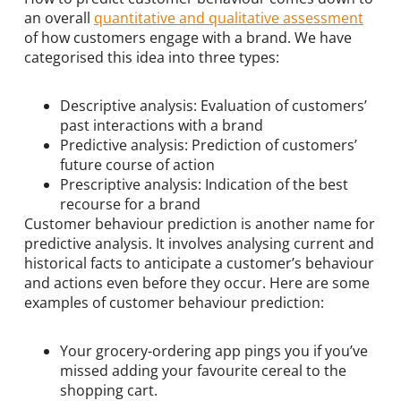
an overall
quantitative and qualitative assessment
of how customers engage with a brand. We have
categorised this idea into three types:
Descriptive analysis: Evaluation of customers’
past interactions with a brand
Predictive analysis: Prediction of customers’
future course of action
Prescriptive analysis: Indication of the best
recourse for a brand
Customer behaviour prediction is another name for
predictive analysis. It involves analysing current and
historical facts to anticipate a customer’s behaviour
and actions even before they occur. Here are some
examples of customer behaviour prediction:
Your grocery-ordering app pings you if you’ve
missed adding your favourite cereal to the
shopping cart.