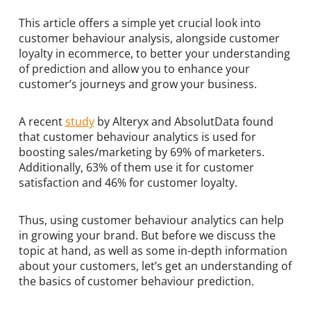
This article offers a simple yet crucial look into
customer behaviour analysis, alongside customer
loyalty in ecommerce, to better your understanding
of prediction and allow you to enhance your
customer’s journeys and grow your business.
A recent
study
by Alteryx and AbsolutData found
that customer behaviour analytics is used for
boosting sales/marketing by 69% of marketers.
Additionally, 63% of them use it for customer
satisfaction and 46% for customer loyalty.
Thus, using customer behaviour analytics can help
in growing your brand. But before we discuss the
topic at hand, as well as some in-depth information
about your customers, let’s get an understanding of
the basics of customer behaviour prediction.