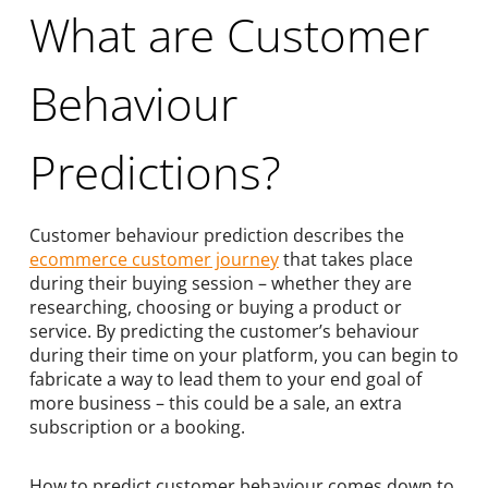
What are Customer
Behaviour
Predictions?
Customer behaviour prediction describes the
ecommerce customer journey
that takes place
during their buying session – whether they are
researching, choosing or buying a product or
service. By predicting the customer’s behaviour
during their time on your platform, you can begin to
fabricate a way to lead them to your end goal of
more business – this could be a sale, an extra
subscription or a booking.
How to predict customer behaviour comes down to