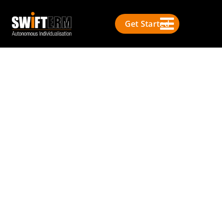
Get Started