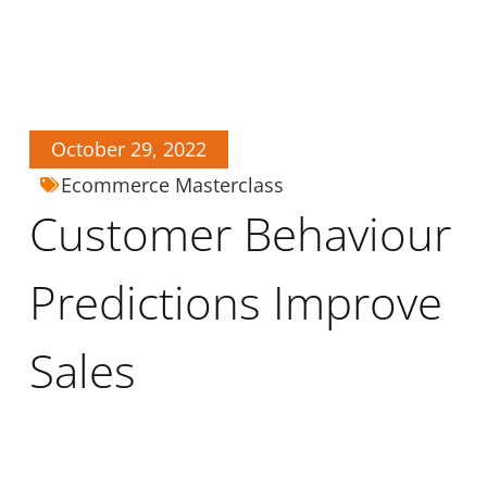
October 29, 2022
Ecommerce Masterclass
Customer Behaviour
Predictions Improve
Sales