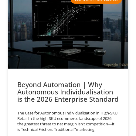
Beyond Automation | Why
Autonomous Individualisation
is the 2026 Enterprise Standard
The Case for Autonomous Individualisation in High-SKU
Retail In the high-SKU ecommerce landscape of 2026,
the greatest threat to net margin isn’t competition—it
is Technical Friction. Traditional “marketing