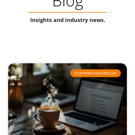
Blog
Insights and industry news.
ECOMMERCE MASTERCLASS