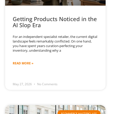
Getting Products Noticed in the
AI Slop Era
For an independent specialist retailer, the current digital
landscape feels remarkably conflicted. On one hand,
you have spent years curation-perfecting your
inventory, understanding why a
READ MORE »
May 27, 2026
No Comments
ECOMMERCE MASTERCLASS