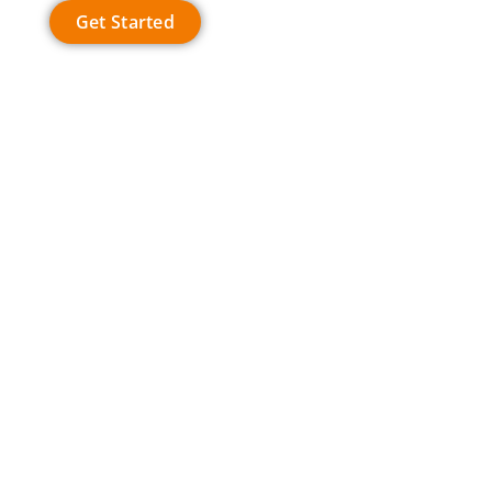
Get Started