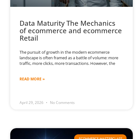
Data Maturity The Mechanics
of ecommerce and ecommerce
Retail
The pursuit of growth in the modern ecommerce
landscape is often framed as a battle of volume: more
traffic, more clicks, more transactions. However, the
READ MORE »
April 29, 2026
No Comments
ECOMMERCE MASTERCLASS