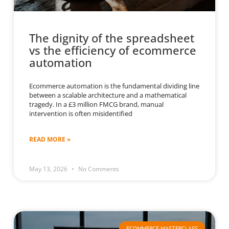
The dignity of the spreadsheet
vs the efficiency of ecommerce
automation
Ecommerce automation is the fundamental dividing line
between a scalable architecture and a mathematical
tragedy. In a £3 million FMCG brand, manual
intervention is often misidentified
READ MORE »
May 13, 2026
No Comments
ECOMMERCE MASTERCLASS