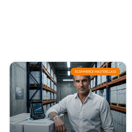
ECOMMERCE MASTERCLASS