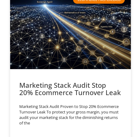
Marketing Stack Audit Stop
20% Ecommerce Turnover Leak
Marketing Stack Audit Proven to Stop 20% Ecommerce
Turnover Leak To protect your gross margin, you must
audit your marketing stack for the diminishing returns
of the