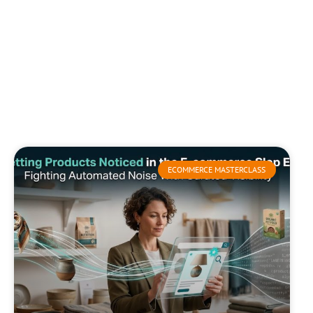
ECOMMERCE MASTERCLASS