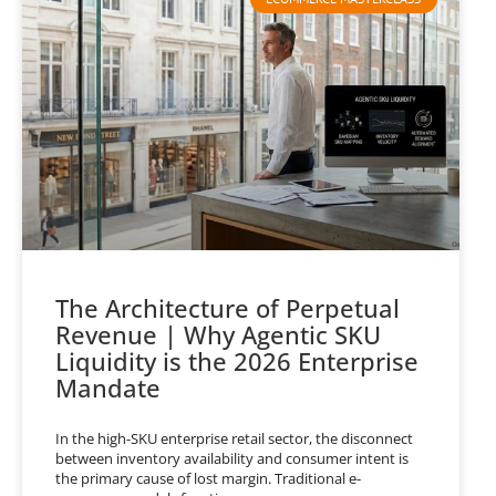
The Architecture of Perpetual
Revenue | Why Agentic SKU
Liquidity is the 2026 Enterprise
Mandate
In the high-SKU enterprise retail sector, the disconnect
between inventory availability and consumer intent is
the primary cause of lost margin. Traditional e-