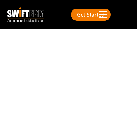
Get Started