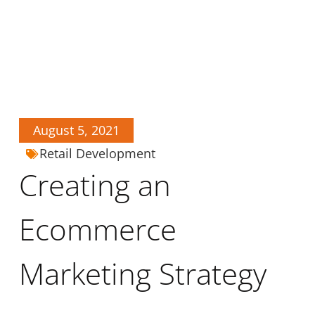
August 5, 2021
Retail Development
Creating an
Ecommerce
Marketing Strategy