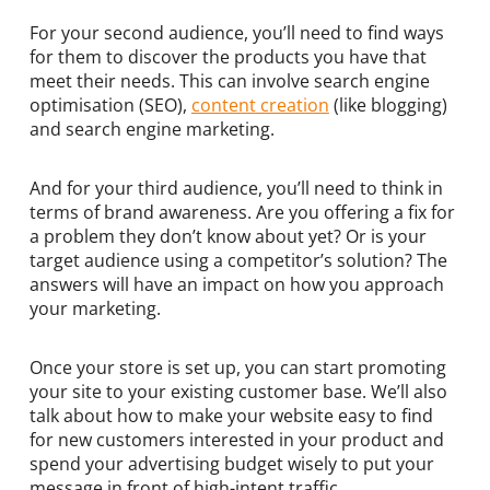
For your second audience, you’ll need to find ways
for them to discover the products you have that
meet their needs. This can involve search engine
optimisation (SEO),
content creation
(like blogging)
and search engine marketing.
And for your third audience, you’ll need to think in
terms of brand awareness. Are you offering a fix for
a problem they don’t know about yet? Or is your
target audience using a competitor’s solution? The
answers will have an impact on how you approach
your marketing.
Once your store is set up, you can start promoting
your site to your existing customer base. We’ll also
talk about how to make your website easy to find
for new customers interested in your product and
spend your advertising budget wisely to put your
message in front of high-intent traffic.