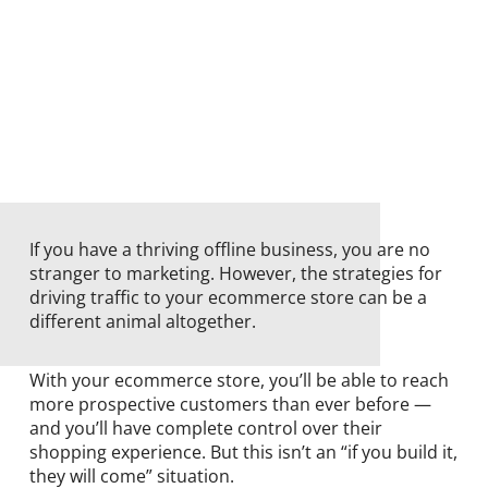
If you have a thriving offline business, you are no
stranger to marketing. However, the strategies for
driving traffic to your ecommerce store can be a
different animal altogether.
With your ecommerce store, you’ll be able to reach
more prospective customers than ever before —
and you’ll have complete control over their
shopping experience. But this isn’t an “if you build it,
they will come” situation.