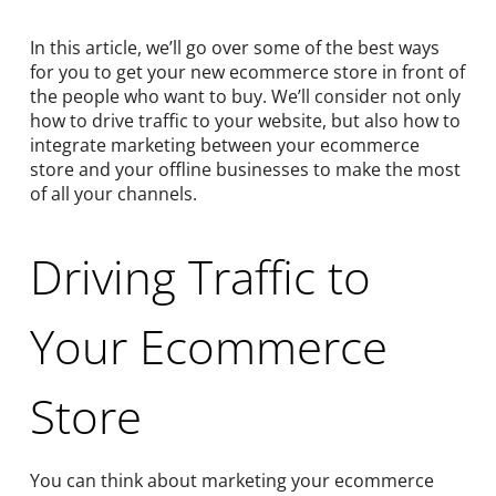
In this article, we’ll go over some of the best ways
for you to get your new ecommerce store in front of
the people who want to buy. We’ll consider not only
how to drive traffic to your website, but also how to
integrate marketing between your ecommerce
store and your offline businesses to make the most
of all your channels.
Driving Traffic to
Your Ecommerce
Store
You can think about marketing your ecommerce