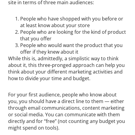
site in terms of three main audiences:
People who have shopped with you before or
at least know about your store
People who are looking for the kind of product
that you offer
People who would want the product that you
offer if they knew about it
While this is, admittedly, a simplistic way to think
about it, this three-pronged approach can help you
think about your different marketing activities and
how to divide your time and budget.
For your first audience, people who know about
you, you should have a direct line to them — either
through email communications, content marketing
or social media. You can communicate with them
directly and for “free” (not counting any budget you
might spend on tools).