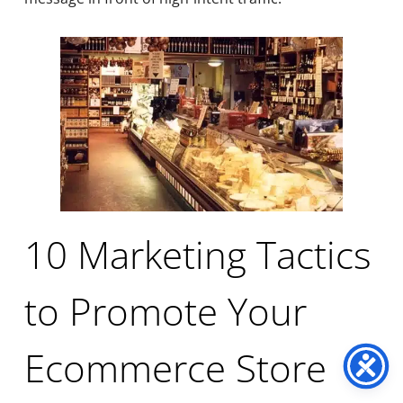
10 Marketing Tactics
to Promote Your
Ecommerce Store