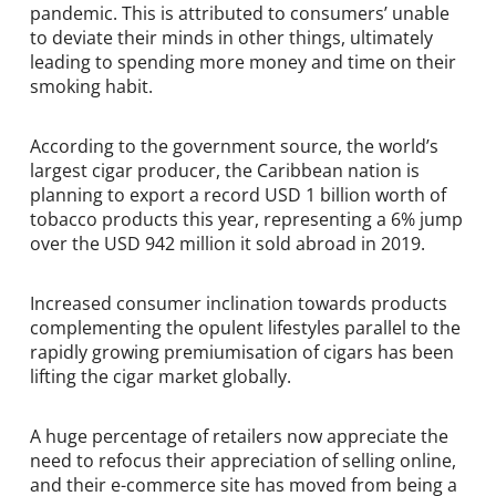
pandemic. This is attributed to consumers’ unable
to deviate their minds in other things, ultimately
leading to spending more money and time on their
smoking habit.
According to the government source, the world’s
largest cigar producer, the Caribbean nation is
planning to export a record USD 1 billion worth of
tobacco products this year, representing a 6% jump
over the USD 942 million it sold abroad in 2019.
Increased consumer inclination towards products
complementing the opulent lifestyles parallel to the
rapidly growing premiumisation of cigars has been
lifting the cigar market globally.
A huge percentage of retailers now appreciate the
need to refocus their appreciation of selling online,
and their e-commerce site has moved from being a