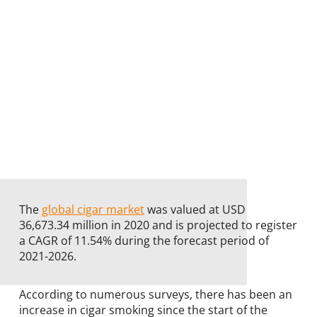
The
global cigar market
was valued at USD
36,673.34 million in 2020 and is projected to register
a CAGR of 11.54% during the forecast period of
2021-2026.
According to numerous surveys, there has been an
increase in cigar smoking since the start of the