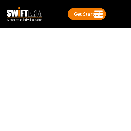
Get Started