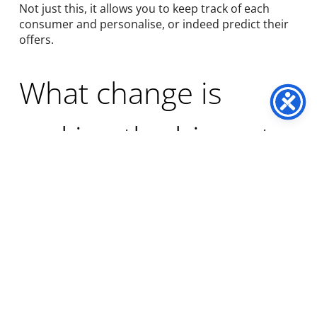
Not just this, it allows you to keep track of each
consumer and personalise, or indeed predict their
offers.
What change is
making the biggest
difference?
Hyper-personalisation software
(where an
algorithm watches all the buying habits
and impressions made for each consumer
individually), using
AI machine learning technologies
like hyper-personalisation software, which takes
unique product selections for each consumer, and
identifies their future behaviour, then ranks every