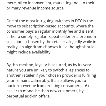
mere, often inconvenient, marketing tool, to their
primary revenue income source.
One of the most intriguing switches in DTC is the
move to subscription-based accounts, where the
consumer pays a regular monthly fee and is sent
either a simply regular repeat order or a premium
selection – chosen by the retailer allegedly while in
reality, an algorithm chooses it – although should
might include availability.
By this method, loyalty is assured, as by its very
nature you are unlikely to switch allegiances to
another retailer if your chosen provider is fulfilling
your remains admirably. It also allows you to
nurture revenue from existing consumers – 6x
easier to monetise than new customers, by
perpetual add-on offers.