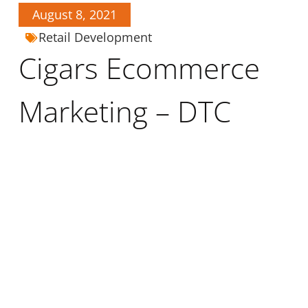
August 8, 2021
Retail Development
Cigars Ecommerce
Marketing – DTC