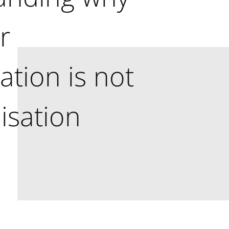
r
tion is not
isation