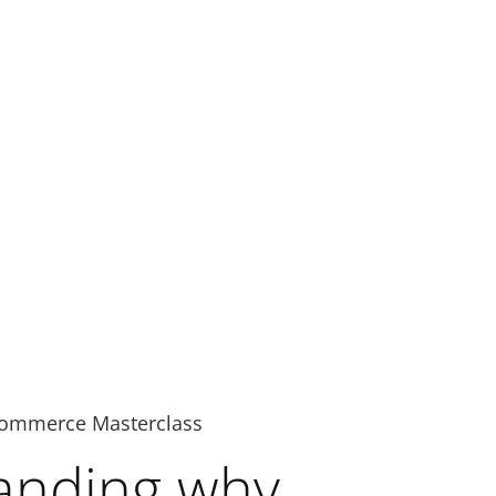
ommerce Masterclass
anding why