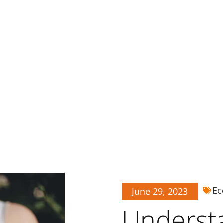
Ec
June 29, 2023
Underst