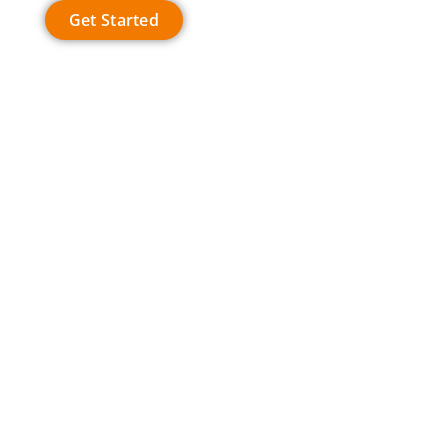
Get Started