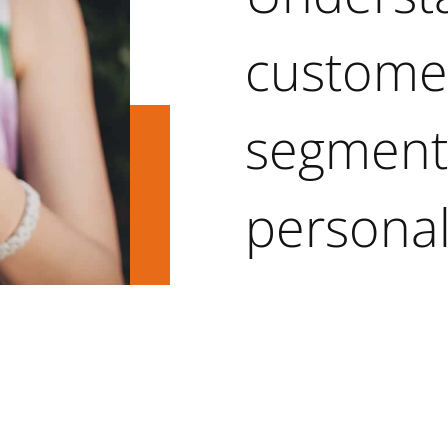
custome
segmenta
personal