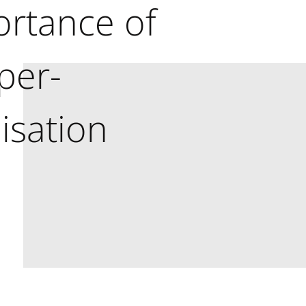
ortance of
per-
isation