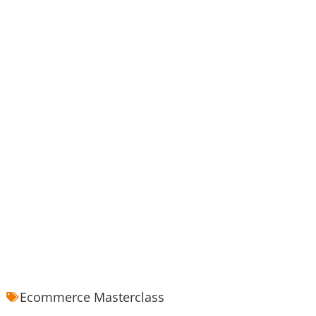
Ecommerce Masterclass