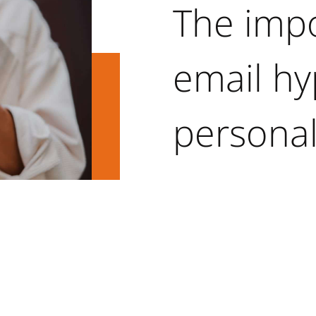
The imp
email hy
personal