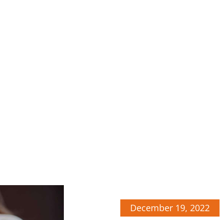
December 19, 2022