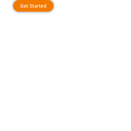
Get Started