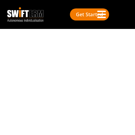
Get Started