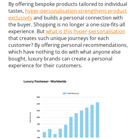
By offering bespoke products tailored to individual
tastes,
hyper-personalisation strengthens product
exclusivity
and builds a personal connection with
the buyer. Shopping is no longer a one-size-fits-all
experience. But
what is this hyper-personalisation
that creates such unique journeys for each
customer? By offering personal recommendations,
which have nothing to do with what anyone else
bought, luxury brands can create a personal
experience for their customers.