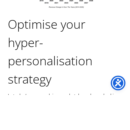
Optimise your
hyper-
personalisation
strategy
In today’s ever-evolving market, brands are looking
for new ways to differentiate themselves and
capture the attention of their passionate
customers. The new definition of personalisation is
the answer, no longer is it a segment on a database,
statistics verify
that a hyper-personalised solution