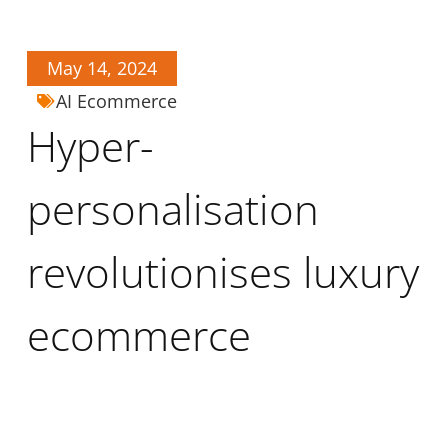
May 14, 2024
AI Ecommerce
Hyper-
personalisation
revolutionises luxury
ecommerce