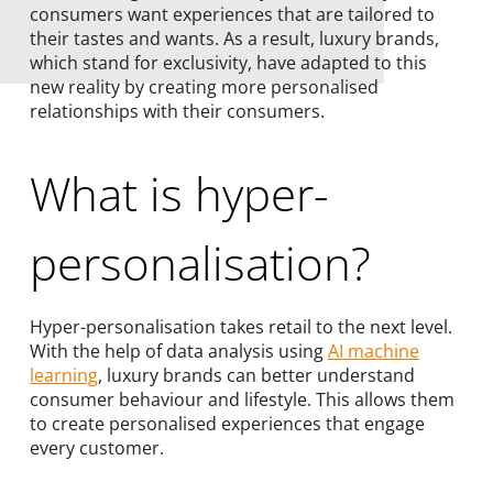
consumers want experiences that are tailored to
their tastes and wants. As a result, luxury brands,
which stand for exclusivity, have adapted to this
new reality by creating more personalised
relationships with their consumers.
What is hyper-
personalisation?
Hyper-personalisation takes retail to the next level.
With the help of data analysis using
AI machine
learning
, luxury brands can better understand
consumer behaviour and lifestyle. This allows them
to create personalised experiences that engage
every customer.