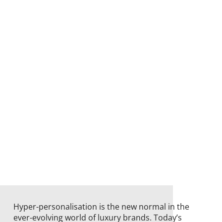
Hyper-personalisation is the new normal in the
ever-evolving world of luxury brands. Today’s