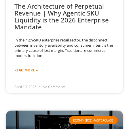
The Architecture of Perpetual
Revenue | Why Agentic SKU
Liquidity is the 2026 Enterprise
Mandate
In the high-SKU enterprise retail sector, the disconnect
between inventory availability and consumer intent is the
primary cause of lost margin. Traditional e-commerce
models function
READ MORE »
April 19, 2026
No Comments
ECOMMERCE MASTERCLASS