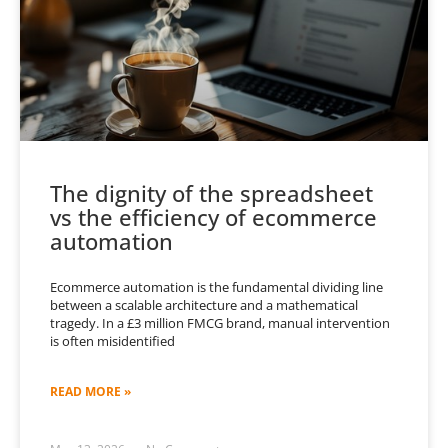
The dignity of the spreadsheet
vs the efficiency of ecommerce
automation
Ecommerce automation is the fundamental dividing line
between a scalable architecture and a mathematical
tragedy. In a £3 million FMCG brand, manual intervention
is often misidentified
READ MORE »