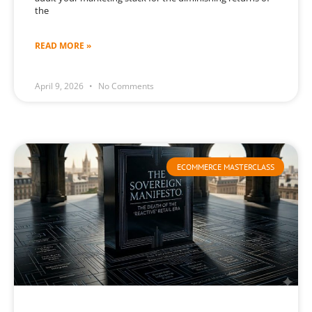
the
READ MORE »
April 9, 2026
No Comments
ECOMMERCE MASTERCLASS