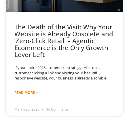
The Death of the Visit: Why Your
Website is Already Obsolete and
‘Zero-Click Retail’ – Agentic
Ecommerce is the Only Growth
Lever Left
If your entire 2026 ecommerce strategy relies on a
customer clicking a link and visiting your beautiful,
responsive website, your business is already a zombie.
READ MORE »
March 20, 2026
No Comments