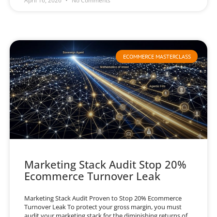
April 16, 2026
No Comments
ECOMMERCE MASTERCLASS
Marketing Stack Audit Stop 20%
Ecommerce Turnover Leak
Marketing Stack Audit Proven to Stop 20% Ecommerce
Turnover Leak To protect your gross margin, you must
audit your marketing stack for the diminishing returns of