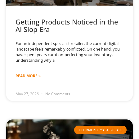
Getting Products Noticed in the
AI Slop Era
For an independent specialist retailer, the current digital
landscape feels remarkably conflicted. On one hand, you
have spent years curation-perfecting your inventory,
understanding why a
READ MORE »
May 27, 2026
No Comments
ECOMMERCE MASTERCLASS