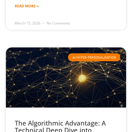
READ MORE »
March 15, 2026
No Comments
AI HYPER-PERSONALISATION
The Algorithmic Advantage: A
Technical Deep Dive into