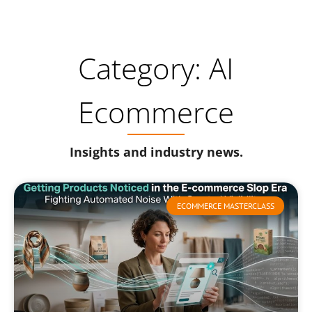
Category: AI
Ecommerce
Insights and industry news.
ECOMMERCE MASTERCLASS