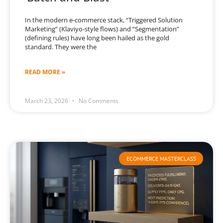
In the modern e-commerce stack, “Triggered Solution
Marketing” (Klaviyo-style flows) and “Segmentation”
(defining rules) have long been hailed as the gold
standard. They were the
READ MORE »
March 23, 2026
No Comments
ECOMMERCE MASTERCLASS