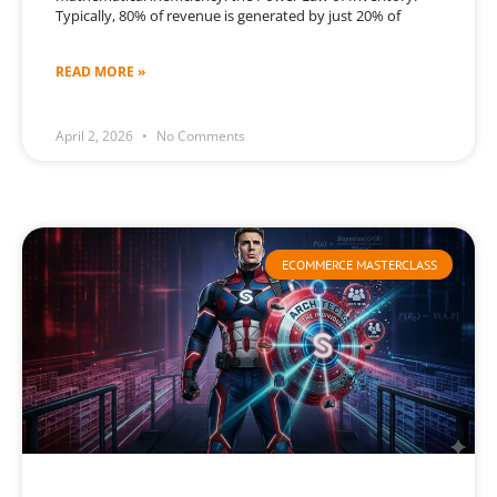
Typically, 80% of revenue is generated by just 20% of
READ MORE »
April 2, 2026
No Comments
ECOMMERCE MASTERCLASS