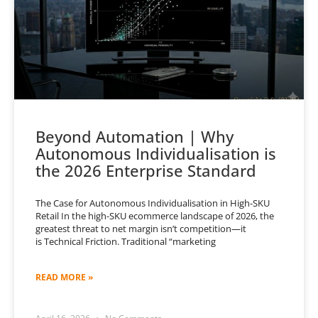
Beyond Automation | Why
Autonomous Individualisation is
the 2026 Enterprise Standard
The Case for Autonomous Individualisation in High-SKU
Retail In the high-SKU ecommerce landscape of 2026, the
greatest threat to net margin isn’t competition—it
is Technical Friction. Traditional “marketing
READ MORE »