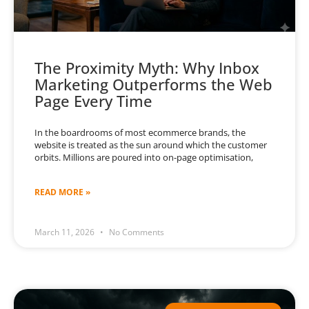
The Proximity Myth: Why Inbox
Marketing Outperforms the Web
Page Every Time
In the boardrooms of most ecommerce brands, the
website is treated as the sun around which the customer
orbits. Millions are poured into on-page optimisation,
READ MORE »
March 11, 2026
No Comments