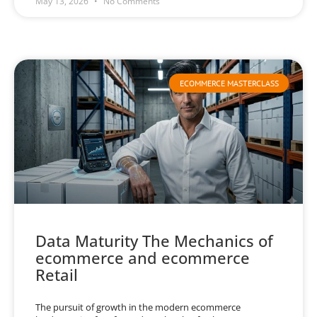
May 13, 2026
No Comments
ECOMMERCE MASTERCLASS
Data Maturity The Mechanics of
ecommerce and ecommerce
Retail
The pursuit of growth in the modern ecommerce