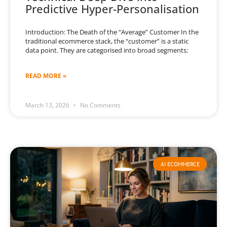
Predictive Hyper-Personalisation
Introduction: The Death of the “Average” Customer In the
traditional ecommerce stack, the “customer” is a static
data point. They are categorised into broad segments:
READ MORE »
March 13, 2026
No Comments
AI ECOMMERCE