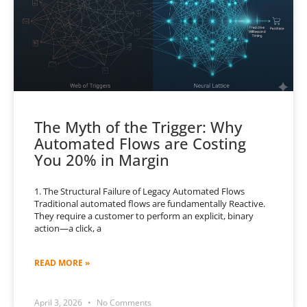
The Myth of the Trigger: Why
Automated Flows are Costing
You 20% in Margin
1. The Structural Failure of Legacy Automated Flows
Traditional automated flows are fundamentally Reactive.
They require a customer to perform an explicit, binary
action—a click, a
READ MORE »
April 3, 2026
No Comments