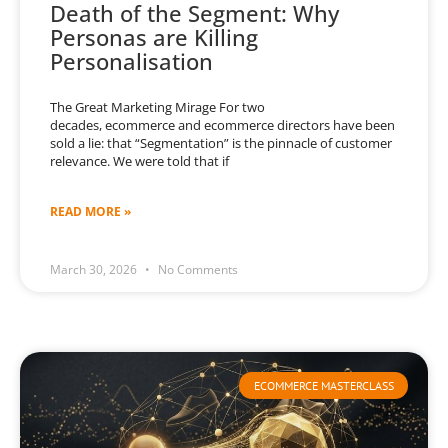
Death of the Segment: Why
Personas are Killing
Personalisation
The Great Marketing Mirage For two
decades, ecommerce and ecommerce directors have been
sold a lie: that “Segmentation” is the pinnacle of customer
relevance. We were told that if
READ MORE »
March 30, 2026
No Comments
ECOMMERCE MASTERCLASS