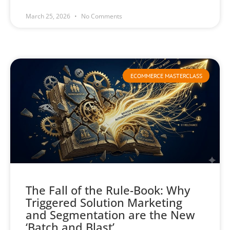
March 25, 2026
No Comments
ECOMMERCE MASTERCLASS
The Fall of the Rule-Book: Why
Triggered Solution Marketing
and Segmentation are the New
‘Batch and Blast’