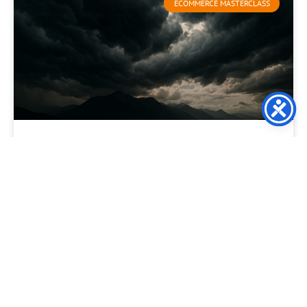
ECOMMERCE MASTERCLASS
The Death of the “Discount
Crutch”: Using Relevance to
Protect Your Margins
For the modern ecommerce director, the “Discount” has
become a dangerous addiction. When sales dip, the knee-
jerk reaction is to trigger a 20% off site-wide
READ MORE »