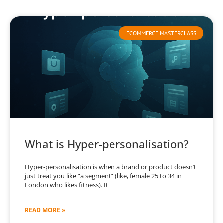
ECOMMERCE MASTERCLASS
What is Hyper-personalisation?
Hyper-personalisation is when a brand or product doesn’t
just treat you like “a segment” (like, female 25 to 34 in
London who likes fitness). It
READ MORE »