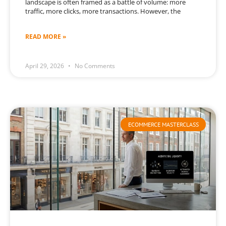
landscape is often framed as a battle of volume: more
traffic, more clicks, more transactions. However, the
READ MORE »
April 29, 2026
No Comments
ECOMMERCE MASTERCLASS