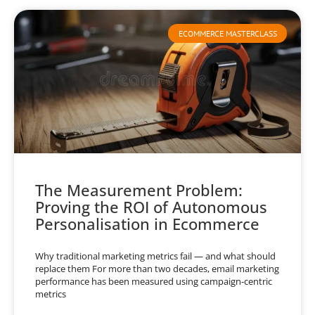
ECOMMERCE MASTERCLASS
The Measurement Problem:
Proving the ROI of Autonomous
Personalisation in Ecommerce
Why traditional marketing metrics fail — and what should
replace them For more than two decades, email marketing
performance has been measured using campaign-centric
metrics