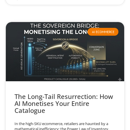
AI ECOMMERCE
The Long-Tail Resurrection: How
AI Monetises Your Entire
Catalogue
In the high-SKU ecommerce, retailers are haunted by a
mathematical inefficiency: the Power Law of Inventory.