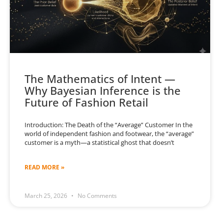
The Mathematics of Intent —
Why Bayesian Inference is the
Future of Fashion Retail
Introduction: The Death of the “Average” Customer In the
world of independent fashion and footwear, the “average”
customer is a myth—a statistical ghost that doesn’t
READ MORE »
March 25, 2026
No Comments