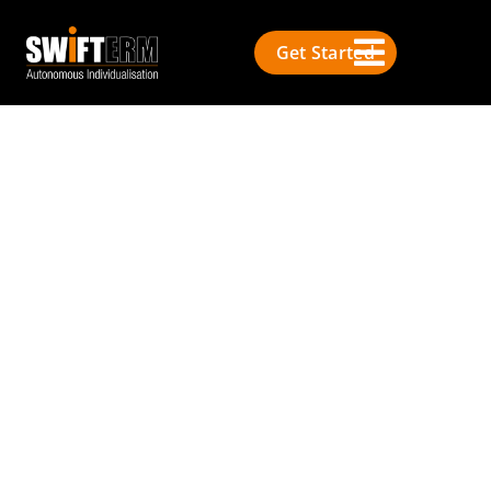
Get Started