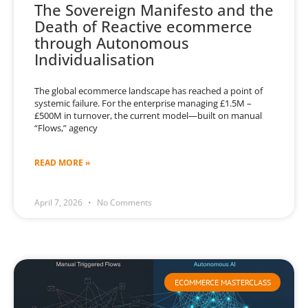
The Sovereign Manifesto and the
Death of Reactive ecommerce
through Autonomous
Individualisation
The global ecommerce landscape has reached a point of
systemic failure. For the enterprise managing £1.5M –
£500M in turnover, the current model—built on manual
“Flows,” agency
READ MORE »
April 7, 2026
No Comments
ECOMMERCE MASTERCLASS