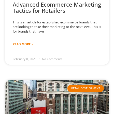
Advanced Ecommerce Marketing
Tactics for Retailers
This is an article for established ecommerce brands that
are looking to take their marketing to the next level. This is
for brands that have
READ MORE »
February 8, 2021
No Comments
RETAIL DEVELOPMENT