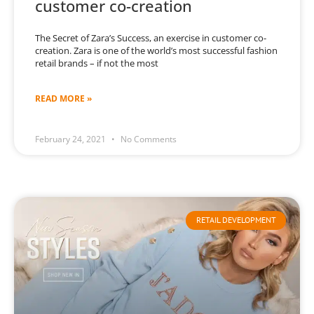
customer co-creation
The Secret of Zara’s Success, an exercise in customer co-
creation. Zara is one of the world’s most successful fashion
retail brands – if not the most
READ MORE »
February 24, 2021
No Comments
RETAIL DEVELOPMENT