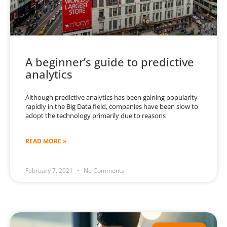
A beginner’s guide to predictive
analytics
Although predictive analytics has been gaining popularity
rapidly in the Big Data field, companies have been slow to
adopt the technology primarily due to reasons
READ MORE »
February 7, 2021
No Comments