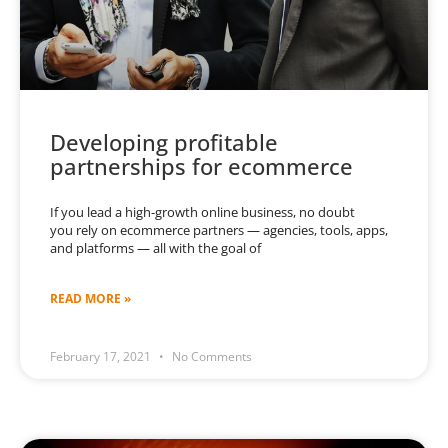
Developing profitable
partnerships for ecommerce
If you lead a high-growth online business, no doubt
you rely on ecommerce partners — agencies, tools, apps,
and platforms — all with the goal of
READ MORE »
February 17, 2021
No Comments