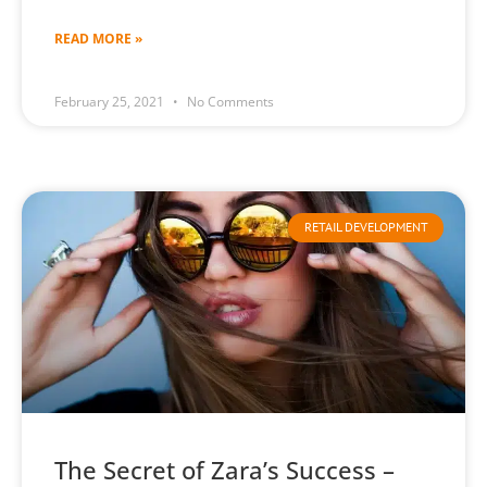
READ MORE »
February 25, 2021
No Comments
RETAIL DEVELOPMENT
The Secret of Zara’s Success –