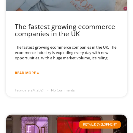
The fastest growing ecommerce
companies in the UK
The fastest growing ecommerce companies in the UK. The
ecommerce industry is exploding every day with new
opportunities. With a huge market volume, it’s ruling
READ MORE »
February 24, 2021
No Comments
RETAIL DEVELOPMENT