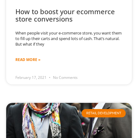
How to boost your ecommerce
store conversions
When people visit your e-commerce store, you want them
to fill up their carts and spend lots of cash. That’s natural.
But what if they
READ MORE »
February 17, 2021
No Comments
RETAIL DEVELOPMENT