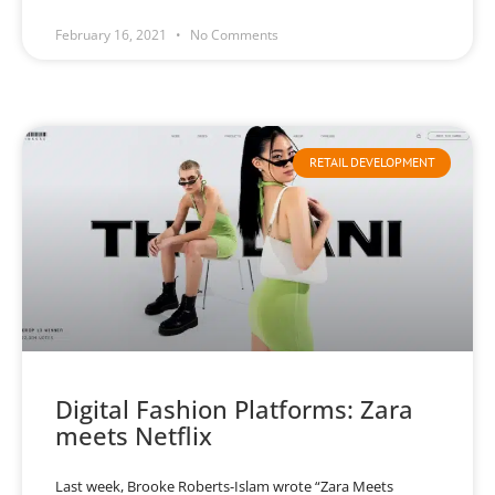
February 16, 2021
No Comments
RETAIL DEVELOPMENT
Digital Fashion Platforms: Zara
meets Netflix
Last week, Brooke Roberts-Islam wrote “Zara Meets