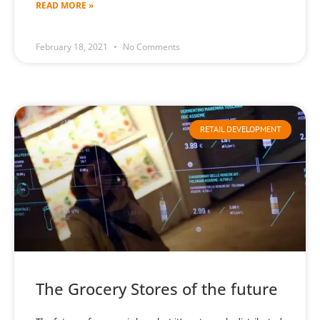
READ MORE »
February 18, 2021
No Comments
RETAIL DEVELOPMENT
The Grocery Stores of the future