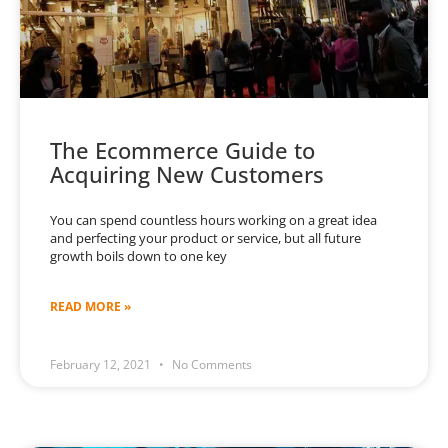
The Ecommerce Guide to
Acquiring New Customers
You can spend countless hours working on a great idea
and perfecting your product or service, but all future
growth boils down to one key
READ MORE »
February 12, 2021
No Comments