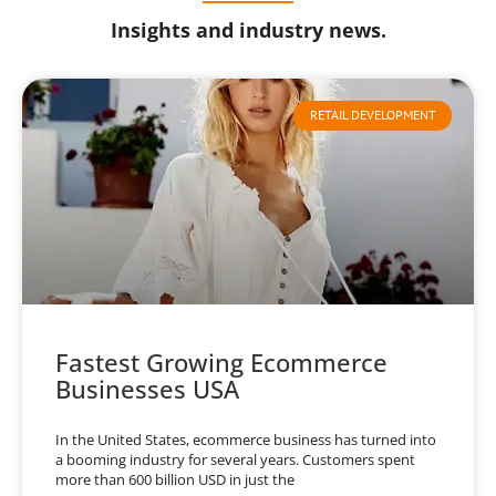
Insights and industry news.
RETAIL DEVELOPMENT
Fastest Growing Ecommerce
Businesses USA
In the United States, ecommerce business has turned into
a booming industry for several years. Customers spent
more than 600 billion USD in just the