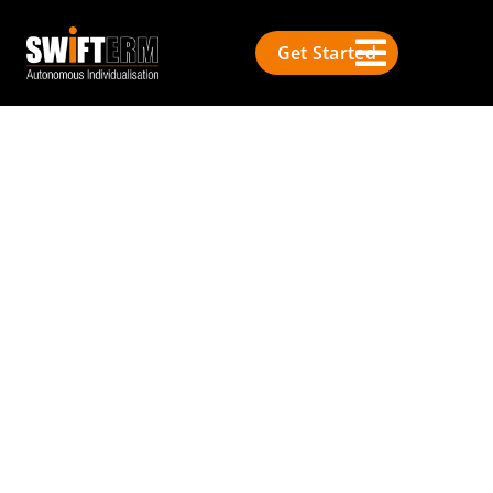
Get Started