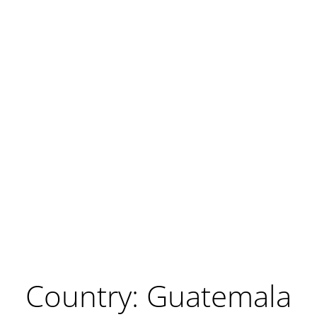
Country: Guatemala