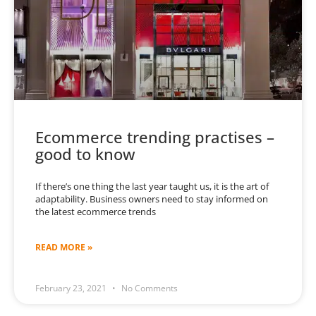
Ecommerce trending practises –
good to know
If there’s one thing the last year taught us, it is the art of
adaptability. Business owners need to stay informed on
the latest ecommerce trends
READ MORE »
February 23, 2021
No Comments