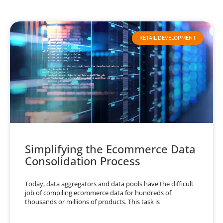
RETAIL DEVELOPMENT
Simplifying the Ecommerce Data
Consolidation Process
Today, data aggregators and data pools have the difficult
job of compiling ecommerce data for hundreds of
thousands or millions of products. This task is