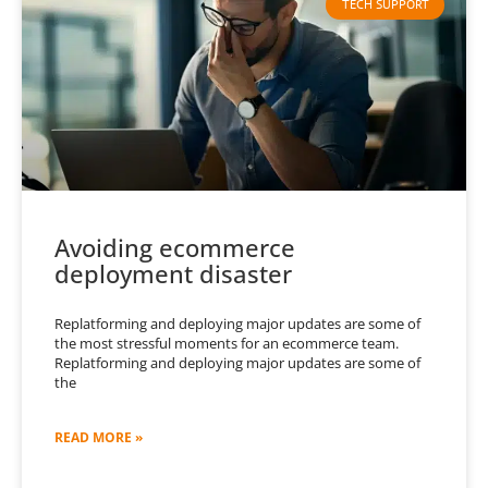
TECH SUPPORT
Avoiding ecommerce
deployment disaster
Replatforming and deploying major updates are some of
the most stressful moments for an ecommerce team.
Replatforming and deploying major updates are some of
the
READ MORE »