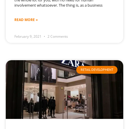
the whole lot for you, with no need for human
involvement whatsoever. The thing is, as a business
READ MORE »
February 9, 2021
2 Comments
RETAIL DEVELOPMENT