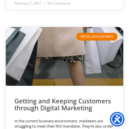
February 7, 2021
No Comments
RETAIL DEVELOPMENT
Getting and Keeping Customers
through Digital Marketing
In the current business environment, marketers are
struggling to meet their ROI mandates. They’re also under