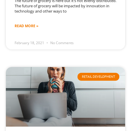
The future of grocery is here but it’s not evenly distributed.
The future of grocery will be impacted by innovation in
technology and other ways to
READ MORE »
February 18, 2021
No Comments
RETAIL DEVELOPMENT