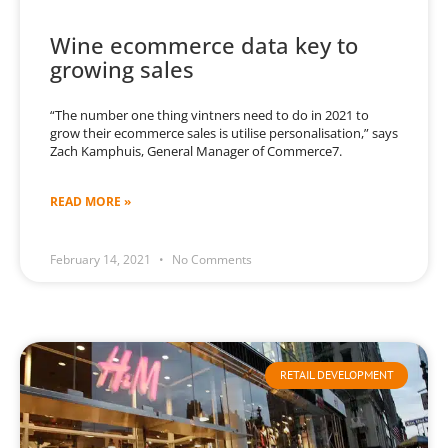
Wine ecommerce data key to
growing sales
“The number one thing vintners need to do in 2021 to
grow their ecommerce sales is utilise personalisation,” says
Zach Kamphuis, General Manager of Commerce7.
READ MORE »
February 14, 2021
No Comments
RETAIL DEVELOPMENT