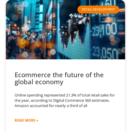
RETAIL DEVELOPMENT
Ecommerce the future of the
global economy
Online spending represented 21.3% of total retail sales for
the year, according to Digital Commerce 360 estimates.
Amazon accounted for nearly a third of all
READ MORE »