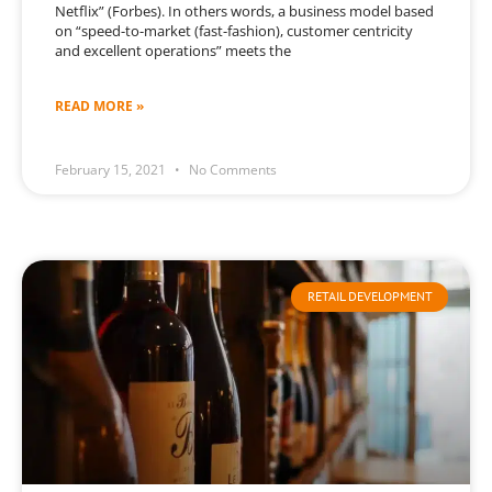
Netflix” (Forbes). In others words, a business model based
on “speed-to-market (fast-fashion), customer centricity
and excellent operations” meets the
READ MORE »
February 15, 2021
No Comments
RETAIL DEVELOPMENT