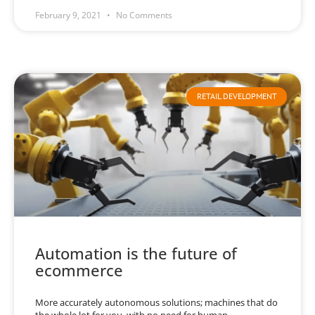
February 9, 2021
No Comments
RETAIL DEVELOPMENT
Automation is the future of
ecommerce
More accurately autonomous solutions; machines that do