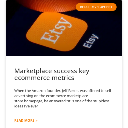
RETAIL DEVELOPMENT
Marketplace success key
ecommerce metrics
When the Amazon founder, Jeff Bezos, was offered to sell
advertising on the ecommerce marketplace
store homepage, he answered “It is one of the stupidest
ideas I’ve ever
READ MORE »