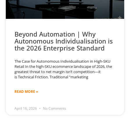
Beyond Automation | Why
Autonomous Individualisation is
the 2026 Enterprise Standard
The Case for Autonomous Individualisation in High-SKU
Retail In the high-SKU ecommerce landscape of 2026, the
greatest threat to net margin isn’t competition—it
is Technical Friction. Traditional “marketing
READ MORE »
April 16, 2026
No Comments