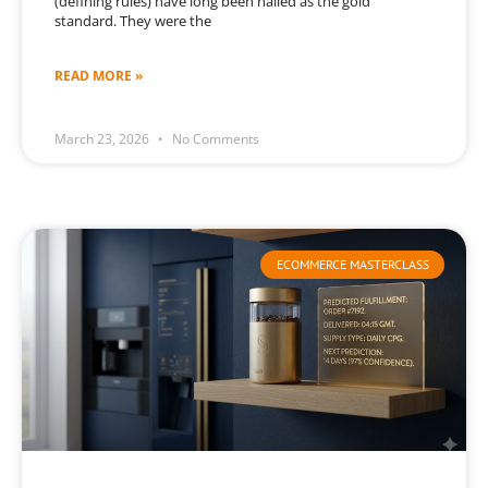
(defining rules) have long been hailed as the gold
standard. They were the
READ MORE »
March 23, 2026
No Comments
ECOMMERCE MASTERCLASS