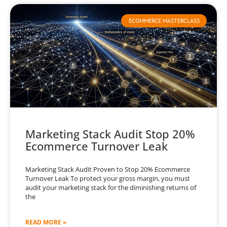
ECOMMERCE MASTERCLASS
Marketing Stack Audit Stop 20%
Ecommerce Turnover Leak
Marketing Stack Audit Proven to Stop 20% Ecommerce
Turnover Leak To protect your gross margin, you must
audit your marketing stack for the diminishing returns of
the
READ MORE »