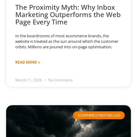
The Proximity Myth: Why Inbox
Marketing Outperforms the Web
Page Every Time
In the boardrooms of most ecommerce brands, the
website is treated as the sun around which the customer
orbits. Millions are poured into on-page optimisation,
READ MORE »
March 11, 2026
No Comments
ECOMMERCE MASTERCLASS