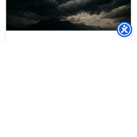
The Death of the “Discount
Crutch”: Using Relevance to
Protect Your Margins
For the modern ecommerce director, the “Discount” has
become a dangerous addiction. When sales dip, the knee-
jerk reaction is to trigger a 20% off site-wide
READ MORE »
March 10, 2026
No Comments