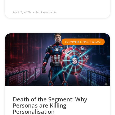
April 2, 2026
No Comments
ECOMMERCE MASTERCLASS
Death of the Segment: Why
Personas are Killing
Personalisation