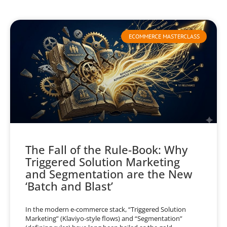
ECOMMERCE MASTERCLASS
The Fall of the Rule-Book: Why
Triggered Solution Marketing
and Segmentation are the New
‘Batch and Blast’
In the modern e-commerce stack, “Triggered Solution
Marketing” (Klaviyo-style flows) and “Segmentation”