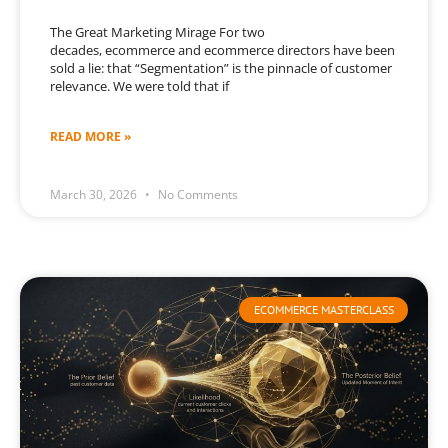
The Great Marketing Mirage For two
decades, ecommerce and ecommerce directors have been
sold a lie: that “Segmentation” is the pinnacle of customer
relevance. We were told that if
READ MORE »
March 30, 2026
No Comments
ECOMMERCE MASTERCLASS