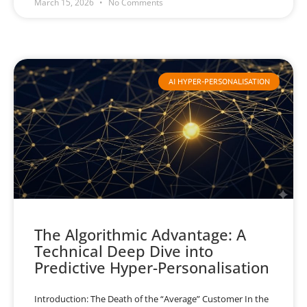
March 15, 2026
No Comments
AI HYPER-PERSONALISATION
The Algorithmic Advantage: A
Technical Deep Dive into
Predictive Hyper-Personalisation
Introduction: The Death of the “Average” Customer In the