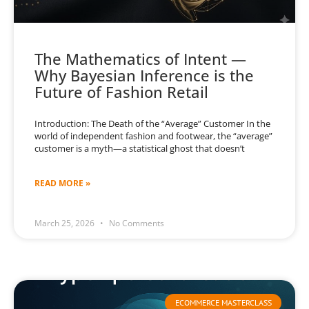
The Mathematics of Intent —
Why Bayesian Inference is the
Future of Fashion Retail
Introduction: The Death of the “Average” Customer In the
world of independent fashion and footwear, the “average”
customer is a myth—a statistical ghost that doesn’t
READ MORE »
March 25, 2026
No Comments
ECOMMERCE MASTERCLASS