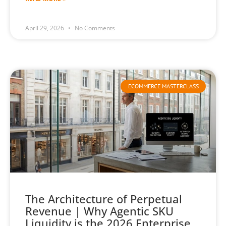
April 29, 2026
No Comments
ECOMMERCE MASTERCLASS
The Architecture of Perpetual
Revenue | Why Agentic SKU
Liquidity is the 2026 Enterprise