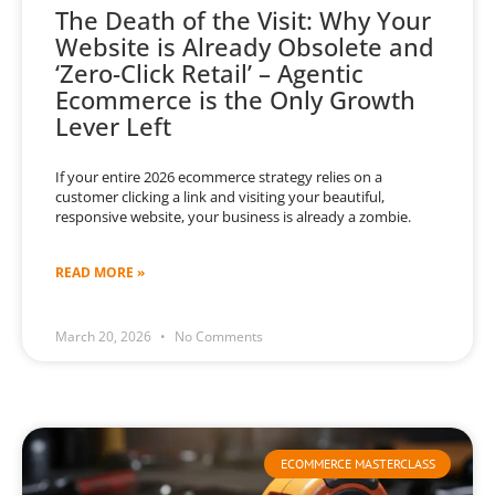
The Death of the Visit: Why Your
Website is Already Obsolete and
‘Zero-Click Retail’ – Agentic
Ecommerce is the Only Growth
Lever Left
If your entire 2026 ecommerce strategy relies on a
customer clicking a link and visiting your beautiful,
responsive website, your business is already a zombie.
READ MORE »
March 20, 2026
No Comments
ECOMMERCE MASTERCLASS