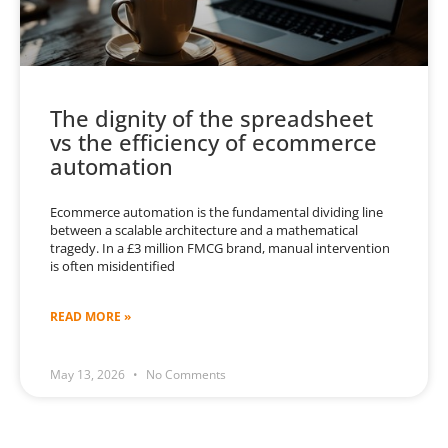
The dignity of the spreadsheet
vs the efficiency of ecommerce
automation
Ecommerce automation is the fundamental dividing line
between a scalable architecture and a mathematical
tragedy. In a £3 million FMCG brand, manual intervention
is often misidentified
READ MORE »
May 13, 2026
No Comments