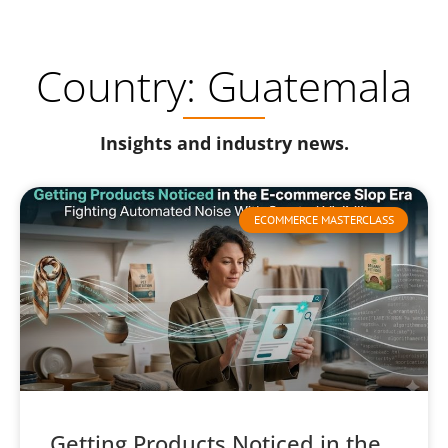
Country: Guatemala
Insights and industry news.
ECOMMERCE MASTERCLASS
Getting Products Noticed in the