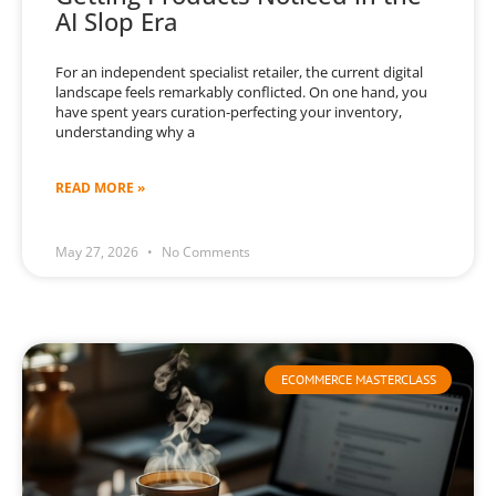
AI Slop Era
For an independent specialist retailer, the current digital
landscape feels remarkably conflicted. On one hand, you
have spent years curation-perfecting your inventory,
understanding why a
READ MORE »
May 27, 2026
No Comments
ECOMMERCE MASTERCLASS