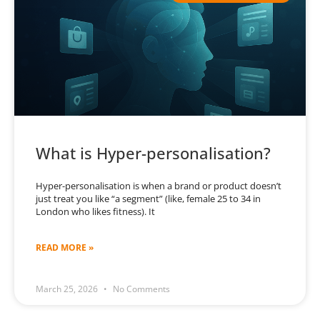
What is Hyper-personalisation?
Hyper-personalisation is when a brand or product doesn’t
just treat you like “a segment” (like, female 25 to 34 in
London who likes fitness). It
READ MORE »
March 25, 2026
No Comments