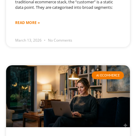
traditional ecommerce stack, the “customer” is a static
data point. They are categorised into broad segments:
READ MORE »
March 13, 2026
No Comments
AI ECOMMERCE