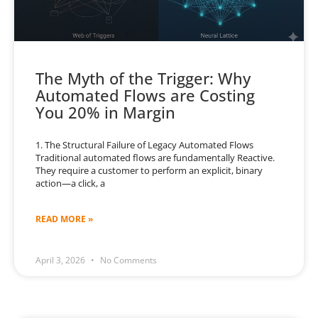
The Myth of the Trigger: Why
Automated Flows are Costing
You 20% in Margin
1. The Structural Failure of Legacy Automated Flows
Traditional automated flows are fundamentally Reactive.
They require a customer to perform an explicit, binary
action—a click, a
READ MORE »
April 3, 2026
No Comments