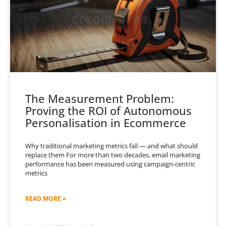
The Measurement Problem:
Proving the ROI of Autonomous
Personalisation in Ecommerce
Why traditional marketing metrics fail — and what should
replace them For more than two decades, email marketing
performance has been measured using campaign-centric
metrics
READ MORE »