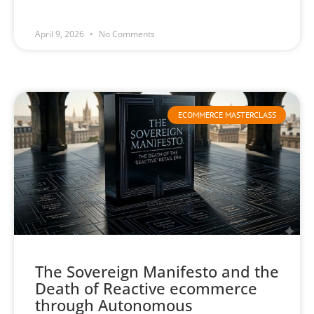
April 9, 2026
No Comments
ECOMMERCE MASTERCLASS
The Sovereign Manifesto and the
Death of Reactive ecommerce
through Autonomous