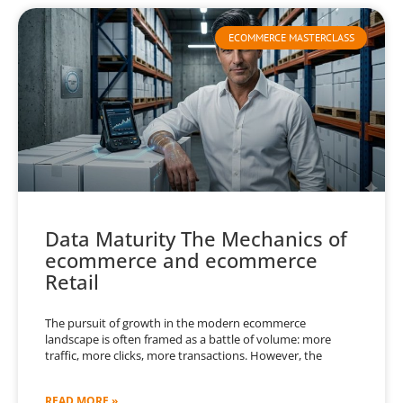
ECOMMERCE MASTERCLASS
Data Maturity The Mechanics of
ecommerce and ecommerce
Retail
The pursuit of growth in the modern ecommerce
landscape is often framed as a battle of volume: more
traffic, more clicks, more transactions. However, the
READ MORE »