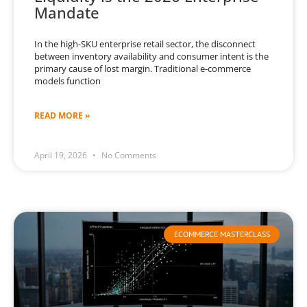
Mandate
In the high-SKU enterprise retail sector, the disconnect
between inventory availability and consumer intent is the
primary cause of lost margin. Traditional e-commerce
models function
READ MORE »
April 19, 2026
No Comments
ECOMMERCE MASTERCLASS