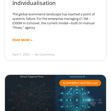
Individualisation
The global ecommerce landscape has reached a point of
systemic failure. For the enterprise managing £1.5M –
£500M in turnover, the current model—built on manual
“Flows,” agency
READ MORE »
April 7, 2026
No Comments
ECOMMERCE MASTERCLASS