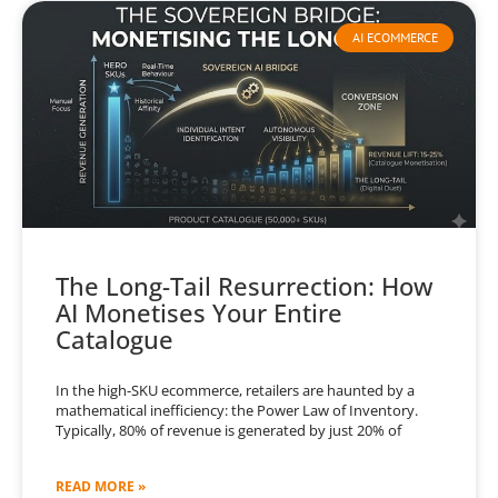
AI ECOMMERCE
The Long-Tail Resurrection: How
AI Monetises Your Entire
Catalogue
In the high-SKU ecommerce, retailers are haunted by a
mathematical inefficiency: the Power Law of Inventory.
Typically, 80% of revenue is generated by just 20% of
READ MORE »