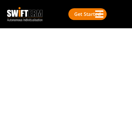
Get Started