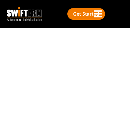
Get Started