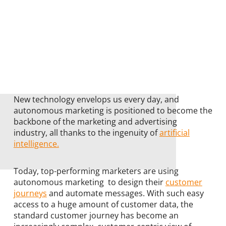
New technology envelops us every day, and
autonomous marketing is positioned to become the
backbone of the marketing and advertising
industry, all thanks to the ingenuity of
artificial
intelligence.
Today, top-performing marketers are using
autonomous marketing to design their
customer
journeys
and automate messages. With such easy
access to a huge amount of customer data, the
standard customer journey has become an