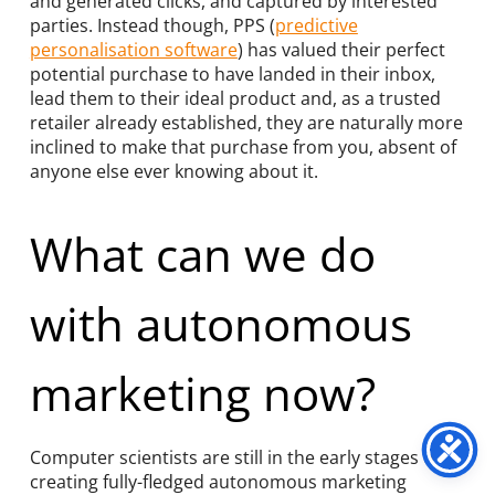
and generated clicks, and captured by interested
parties. Instead though, PPS (
predictive
personalisation software
) has valued their perfect
potential purchase to have landed in their inbox,
lead them to their ideal product and, as a trusted
retailer already established, they are naturally more
inclined to make that purchase from you, absent of
anyone else ever knowing about it.
What can we do
with autonomous
marketing now?
Computer scientists are still in the early stages of
creating fully-fledged autonomous marketing