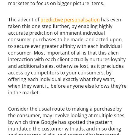
marketer to focus on bigger picture items.
The advent of
predictive personalisation
has even
taken this one step further, by enabling highly
accurate prediction of imminent individual
consumer purchases to be made, and acted upon,
to secure ever greater affinity with each individual
consumer. Most important of all is that this alien
interaction with each client actually nurtures loyalty
and additional sales, otherwise lost, as it precludes
access by competitors to your consumers, by
offering each individual exactly what they want,
when they want it, before anyone else knows they’re
in the market.
Consider the usual route to making a purchase by
the consumer, may involve looking at multiple sites,
by which time Google has spotted the pattern,
inundated the customer with ads, and in so doing