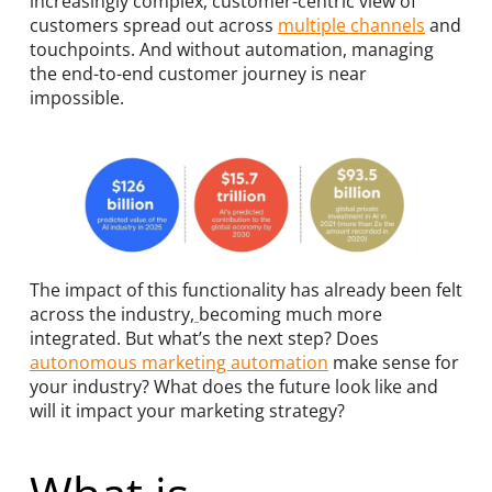
increasingly complex, customer-centric view of
customers spread out across
multiple channels
and
touchpoints. And without automation, managing
the end-to-end customer journey is near
impossible.
The impact of this functionality has already been felt
across the industry
,
becoming much more
integrated. But what’s the next step? Does
autonomous marketing automation
make sense for
your industry? What does the future look like and
will it impact your marketing strategy?