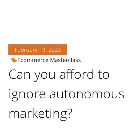
February 19, 2023
Ecommerce Masterclass
Can you afford to
ignore autonomous
marketing?