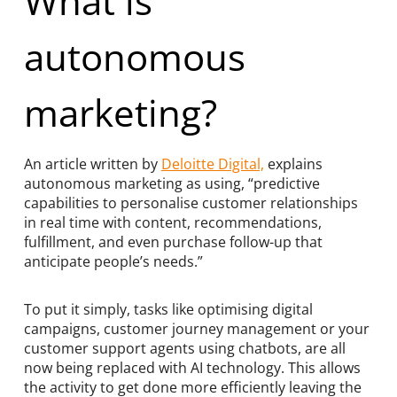
What is
autonomous
marketing?
An article written by
Deloitte Digital,
explains
autonomous marketing as using, “predictive
capabilities to personalise customer relationships
in real time with content, recommendations,
fulfillment, and even purchase follow-up that
anticipate people’s needs.”
To put it simply, tasks like optimising digital
campaigns, customer journey management or your
customer support agents using chatbots, are all
now being replaced with AI technology. This allows
the activity to get done more efficiently leaving the