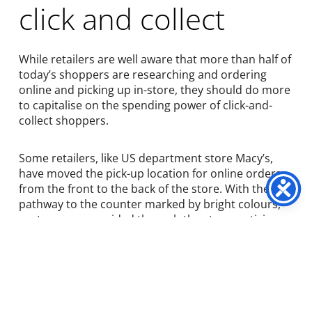
click and collect
While retailers are well aware that more than half of
today’s shoppers are researching and ordering
online and picking up in-store, they should do more
to capitalise on the spending power of click-and-
collect shoppers.
Some retailers, like US department store Macy’s,
have moved the pick-up location for online orders
from the front to the back of the store. With the
pathway to the counter marked by bright colours,
customers are guided through the store, enticing
them to look at and purchase items on their way.