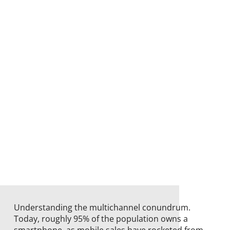
Understanding the multichannel conundrum.
Today, roughly 95% of the population owns a