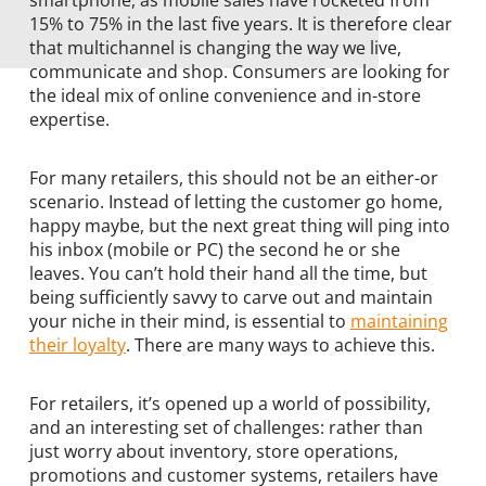
smartphone, as mobile sales have rocketed from
15% to 75% in the last five years. It is therefore clear
that multichannel is changing the way we live,
communicate and shop. Consumers are looking for
the ideal mix of online convenience and in-store
expertise.
For many retailers, this should not be an either-or
scenario. Instead of letting the customer go home,
happy maybe, but the next great thing will ping into
his inbox (mobile or PC) the second he or she
leaves. You can’t hold their hand all the time, but
being sufficiently savvy to carve out and maintain
your niche in their mind, is essential to
maintaining
their loyalty
. There are many ways to achieve this.
For retailers, it’s opened up a world of possibility,
and an interesting set of challenges: rather than
just worry about inventory, store operations,
promotions and customer systems, retailers have