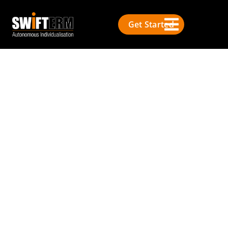
Get Started