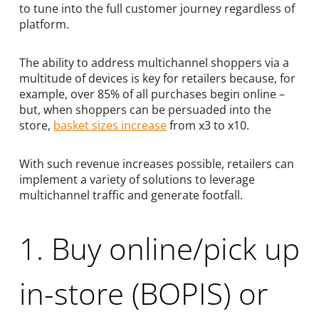
to tune into the full customer journey regardless of
platform.
The ability to address multichannel shoppers via a
multitude of devices is key for retailers because, for
example, over 85% of all purchases begin online –
but, when shoppers can be persuaded into the
store,
basket sizes increase
from x3 to x10.
With such revenue increases possible, retailers can
implement a variety of solutions to leverage
multichannel traffic and generate footfall.
1. Buy online/pick up
in-store (BOPIS) or