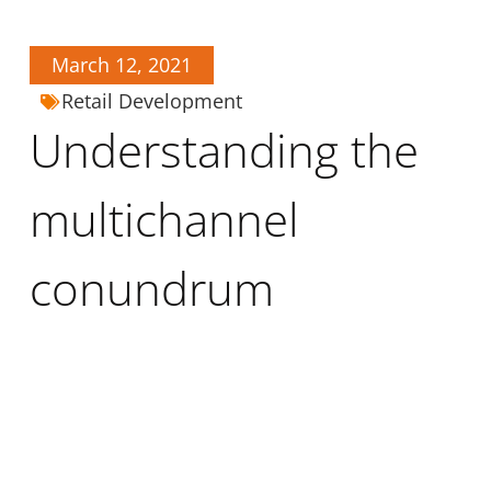
March 12, 2021
Retail Development
Understanding the
multichannel
conundrum