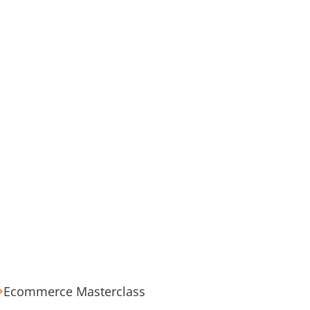
Ecommerce Masterclass