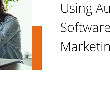
Using A
Software
Marketi