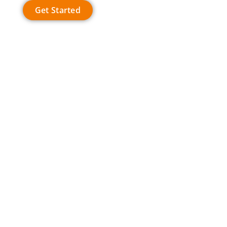
Get Started