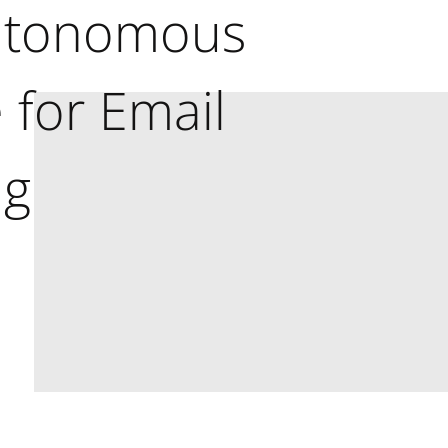
utonomous
 for Email
ng