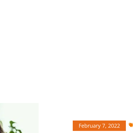
February 7, 2022