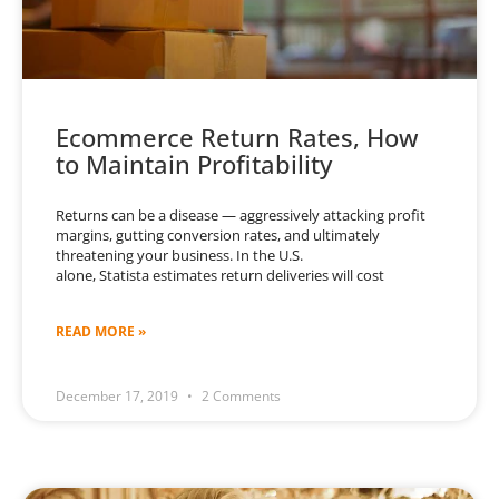
Ecommerce Return Rates, How
to Maintain Profitability
Returns can be a disease — aggressively attacking profit
margins, gutting conversion rates, and ultimately
threatening your business. In the U.S.
alone, Statista estimates return deliveries will cost
READ MORE »
December 17, 2019
2 Comments