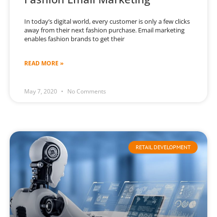
In today’s digital world, every customer is only a few clicks
away from their next fashion purchase. Email marketing
enables fashion brands to get their
READ MORE »
May 7, 2020
No Comments
RETAIL DEVELOPMENT