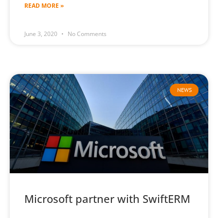
READ MORE »
June 3, 2020
No Comments
NEWS
Microsoft partner with SwiftERM