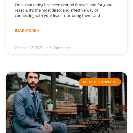
Email marketing has been around forever, and for good
reason. It’s the most direct and effective way of
connecting with your leads, nurturing them, and
READ MORE »
October 12, 2020
8 Comments
RETAIL DEVELOPMENT