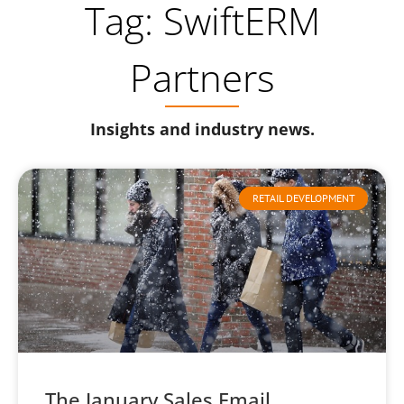
Tag: SwiftERM
Partners
Insights and industry news.
RETAIL DEVELOPMENT
The January Sales Email