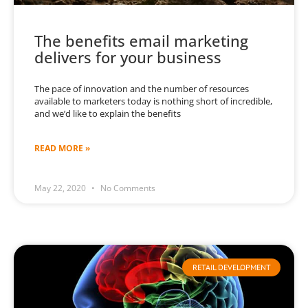
The benefits email marketing
delivers for your business
The pace of innovation and the number of resources
available to marketers today is nothing short of incredible,
and we’d like to explain the benefits
READ MORE »
May 22, 2020
No Comments
RETAIL DEVELOPMENT