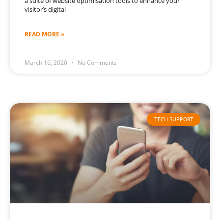
a suite of website optimisation tools to enhance your
visitor’s digital
READ MORE »
March 16, 2020
No Comments
TECH SUPPORT