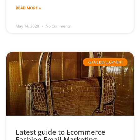
READ MORE »
May 14, 2020
No Comments
RETAIL DEVELOPMENT
Latest guide to Ecommerce
Fashion Email Marketing