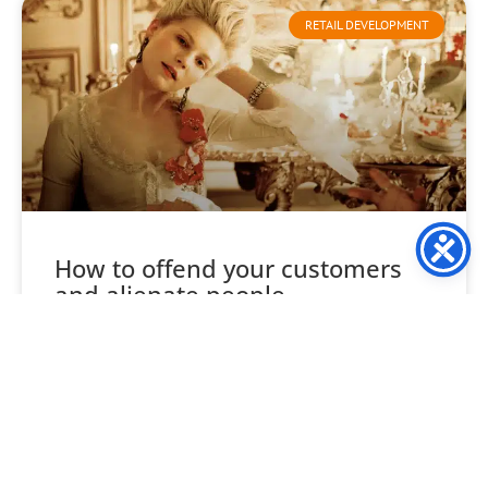
RETAIL DEVELOPMENT
How to offend your customers
and alienate people
Consider your likes and tastes, not your company’s, your
own. Food, wine, clothes, style, venues etc, are each
unique to you, and likewise every one
READ MORE »