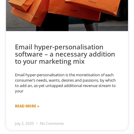
Email hyper-personalisation
software – a necessary addition
to your marketing mix
Email hyper-personalisation is the monetisation of each
consumer’s needs, wants, desires and passions, by which
to add an, as-yet untapped additional revenue stream to
your
READ MORE »
July 2, 2020
No Comments