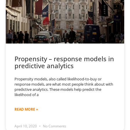
Propensity – response models in
predictive analytics
Propensity models, also called likelihood-to-buy or
response models, are what most people think about with
predictive analytics. These models help predict the
likelihood of a
READ MORE »
April 10, 2020
No Comments