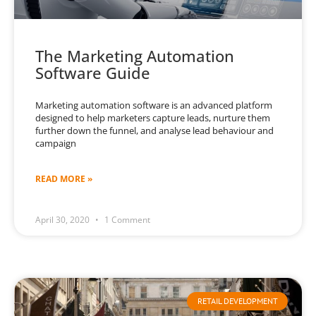
The Marketing Automation
Software Guide
Marketing automation software is an advanced platform
designed to help marketers capture leads, nurture them
further down the funnel, and analyse lead behaviour and
campaign
READ MORE »
April 30, 2020
1 Comment
RETAIL DEVELOPMENT