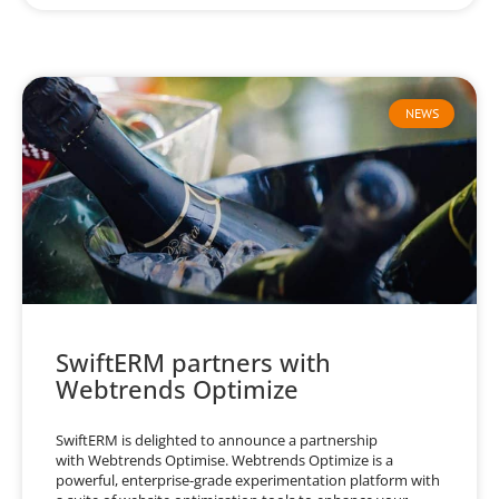
NEWS
SwiftERM partners with
Webtrends Optimize
SwiftERM is delighted to announce a partnership
with Webtrends Optimise. Webtrends Optimize is a
powerful, enterprise-grade experimentation platform with