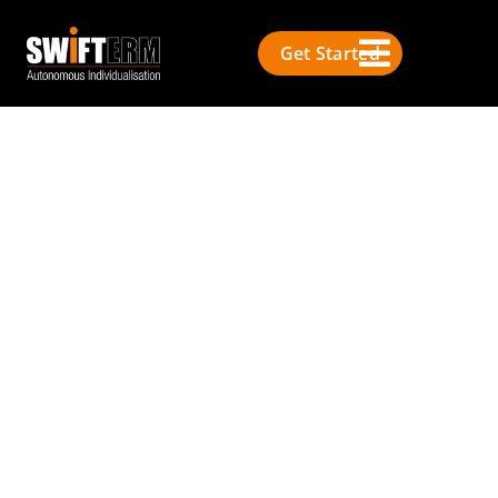
Get Started