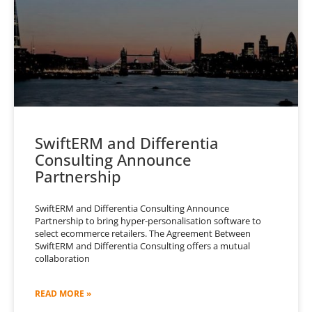
SwiftERM and Differentia
Consulting Announce
Partnership
SwiftERM and Differentia Consulting Announce
Partnership to bring hyper-personalisation software to
select ecommerce retailers. The Agreement Between
SwiftERM and Differentia Consulting offers a mutual
collaboration
READ MORE »