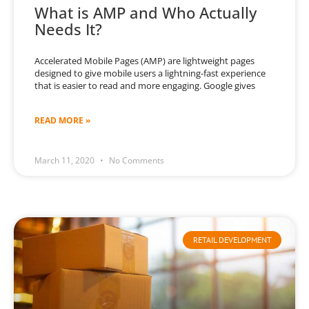
What is AMP and Who Actually
Needs It?
Accelerated Mobile Pages (AMP) are lightweight pages
designed to give mobile users a lightning-fast experience
that is easier to read and more engaging. Google gives
READ MORE »
March 11, 2020
No Comments
RETAIL DEVELOPMENT