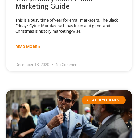
Marketing Guide
This is a busy time of year for email marketers. The Black
Friday/ Cyber Monday rush has been and gone, and
Christmas is history marketing-wise,
READ MORE »
December 13, 2020
No Comments
RETAIL DEVELOPMENT