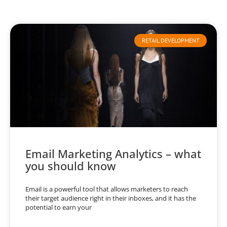
RETAIL DEVELOPMENT
Email Marketing Analytics – what
you should know
Email is a powerful tool that allows marketers to reach
their target audience right in their inboxes, and it has the
potential to earn your