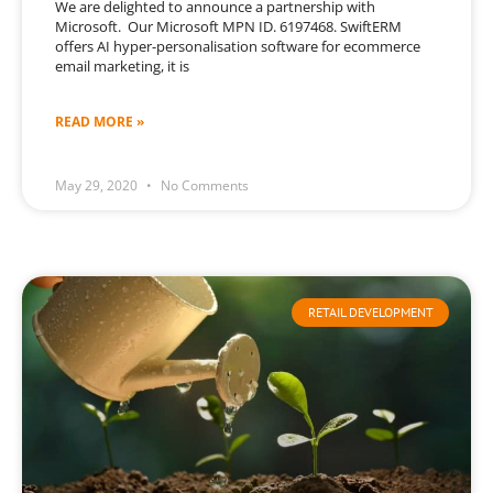
We are delighted to announce a partnership with
Microsoft. Our Microsoft MPN ID. 6197468. SwiftERM
offers AI hyper-personalisation software for ecommerce
email marketing, it is
READ MORE »
May 29, 2020
No Comments
RETAIL DEVELOPMENT