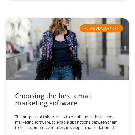
RETAIL DEVELOPMENT
Choosing the best email
marketing software
The purpose of this article is to detail sophisticated email
marketing software, to enable distinctions between them
to help ecommerce retailers develop an appreciation of