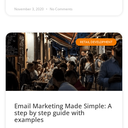
November 3, 2020
No Comments
RETAIL DEVELOPMENT
Email Marketing Made Simple: A
step by step guide with
examples