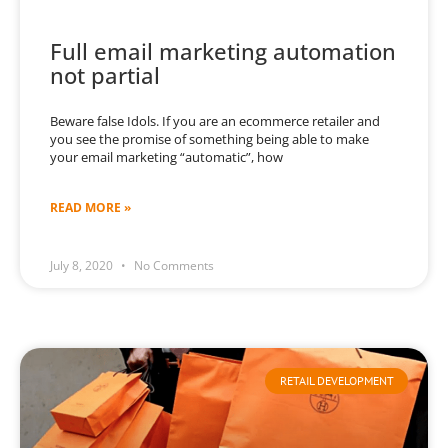
Full email marketing automation
not partial
Beware false Idols. If you are an ecommerce retailer and
you see the promise of something being able to make
your email marketing “automatic”, how
READ MORE »
July 8, 2020
No Comments
RETAIL DEVELOPMENT