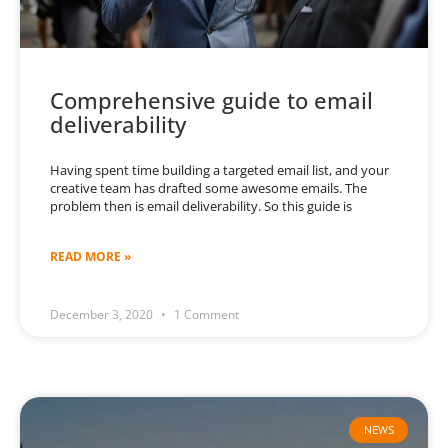
Comprehensive guide to email
deliverability
Having spent time building a targeted email list, and your
creative team has drafted some awesome emails. The
problem then is email deliverability. So this guide is
READ MORE »
December 3, 2020
1 Comment
NEWS