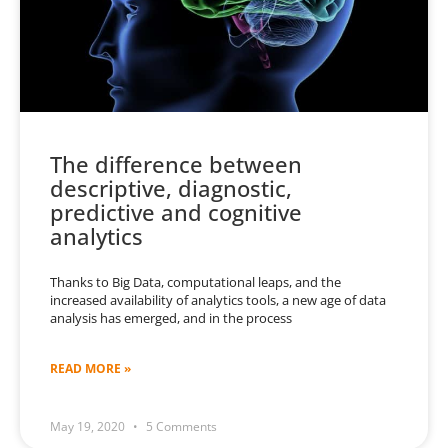
The difference between
descriptive, diagnostic,
predictive and cognitive
analytics
Thanks to Big Data, computational leaps, and the
increased availability of analytics tools, a new age of data
analysis has emerged, and in the process
READ MORE »
May 19, 2020
5 Comments