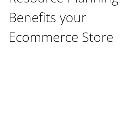
Benefits your
Ecommerce Store