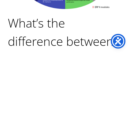
What’s the
difference between
ERP and financials?
Although the term “financials” is often used when
describing ERP software, financials and ERP are not
the same thing. Financials refers to a subset of
modules within ERP.
Financials are the business functions relating to the
finance department of an organisation and includes
modules for financial accounting, sub ledger