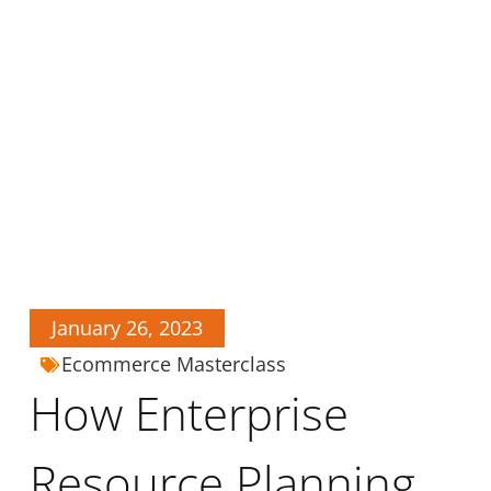
January 26, 2023
Ecommerce Masterclass
How Enterprise
Resource Planning