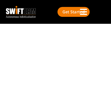
Get Started