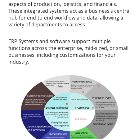
aspects of production, logistics, and financials.
These integrated systems act as a business’s central
hub for end-to-end workflow and data, allowing a
variety of departments to access.
ERP Systems and software support multiple
functions across the enterprise, mid-sized, or small
businesses, including customizations for your
industry.