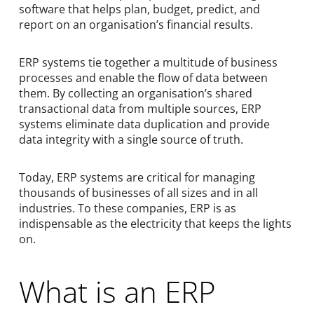
software that helps plan, budget, predict, and
report on an organisation’s financial results.
ERP systems tie together a multitude of business
processes and enable the flow of data between
them. By collecting an organisation’s shared
transactional data from multiple sources, ERP
systems eliminate data duplication and provide
data integrity with a single source of truth.
Today, ERP systems are critical for managing
thousands of businesses of all sizes and in all
industries. To these companies, ERP is as
indispensable as the electricity that keeps the lights
on.
What is an ERP