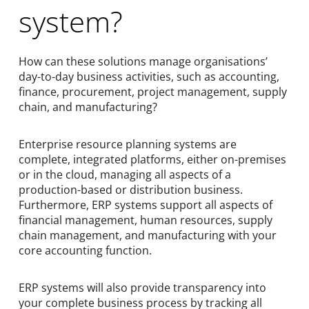
system?
How can these solutions manage organisations’
day-to-day business activities, such as accounting,
finance, procurement, project management, supply
chain, and manufacturing?
Enterprise resource planning systems are
complete, integrated platforms, either on-premises
or in the cloud, managing all aspects of a
production-based or distribution business.
Furthermore, ERP systems support all aspects of
financial management, human resources, supply
chain management, and manufacturing with your
core accounting function.
ERP systems will also provide transparency into
your complete business process by tracking all