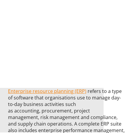
Enterprise resource planning (ERP)
refers to a type
of software that organisations use to manage day-
to-day business activities such
as accounting, procurement, project
management, risk management and compliance,
and supply chain operations. A complete ERP suite
also includes enterprise performance management,