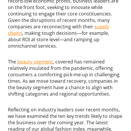
record-low economic profits, business leaders are
on the front foot, seeking to innovate while
continuing to engage their core constituencies.
Given the disruptions of recent months, many
companies are reconnecting with their
supply
chains
, making tough decisions—for example,
about ROI at store level—and ramping up
omnichannel services.
The
beauty segment
, covered has remained
relatively insulated from the pandemic, offering
consumers a comforting pick-me-up in challenging
times. As we move toward recovery, companies in
the beauty segment have a chance to align with
shifting categories and regional opportunities.
Reflecting on industry leaders over recent months,
we have examined the ten key trends likely to shape
the business over the coming year. The latest
reading of our global fashion index, meanwhile,