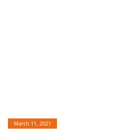
March 11, 2021