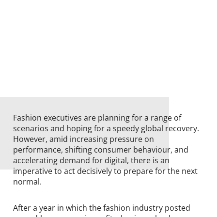
Fashion executives are planning for a range of
scenarios and hoping for a speedy global recovery.
However, amid increasing pressure on
performance, shifting consumer behaviour, and
accelerating demand for digital, there is an
imperative to act decisively to prepare for the next
normal.
After a year in which the fashion industry posted