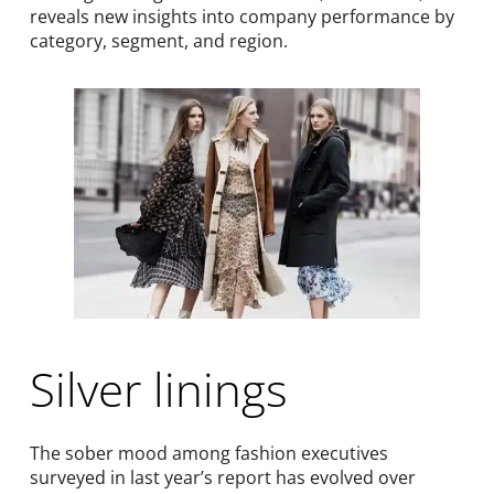
reveals new insights into company performance by
category, segment, and region.
Silver linings
The sober mood among fashion executives
surveyed in last year’s report has evolved over