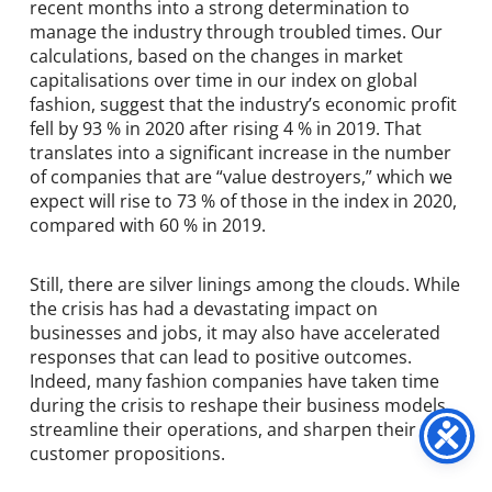
recent months into a strong determination to
manage the industry through troubled times. Our
calculations, based on the changes in market
capitalisations over time in our index on global
fashion, suggest that the industry’s economic profit
fell by 93 % in 2020 after rising 4 % in 2019. That
translates into a significant increase in the number
of companies that are “value destroyers,” which we
expect will rise to 73 % of those in the index in 2020,
compared with 60 % in 2019.
Still, there are silver linings among the clouds. While
the crisis has had a devastating impact on
businesses and jobs, it may also have accelerated
responses that can lead to positive outcomes.
Indeed, many fashion companies have taken time
during the crisis to reshape their business models,
streamline their operations, and sharpen their
customer propositions.