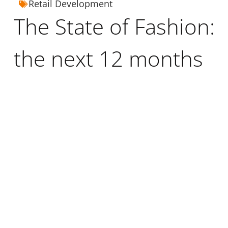
Retail Development
The State of Fashion:
the next 12 months