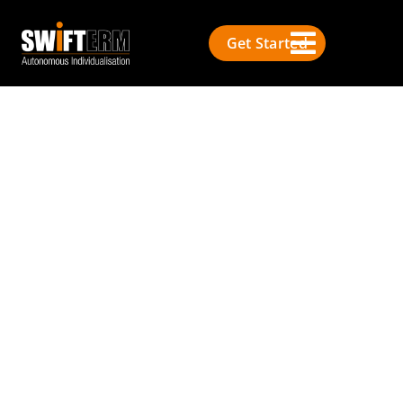
Get Started