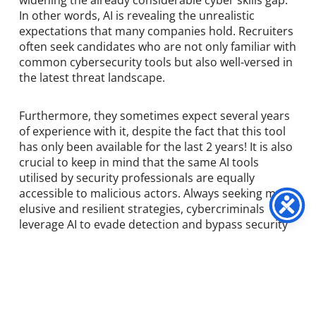
widening the already considerable cyber skills gap.
In other words, AI is revealing the unrealistic
expectations that many companies hold. Recruiters
often seek candidates who are not only familiar with
common cybersecurity tools but also well-versed in
the latest threat landscape.
Furthermore, they sometimes expect several years
of experience with it, despite the fact that this tool
has only been available for the last 2 years! It is also
crucial to keep in mind that the same AI tools
utilised by security professionals are equally
accessible to malicious actors. Always seeking more
elusive and resilient strategies, cybercriminals
leverage AI to evade detection and bypass security
measures.
The use of generative AI for phishing attacks is a
notable and concerning example. By employing AI,
cybercriminals can more easily identify and exploit