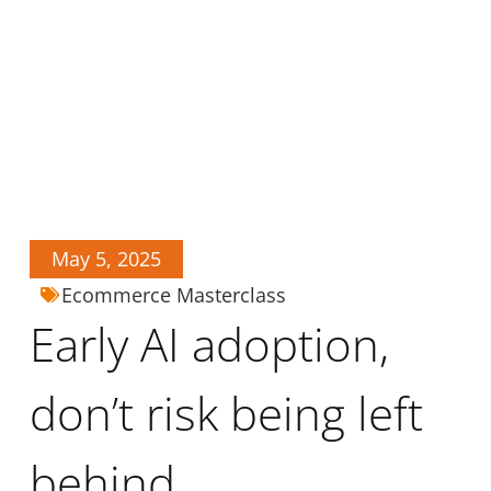
May 5, 2025
Ecommerce Masterclass
Early AI adoption,
don’t risk being left
behind