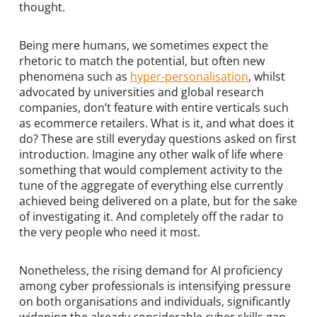
thought.
Being mere humans, we sometimes expect the
rhetoric to match the potential, but often new
phenomena such as
hyper-personalisation
, whilst
advocated by universities and global research
companies, don’t feature with entire verticals such
as ecommerce retailers. What is it, and what does it
do? These are still everyday questions asked on first
introduction. Imagine any other walk of life where
something that would complement activity to the
tune of the aggregate of everything else currently
achieved being delivered on a plate, but for the sake
of investigating it. And completely off the radar to
the very people who need it most.
Nonetheless, the rising demand for AI proficiency
among cyber professionals is intensifying pressure
on both organisations and individuals, significantly