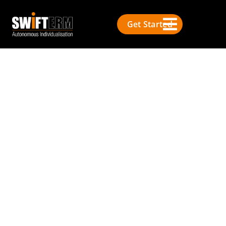
Get Started