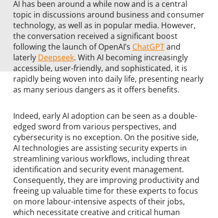
AI has been around a while now and is a central
topic in discussions around business and consumer
technology, as well as in popular media. However,
the conversation received a significant boost
following the launch of OpenAI’s
ChatGPT
and
laterly
Deepseek
. With AI becoming increasingly
accessible, user-friendly, and sophisticated, it is
rapidly being woven into daily life, presenting nearly
as many serious dangers as it offers benefits.
Indeed, early AI adoption can be seen as a double-
edged sword from various perspectives, and
cybersecurity is no exception. On the positive side,
AI technologies are assisting security experts in
streamlining various workflows, including threat
identification and security event management.
Consequently, they are improving productivity and
freeing up valuable time for these experts to focus
on more labour-intensive aspects of their jobs,
which necessitate creative and critical human