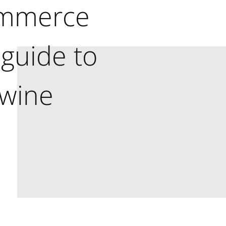
ommerce
 guide to
 wine