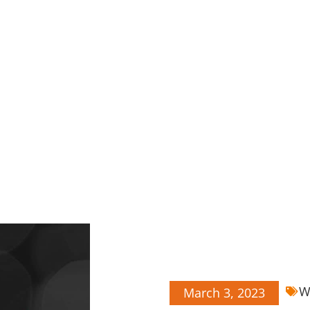
W
March 3, 2023