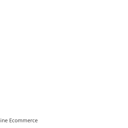
ine Ecommerce