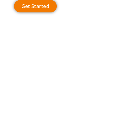
Get Started