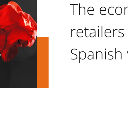
The ec
retailers
Spanish