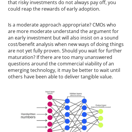
that risky investments do not always pay off, you
could reap the rewards of early adoption.
Is a moderate approach appropriate? CMOs who
are more moderate understand the argument for
an early investment but will also insist on a sound
cost/benefit analysis when new ways of doing things
are not yet fully proven. Should you wait for further
maturation? If there are too many unanswered
questions around the commercial viability of an
emerging technology, it may be better to wait until
others have been able to deliver tangible value.