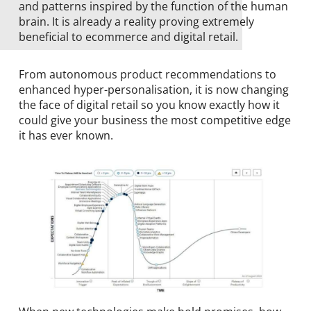
and patterns inspired by the function of the human
brain. It is already a reality proving extremely
beneficial to ecommerce and digital retail.
From autonomous product recommendations to
enhanced hyper-personalisation, it is now changing
the face of digital retail so you know exactly how it
could give your business the most competitive edge
it has ever known.