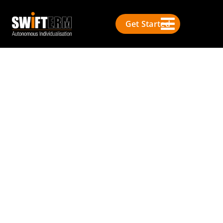
Get Started