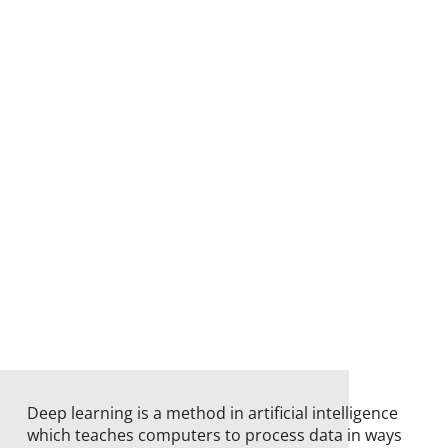
Deep learning is a method in artificial intelligence
which teaches computers to process data in ways