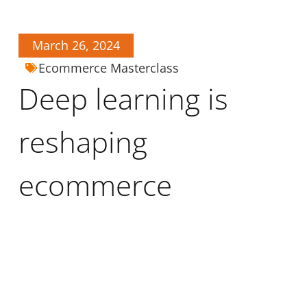
March 26, 2024
Ecommerce Masterclass
Deep learning is
reshaping
ecommerce