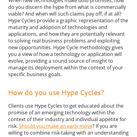
When new technologies make bold promises, how
do you discern the hype from what is commercially
viable? And when will such claims pay off, if at all?
Hype Cycles provide a graphic representation of the
maturity and adoption of technologies and
applications, and how they are potentially relevant
to solving real business problems and exploiting
new opportunities. Hype Cycle methodology gives
you a view of how a technology or application will
evolve, providing a sound source of insight to
manage its deployment within the context of your
specific business goals.
How do you use Hype Cycles?
Clients use Hype Cycles to get educated about the
promise of an emerging technology within the
context of their industry and individual appetite for
risk.
Should you make an early move
? If you are
willing to combine risk-taking with an understanding