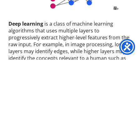
Deep learning
is a class of machine learning
algorithms that uses multiple layers to
progressively extract higher-level features from the
raw input. For example, in image processing, lower
layers may identify edges, while higher layers may
identify the concepts relevant to a human such as
digits or letters or faces.
Improved Product
Recommendations.
Deep learning does not make it possible to read
minds, obviously, but it comes close enough. That’s
thanks to the accuracy with which it can predict