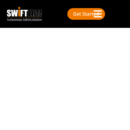
Get Started