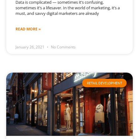
Data is complicated — sometimes it’s confusing,
sometimes it’s a lifesaver. In the world of marketing, it’s a
must, and savvy digital marketers are already
READ MORE »
January 26, 2021
No Comments
RETAIL DEVELOPMENT