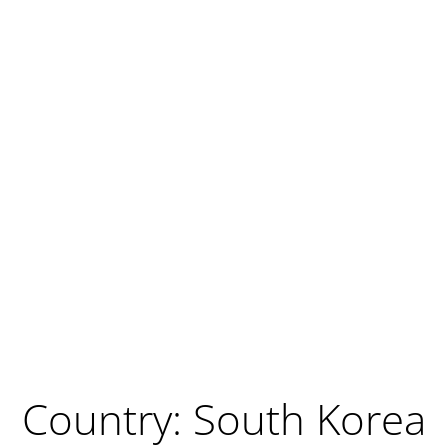
Country: South Korea