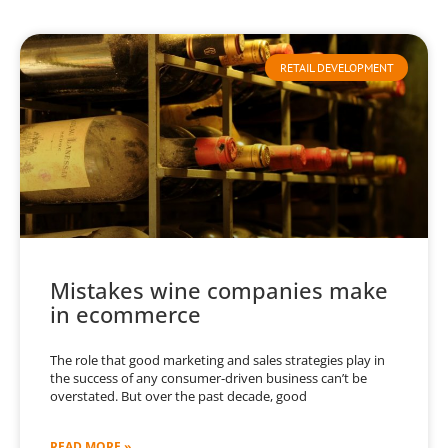
RETAIL DEVELOPMENT
Mistakes wine companies make
in ecommerce
The role that good marketing and sales strategies play in
the success of any consumer-driven business can’t be
overstated. But over the past decade, good
READ MORE »