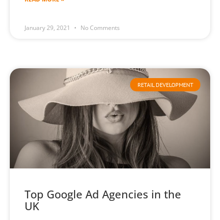
January 29, 2021
No Comments
RETAIL DEVELOPMENT
Top Google Ad Agencies in the
UK