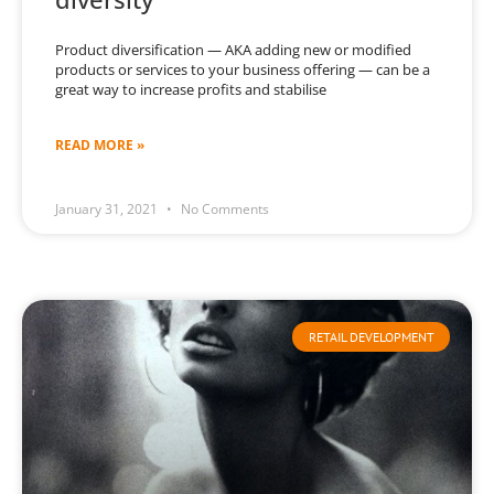
Product diversification — AKA adding new or modified
products or services to your business offering — can be a
great way to increase profits and stabilise
READ MORE »
January 31, 2021
No Comments
RETAIL DEVELOPMENT