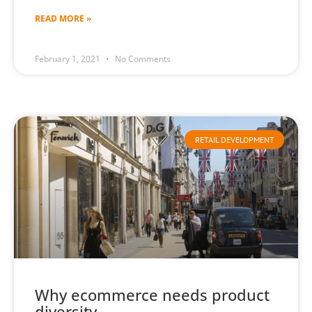
READ MORE »
February 1, 2021
No Comments
RETAIL DEVELOPMENT
Why ecommerce needs product
diversity