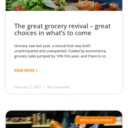
The great grocery revival – great
choices in what’s to come
Grocery saw last year, a revival that was both
unanticipated and unexpected. Fueled by ecommerce,
grocery sales jumped by 10% this year, and there is no
READ MORE »
February 3, 2021
No Comments
RETAIL DEVELOPMENT