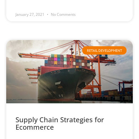
January 27, 2021
No Comments
RETAIL DEVELOPMENT
Supply Chain Strategies for
Ecommerce