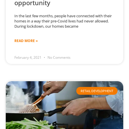
opportunity
In the last few months, people have connected with their
homes in a way their pre-Covid lives had never allowed.
During lockdown, our homes became
READ MORE »
February 4, 2021
No Comments
RETAIL DEVELOPMENT