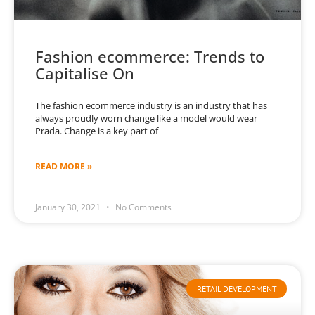
Fashion ecommerce: Trends to
Capitalise On
The fashion ecommerce industry is an industry that has
always proudly worn change like a model would wear
Prada. Change is a key part of
READ MORE »
January 30, 2021
No Comments
RETAIL DEVELOPMENT