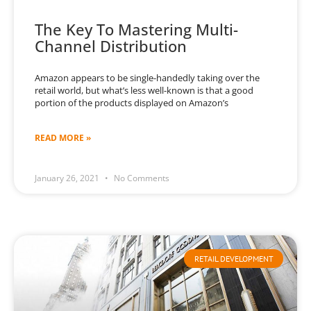
The Key To Mastering Multi-
Channel Distribution
Amazon appears to be single-handedly taking over the
retail world, but what’s less well-known is that a good
portion of the products displayed on Amazon’s
READ MORE »
January 26, 2021
No Comments
RETAIL DEVELOPMENT