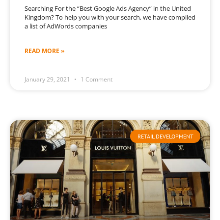
Searching For the “Best Google Ads Agency” in the United
Kingdom? To help you with your search, we have compiled
a list of AdWords companies
READ MORE »
January 29, 2021
1 Comment
RETAIL DEVELOPMENT