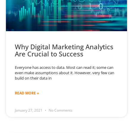
Why Digital Marketing Analytics
Are Crucial to Success
Everyone has access to data. Most can read it; some can
even make assumptions about it. However, very few can
build on their data in
READ MORE »
January 27, 2021
No Comments