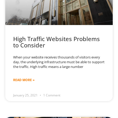
High Traffic Websites Problems
to Consider
When your website receives thousands of visitors every
day, the underlying infrastructure must be able to support
the traffic. High traffic means a large number
READ MORE »
January 25, 2021
1 Comment