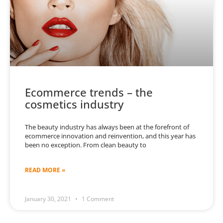
Ecommerce trends – the
cosmetics industry
The beauty industry has always been at the forefront of
ecommerce innovation and reinvention, and this year has
been no exception. From clean beauty to
READ MORE »
January 30, 2021
1 Comment