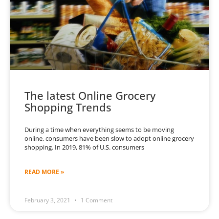
The latest Online Grocery
Shopping Trends
During a time when everything seems to be moving
online, consumers have been slow to adopt online grocery
shopping. In 2019, 81% of U.S. consumers
READ MORE »
February 3, 2021
1 Comment