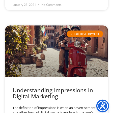
January 23, 2021
No Comments
RETAIL DEVELOPMENT
Understanding Impressions in
Digital Marketing
The definition of impressions is when an advertisement or
any other form of digital media is rendered on a user’s