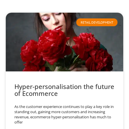
RETAIL DEVELOPMENT
Hyper-personalisation the future
of Ecommerce
As the customer experience continues to play a key role in
standing out, gaining more customers and increasing
revenue, ecommerce hyper-personalisation has much to
offer