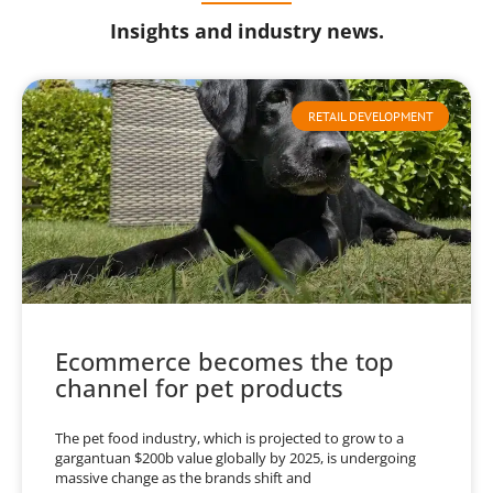
Insights and industry news.
RETAIL DEVELOPMENT
Ecommerce becomes the top
channel for pet products
The pet food industry, which is projected to grow to a
gargantuan $200b value globally by 2025, is undergoing
massive change as the brands shift and