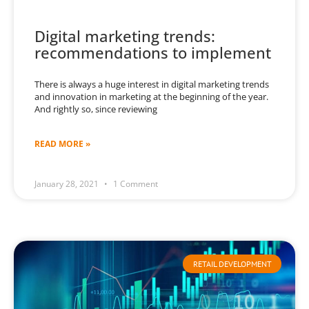
Digital marketing trends:
recommendations to implement
There is always a huge interest in digital marketing trends
and innovation in marketing at the beginning of the year.
And rightly so, since reviewing
READ MORE »
January 28, 2021
1 Comment
RETAIL DEVELOPMENT