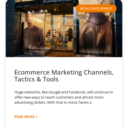
RETAIL DEVELOPMENT
Ecommerce Marketing Channels,
Tactics & Tools
Huge networks, like Google and Facebook, will continue to
offer new ways to reach customers and attract more
advertising dollars. With that in mind, here’s a
READ MORE »