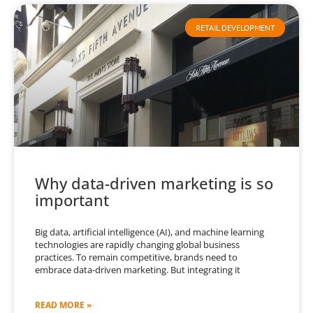
RETAIL DEVELOPMENT
Why data-driven marketing is so
important
Big data, artificial intelligence (AI), and machine learning
technologies are rapidly changing global business
practices. To remain competitive, brands need to
embrace data-driven marketing. But integrating it
READ MORE »