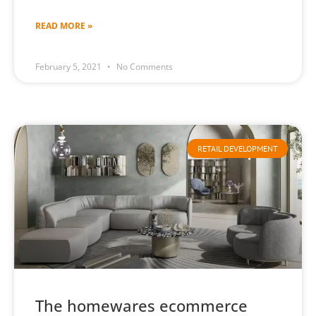
READ MORE »
February 5, 2021
No Comments
RETAIL DEVELOPMENT
The homewares ecommerce