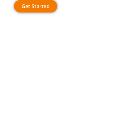
Get Started