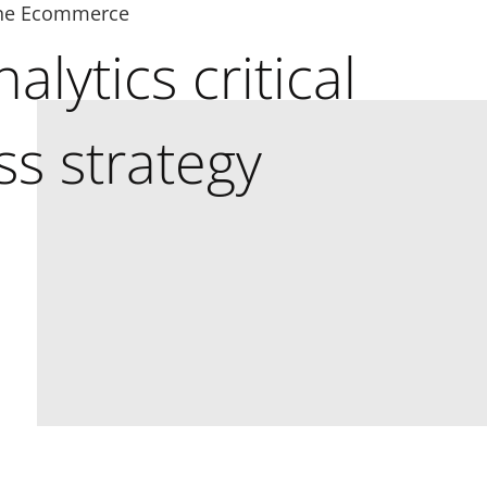
ne Ecommerce
alytics critical
ss strategy