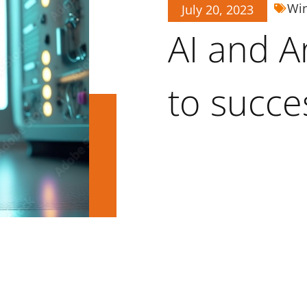
Wi
July 20, 2023
AI and An
to succe