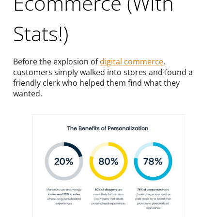
Ecommerce (With
Stats!)
Before the explosion of
digital commerce
,
customers simply walked into stores and found a
friendly clerk who helped them find what they
wanted.