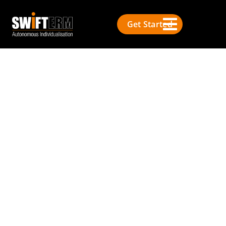
Get Started