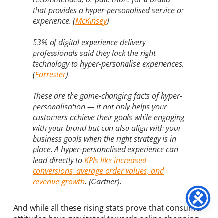
that provides a hyper-personalised service or
experience. (
M
cKinsey
)
53% of digital experience delivery
professionals said they lack the right
technology to hyper-personalise experiences.
(
Forrester
)
These are the game-changing facts of hyper-
personalisation — it not only helps your
customers achieve their goals while engaging
with your brand but can also align with your
business goals when the right strategy is in
place. A hyper-personalised experience can
lead directly to
KPIs like increased
conversions, average order values, and
revenue growth
. (Gartner).
And while all these rising stats prove that consumer