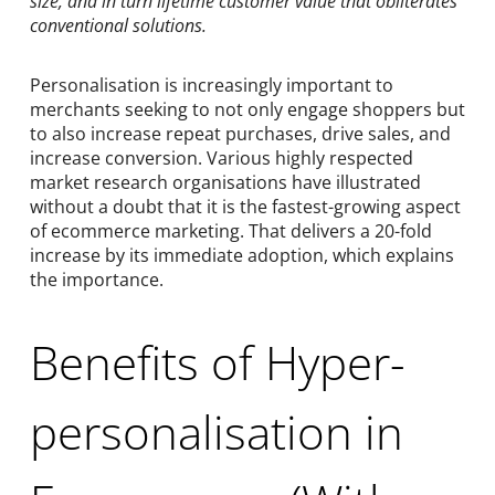
size, and in turn lifetime customer value that obliterates
conventional solutions.
Personalisation is increasingly important to
merchants seeking to not only engage shoppers but
to also increase repeat purchases, drive sales, and
increase conversion. Various highly respected
market research organisations have illustrated
without a doubt that it is the fastest-growing aspect
of ecommerce marketing. That delivers a 20-fold
increase by its immediate adoption, which explains
the importance.
Benefits of Hyper-
personalisation in