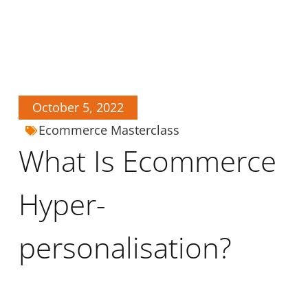
October 5, 2022
Ecommerce Masterclass
What Is Ecommerce
Hyper-
personalisation?