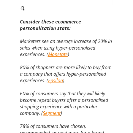
🔍
Consider these ecommerce
personalisation stats:
Marketers see an average increase of 20% in
sales when using hyper-personalised
experiences. (
Monetate
)
80% of shoppers are more likely to buy from
a company that offers hyper-personalised
experiences. (
Epsilon
)
60% of consumers say that they will likely
become repeat buyers after a personalised
shopping experience with a particular
company. (
Segment
)
78% of consumers have chosen,
recommended, or paid more for a brand