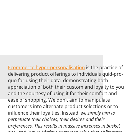
Ecommerce hyper-personalisation
is the practice of
delivering product offerings to individuals quid-pro-
quo for using their data, demonstrating both
appreciation of both their custom and loyalty to you
and the courtesy of using it for their comfort and
ease of shopping. We don’t aim to manipulate
customers into alternate product selections or to
influence their loyalties. Instead,
we simply aim to
perpetuate their choices, their desires and their
preferences. This results in massive increases in basket