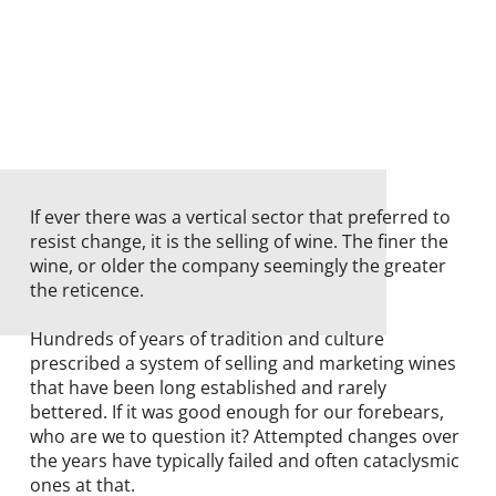
If ever there was a vertical sector that preferred to
resist change, it is the selling of wine. The finer the
wine, or older the company seemingly the greater
the reticence.
Hundreds of years of tradition and culture
prescribed a system of selling and marketing wines
that have been long established and rarely
bettered. If it was good enough for our forebears,
who are we to question it? Attempted changes over
the years have typically failed and often cataclysmic
ones at that.