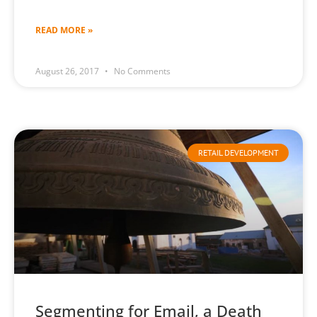
READ MORE »
August 26, 2017
No Comments
RETAIL DEVELOPMENT
Segmenting for Email, a Death