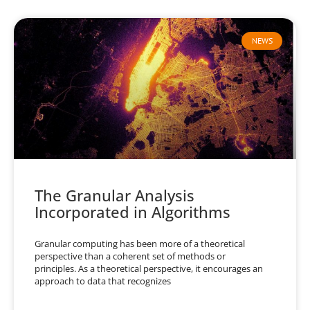
NEWS
The Granular Analysis
Incorporated in Algorithms
Granular computing has been more of a theoretical
perspective than a coherent set of methods or
principles. As a theoretical perspective, it encourages an
approach to data that recognizes