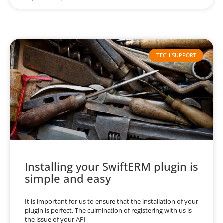
TECH SUPPORT
Installing your SwiftERM plugin is
simple and easy
It is important for us to ensure that the installation of your
plugin is perfect. The culmination of registering with us is
the issue of your API