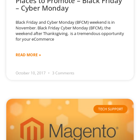
Places to Promote – Black Friday
– Cyber Monday
Black Friday and Cyber Monday (BFCM) weekend is in
November. Black Friday Cyber Monday (BFCM), the
weekend after Thanksgiving, is a tremendous opportunity
for your eCommerce
READ MORE »
October 10, 2017
3 Comments
TECH SUPPORT