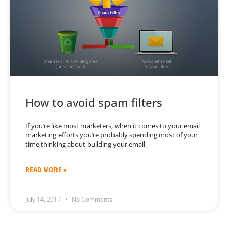
How to avoid spam filters
If you’re like most marketers, when it comes to your email
marketing efforts you’re probably spending most of your
time thinking about building your email
READ MORE »
July 14, 2017
No Comments