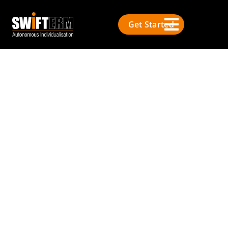
Get Started