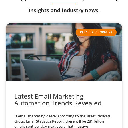
Insights and industry news.
RETAIL DEVELOPMENT
Latest Email Marketing
Automation Trends Revealed
Is email marketing dead? According to the latest Radicati
Group Email Statistics Report, there will be 281 billion
emails sent per day next year. That massive