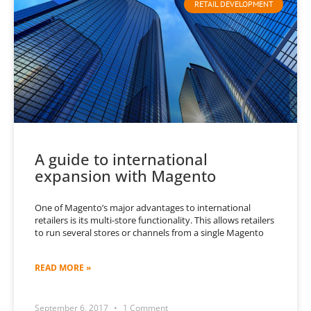
RETAIL DEVELOPMENT
A guide to international
expansion with Magento
One of Magento’s major advantages to international
retailers is its multi-store functionality. This allows retailers
to run several stores or channels from a single Magento
READ MORE »
September 6, 2017
1 Comment