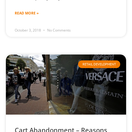
READ MORE »
October 3, 2018
No Comments
RETAIL DEVELOPMENT
Cart Abandonment – Reasons