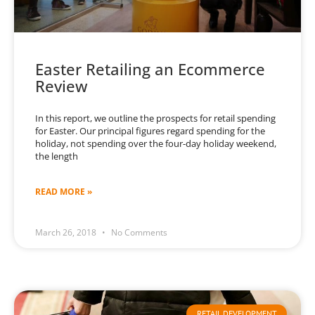
Easter Retailing an Ecommerce
Review
In this report, we outline the prospects for retail spending
for Easter. Our principal figures regard spending for the
holiday, not spending over the four-day holiday weekend,
the length
READ MORE »
March 26, 2018
No Comments
RETAIL DEVELOPMENT