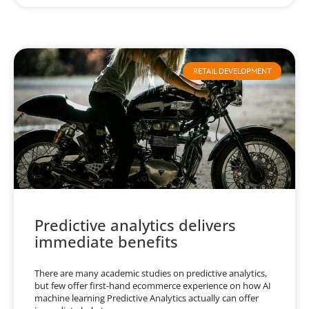
RETAIL DEVELOPMENT
Predictive analytics delivers
immediate benefits
There are many academic studies on predictive analytics,
but few offer first-hand ecommerce experience on how AI
machine learning Predictive Analytics actually can offer