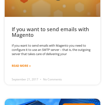
If you want to send emails with
Magento
If you want to send emails with Magento you need to
configure it to use an SMTP server – that is, the outgoing
server that takes care of delivering your
READ MORE »
September 21, 2017
No Comments