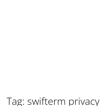
Tag: swifterm privacy