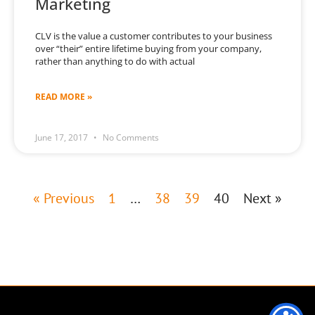
Marketing
CLV is the value a customer contributes to your business
over “their” entire lifetime buying from your company,
rather than anything to do with actual
READ MORE »
June 17, 2017
No Comments
« Previous
1
…
38
39
40
Next »