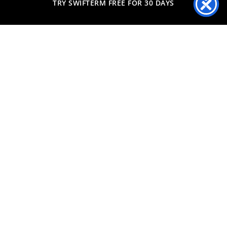
TRY SWIFTERM FREE FOR 30 DAYS
Predicting exactly what
each individual consumer
will buy next
Start Free Trial
More Information
How SwiftERM Works
Styling