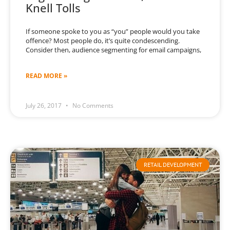
Knell Tolls
If someone spoke to you as “you” people would you take
offence? Most people do, it’s quite condescending.
Consider then, audience segmenting for email campaigns,
READ MORE »
July 26, 2017
No Comments
RETAIL DEVELOPMENT