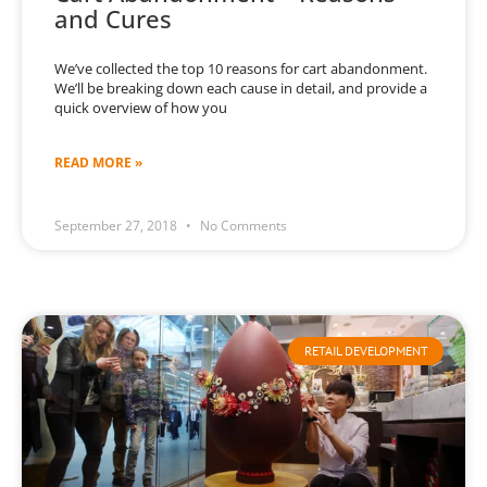
and Cures
We’ve collected the top 10 reasons for cart abandonment.
We’ll be breaking down each cause in detail, and provide a
quick overview of how you
READ MORE »
September 27, 2018
No Comments
RETAIL DEVELOPMENT