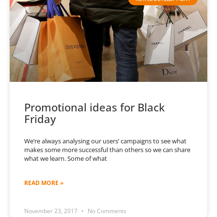
Promotional ideas for Black
Friday
We’re always analysing our users’ campaigns to see what
makes some more successful than others so we can share
what we learn. Some of what
READ MORE »
November 23, 2017
No Comments