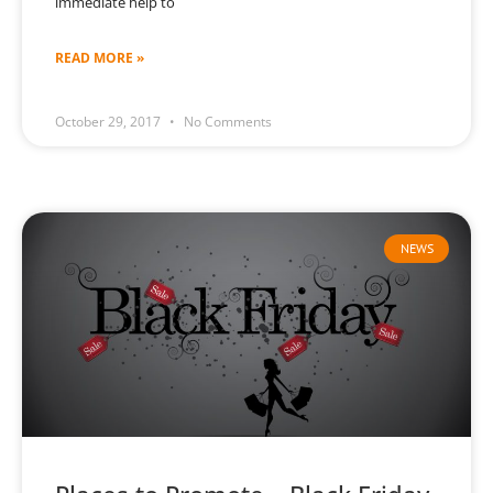
immediate help to
READ MORE »
October 29, 2017
No Comments
NEWS