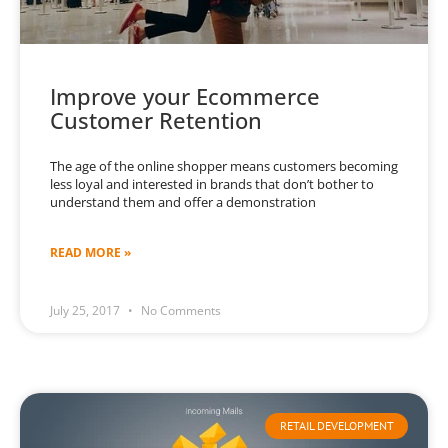
Improve your Ecommerce
Customer Retention
The age of the online shopper means customers becoming
less loyal and interested in brands that don’t bother to
understand them and offer a demonstration
READ MORE »
July 25, 2017
No Comments
RETAIL DEVELOPMENT