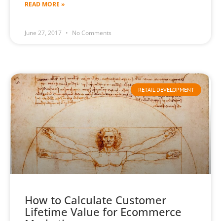
READ MORE »
June 27, 2017
No Comments
RETAIL DEVELOPMENT
How to Calculate Customer
Lifetime Value for Ecommerce