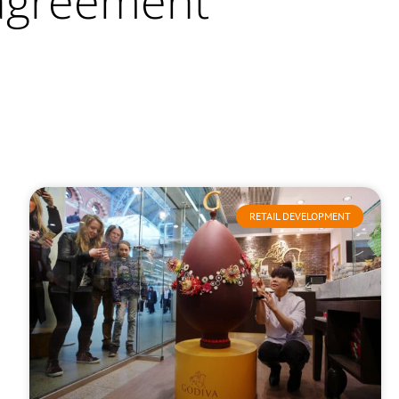
 agreement
RETAIL DEVELOPMENT