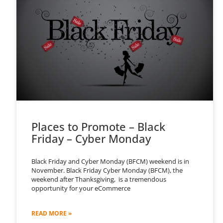
Places to Promote – Black
Friday – Cyber Monday
Black Friday and Cyber Monday (BFCM) weekend is in
November. Black Friday Cyber Monday (BFCM), the
weekend after Thanksgiving, is a tremendous
opportunity for your eCommerce
READ MORE »