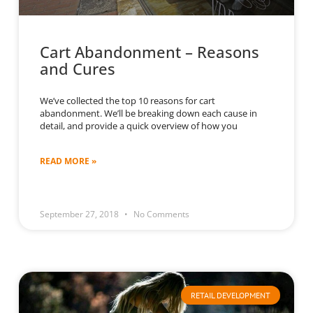
Cart Abandonment – Reasons
and Cures
We’ve collected the top 10 reasons for cart
abandonment. We’ll be breaking down each cause in
detail, and provide a quick overview of how you
READ MORE »
September 27, 2018
No Comments
RETAIL DEVELOPMENT