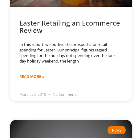
Easter Retailing an Ecommerce
Review
In this report, we outline the prospects for retail
spending for Easter. Our principal figures regard
spending for the holiday, not spending over the four-
day holiday weekend, the length
READ MORE »
March 26, 2018
No Comments
NEWS