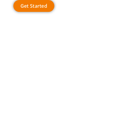
Get Started