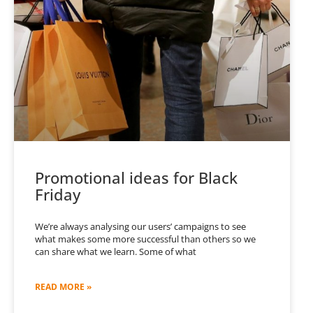
Promotional ideas for Black
Friday
We’re always analysing our users’ campaigns to see
what makes some more successful than others so we
can share what we learn. Some of what
READ MORE »