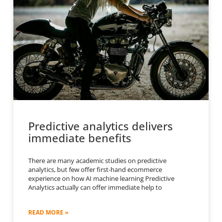
Predictive analytics delivers
immediate benefits
There are many academic studies on predictive
analytics, but few offer first-hand ecommerce
experience on how AI machine learning Predictive
Analytics actually can offer immediate help to
READ MORE »