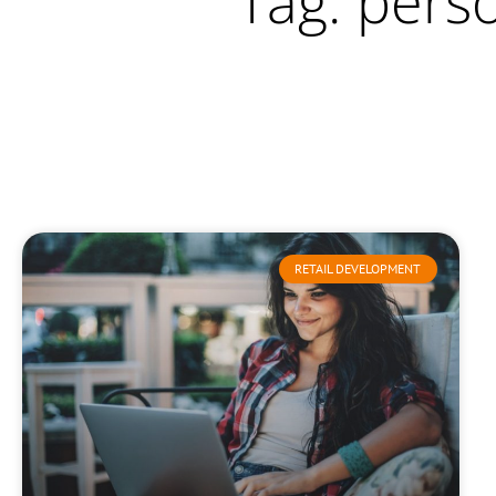
Tag: pers
RETAIL DEVELOPMENT