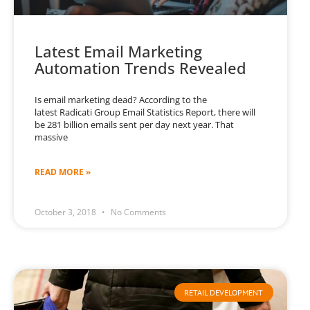
Latest Email Marketing
Automation Trends Revealed
Is email marketing dead? According to the
latest Radicati Group Email Statistics Report, there will
be 281 billion emails sent per day next year. That
massive
READ MORE »
October 3, 2018
No Comments
RETAIL DEVELOPMENT