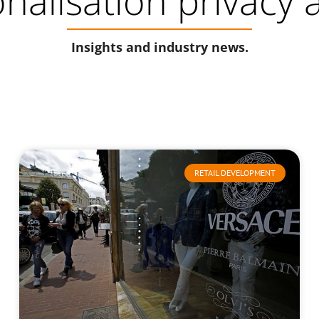
onalisation privacy
Insights and industry news.
RETAIL DEVELOPMENT