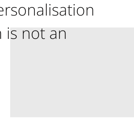
rsonalisation
 is not an