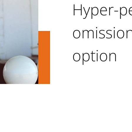
Hyper-pe
omission
option