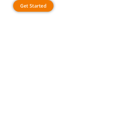
Get Started