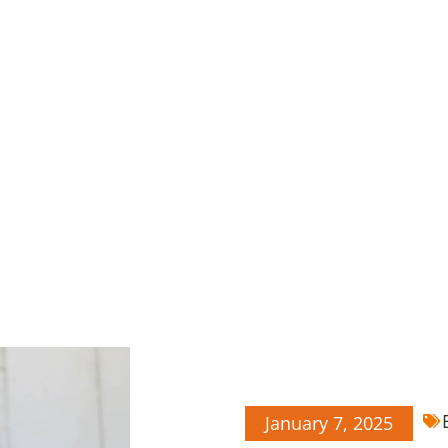
January 7, 2025