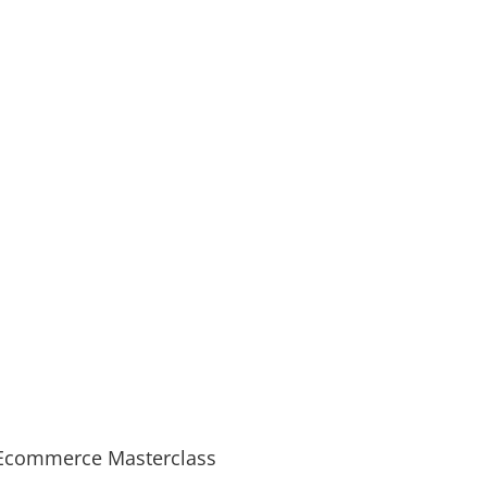
Ecommerce Masterclass