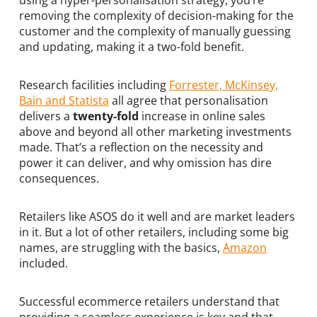
using a hyper-personalisation strategy, you’re
removing the complexity of decision-making for the
customer and the complexity of manually guessing
and updating, making it a two-fold benefit.
Research facilities including
Forrester, McKinsey,
Bain and Statista
all agree that personalisation
delivers a
twenty-fold
increase in online sales
above and beyond all other marketing investments
made. That’s a reflection on the necessity and
power it can deliver, and why omission has dire
consequences.
Retailers like ASOS do it well and are market leaders
in it. But a lot of other retailers, including some big
names, are struggling with the basics,
Amazon
included.
Successful ecommerce retailers understand that