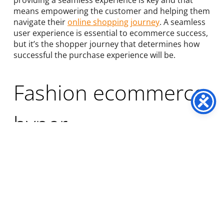
providing a seamless experience is key and that
means empowering the customer and helping them
navigate their
online shopping journey
. A seamless
user experience is essential to ecommerce success,
but it’s the shopper journey that determines how
successful the purchase experience will be.
Fashion ecommerce
hyper-
personalisation
The core necessity for
hyper-personalisation
is
data. If you don’t know what people want, how can
you possibly hope to offer it to them? Therefore the
most crucial element of marketing campaigns is