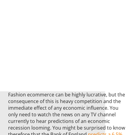
Fashion ecommerce can be highly lucrative, but the
consequence of this is heavy competition and the
immediate effect of any economic influence. You
only need to watch the news on any TV channel
currently to hear predictions of an economic
recession looming. You might be surprised to know
therefore that the Bank of England
predicts a 6.5%