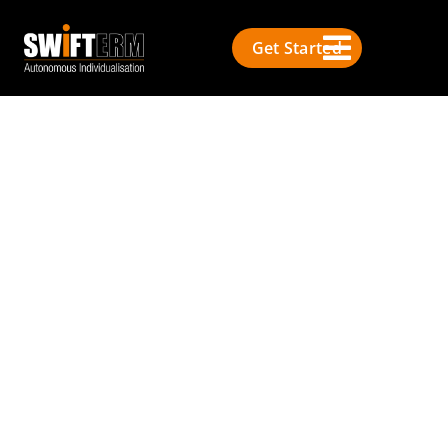
Get Started