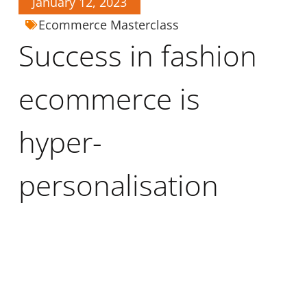
January 12, 2023
Ecommerce Masterclass
Success in fashion
ecommerce is
hyper-
personalisation