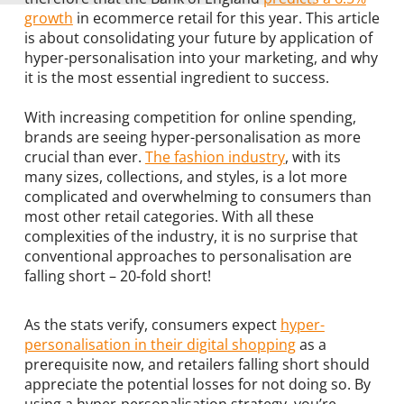
growth
in ecommerce retail for this year. This article
is about consolidating your future by application of
hyper-personalisation into your marketing, and why
it is the most essential ingredient to success.
With increasing competition for online spending,
brands are seeing hyper-personalisation as more
crucial than ever.
The fashion industry
, with its
many sizes, collections, and styles, is a lot more
complicated and overwhelming to consumers than
most other retail categories. With all these
complexities of the industry, it is no surprise that
conventional approaches to personalisation are
falling short – 20-fold short!
As the stats verify, consumers expect
hyper-
personalisation in their digital shopping
as a
prerequisite now, and retailers falling short should
appreciate the potential losses for not doing so. By