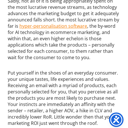
Sadly, not all of it is being appropriately spent on
the most lucrative revenue streams, as technology
advances the marketing budget to get it adequately
announced falls short. the most lucrative stream by
far is
hyper-personalisation software
, the by-word
for AI technology in ecommerce marketing, and
within that, an even higher echelon is those
applications which take the products – personally
selected for each consumer, to them rather than
wait for the consumer to come to you.
Put yourself in the shoes of an everyday consumer.
your unique tastes, life experiences and values.
Receiving an email with a myriad of products, each
personally selected for you, that you perceive as all
the products you are most likely to purchase next.
Your instincts are immediately an affinity with the
sender – retailer, a higher AOV, a hike in CLV and
incredibly lower RoR. Little wonder then that your
marketing ROI just went through the roof.