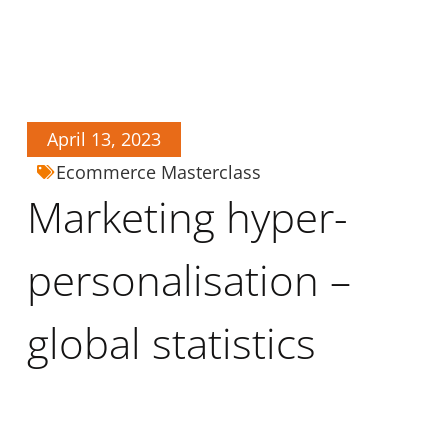
April 13, 2023
Ecommerce Masterclass
Marketing hyper-
personalisation –
global statistics