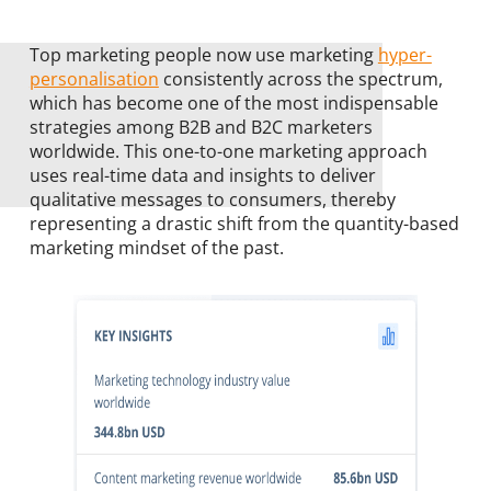
Top marketing people now use marketing
hyper-
personalisation
consistently across the spectrum,
which has become one of the most indispensable
strategies among B2B and B2C marketers
worldwide. This one-to-one marketing approach
uses real-time data and insights to deliver
qualitative messages to consumers, thereby
representing a drastic shift from the quantity-based
marketing mindset of the past.