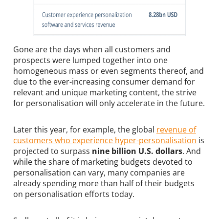
Gone are the days when all customers and
prospects were lumped together into one
homogeneous mass or even segments thereof, and
due to the ever-increasing consumer demand for
relevant and unique marketing content, the strive
for personalisation will only accelerate in the future.
Later this year, for example, the global
revenue of
customers who experience hyper-personalisation
is
projected to surpass
nine billion U.S. dollars
. And
while the share of marketing budgets devoted to
personalisation can vary, many companies are
already spending more than half of their budgets
on personalisation efforts today.