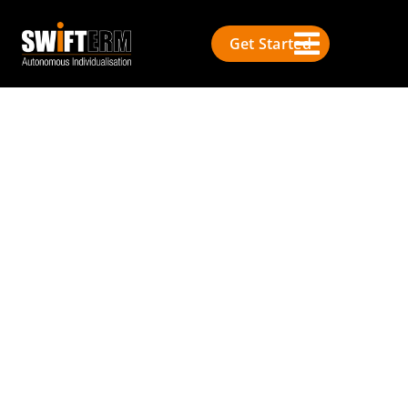
Get Started