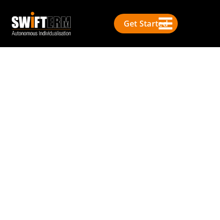
Get Started