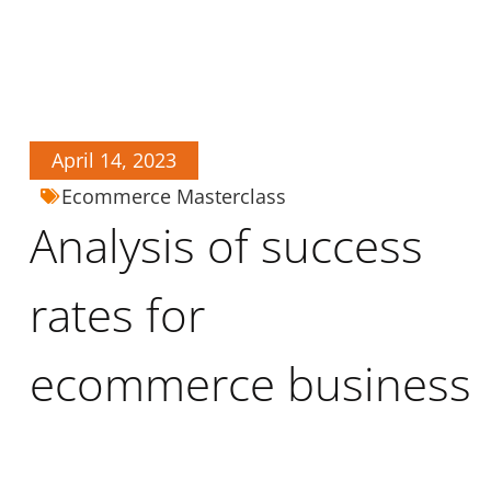
April 14, 2023
Ecommerce Masterclass
Analysis of success
rates for
ecommerce business