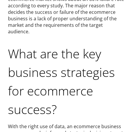
according to every study. The major reason that
decides the success or failure of the ecommerce
business is a lack of proper understanding of the
market and the requirements of the target
audience.
What are the key
business strategies
for ecommerce
success?
With the right use of data, an ecommerce business