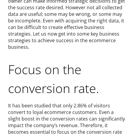
owner can make informed strategic decisions to get
the success rate desired. However not all collected
data are useful; some may be wrong, or some may
be incomplete. Even with acquiring the right data, it
can be difficult to create effective business
strategies. Let us now get into some key business
strategies to achieve success in the ecommerce
business.
Focus on the
conversion rate.
It has been studied that only 2.86% of visitors
convert to loyal ecommerce customers. Even a
slight boost in the conversion rates can significantly
impact the company’s revenue. Therefore, it
becomes essential to focus on the conversion rate