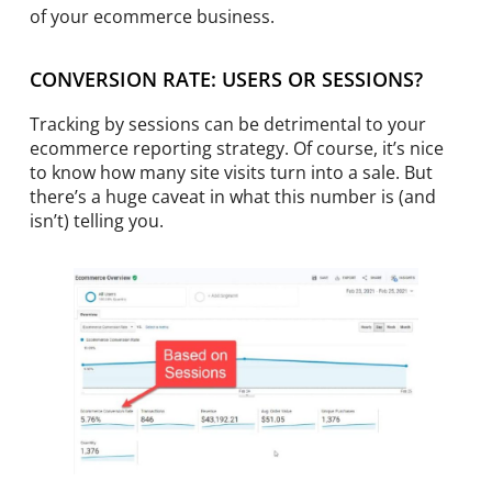
of your ecommerce business.
CONVERSION RATE: USERS OR SESSIONS?
Tracking by sessions can be detrimental to your
ecommerce reporting strategy. Of course, it’s nice
to know how many site visits turn into a sale. But
there’s a huge caveat in what this number is (and
isn’t) telling you.