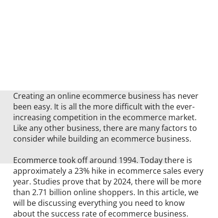
Creating an online ecommerce business has never
been easy. It is all the more difficult with the ever-
increasing competition in the ecommerce market.
Like any other business, there are many factors to
consider while building an ecommerce business.
Ecommerce took off around 1994. Today there is
approximately a 23% hike in ecommerce sales every
year. Studies prove that by 2024, there will be more
than 2.71 billion online shoppers. In this article, we
will be discussing everything you need to know
about the success rate of ecommerce business.