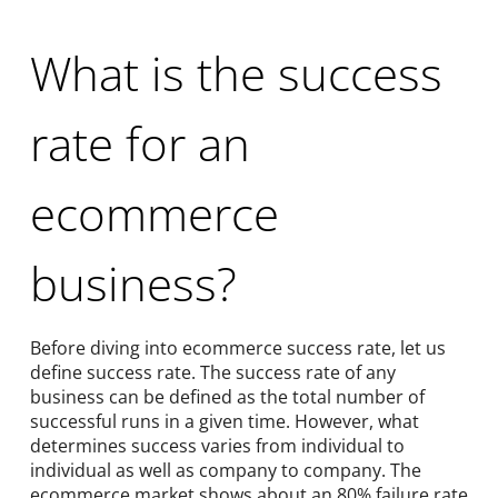
What is the success
rate for an
ecommerce
business?
Before diving into ecommerce success rate, let us
define success rate. The success rate of any
business can be defined as the total number of
successful runs in a given time. However, what
determines success varies from individual to
individual as well as company to company. The
ecommerce market shows about an 80% failure rate