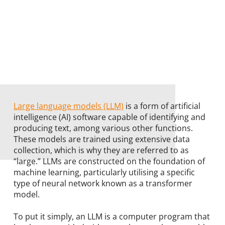
Large language models (LLM)
is a form of artificial
intelligence (AI) software capable of identifying and
producing text, among various other functions.
These models are trained using extensive data
collection, which is why they are referred to as
“large.” LLMs are constructed on the foundation of
machine learning, particularly utilising a specific
type of neural network known as a transformer
model.
To put it simply, an LLM is a computer program that