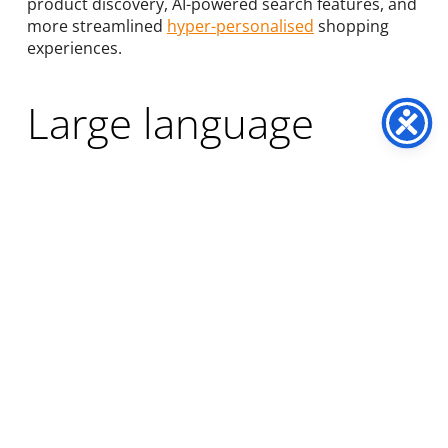
product discovery, AI-powered search features, and
more streamlined
hyper-personalised
shopping
experiences.
Large language
models (LLM) loom
large
Language models (and a specific use case,
generative AI chatbots) are currently the hottest
trend in the tech industry, with many ecommerce
names hopping on the generative AI bandwagon,
aiming for
hyper-personalised consumer
communication
and website enhancement. By
leveraging vectors, semantic comprehension, and