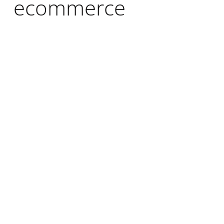
ecommerce