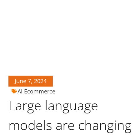
June 7, 2024
AI Ecommerce
Large language
models are changing