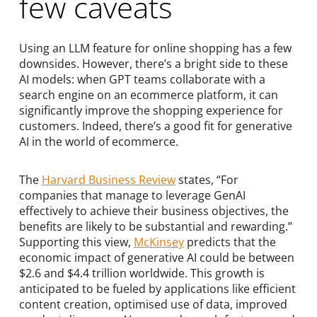
few caveats
Using an LLM feature for online shopping has a few
downsides. However, there’s a bright side to these
AI models: when GPT teams collaborate with a
search engine on an ecommerce platform, it can
significantly improve the shopping experience for
customers. Indeed, there’s a good fit for generative
AI in the world of ecommerce.
The
Harvard Business Review
states, “For
companies that manage to leverage GenAI
effectively to achieve their business objectives, the
benefits are likely to be substantial and rewarding.”
Supporting this view,
McKinsey
predicts that the
economic impact of generative AI could be between
$2.6 and $4.4 trillion worldwide. This growth is
anticipated to be fueled by applications like efficient
content creation, optimised use of data, improved