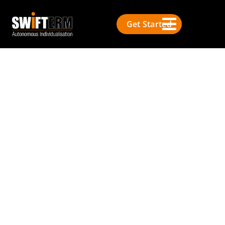
Get Started