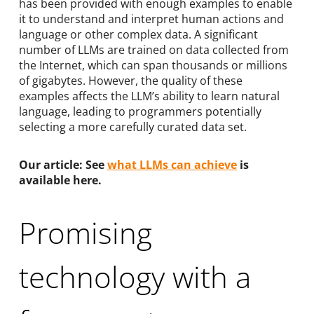
has been provided with enough examples to enable
it to understand and interpret human actions and
language or other complex data. A significant
number of LLMs are trained on data collected from
the Internet, which can span thousands or millions
of gigabytes. However, the quality of these
examples affects the LLM’s ability to learn natural
language, leading to programmers potentially
selecting a more carefully curated data set.
Our article: See
what LLMs can achieve
is
available here.
Promising
technology with a