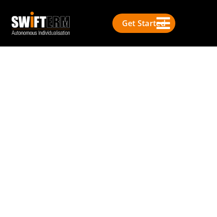
Get Started