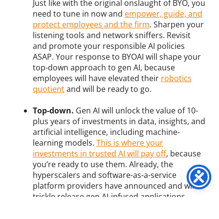
Just like with the original onslaught of BYO, you
need to tune in now and
empower, guide, and
protect employees and the firm
. Sharpen your
listening tools and network sniffers. Revisit
and promote your responsible AI policies
ASAP. Your response to BYOAI will shape your
top-down approach to gen AI, because
employees will have elevated their
robotics
quotient
and will be ready to go.
Top-down.
Gen AI will unlock the value of 10-
plus years of investments in data, insights, and
artificial intelligence, including machine-
learning models.
This is where your
investments in trusted AI will pay off
, because
you’re ready to use them. Already, the
hyperscalers and software-as-a-service
platform providers have announced and will
trickle release gen AI-infused applications.
Already, service providers and you are
using
TuringBots to generate and test code
.