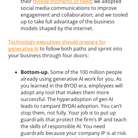
their
mobile moments of need
; we adopted
social media communications to improve
engagement and collaboration; and we tooled
up to take full advantage of the business
models shaped by the internet.
Technology executives should prepare for
generative A
I
to follow both paths and sprint into
your business through four doors:
Bottom-up.
Some of the 100 million people
already using generative AI work for you. As
you learned in the BYOD era, employees will
adopt any tool that makes them more
successful. The hyperadoption of gen AI
leads to rampant BYOAI adoption. You can’t
stop them, not fully. Your job is to put up
guardrails that protect the firm’s IP and teach
the skills of responsible AI. You need
guardrails because your company IP is at risk.