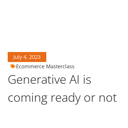
July 4, 2023
Ecommerce Masterclass
Generative AI is
coming ready or not