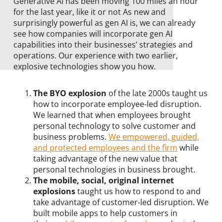
Generative AI has been moving 100 miles an hour
for the last year, like it or not As new and
surprisingly powerful as gen AI is, we can already
see how companies will incorporate gen AI
capabilities into their businesses’ strategies and
operations. Our experience with two earlier,
explosive technologies show you how.
The BYO explosion
of the late 2000s taught us
how to incorporate employee-led disruption.
We learned that when employees brought
personal technology to solve customer and
business problems.
We empowered, guided,
and protected employees and the firm
while
taking advantage of the new value that
personal technologies in business brought.
The mobile, social, original internet
explosions
taught us how to respond to and
take advantage of customer-led disruption. We
built mobile apps to help customers in