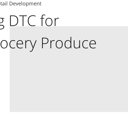
tail Development
g DTC for
rocery Produce