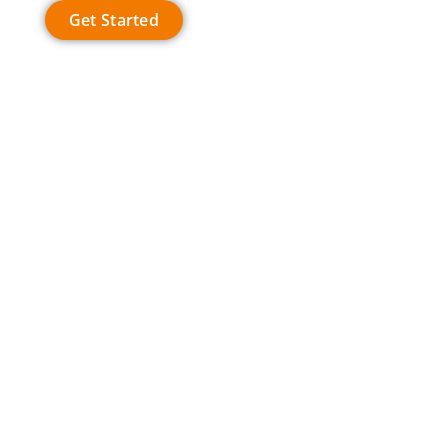
Get Started