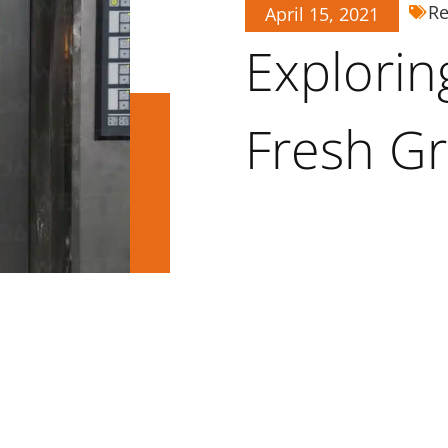
Re
April 15, 2021
Explorin
Fresh G