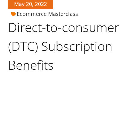
May 20, 2022
Ecommerce Masterclass
Direct-to-consumer
(DTC) Subscription
Benefits