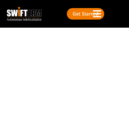
Get Started