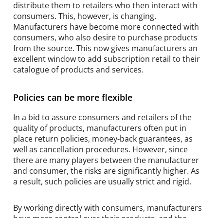
distribute them to retailers who then interact with
consumers. This, however, is changing.
Manufacturers have become more connected with
consumers, who also desire to purchase products
from the source. This now gives manufacturers an
excellent window to add subscription retail to their
catalogue of products and services.
Policies can be more flexible
In a bid to assure consumers and retailers of the
quality of products, manufacturers often put in
place return policies, money-back guarantees, as
well as cancellation procedures. However, since
there are many players between the manufacturer
and consumer, the risks are significantly higher. As
a result, such policies are usually strict and rigid.
By working directly with consumers, manufacturers