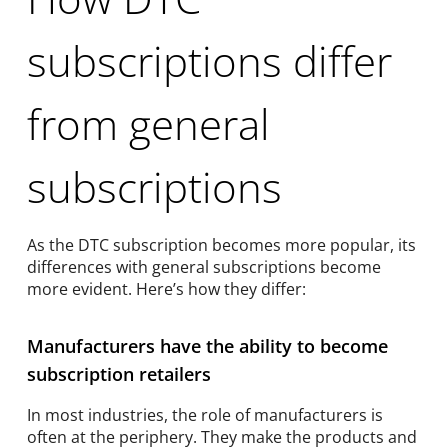
subscriptions differ
from general
subscriptions
As the DTC subscription becomes more popular, its
differences with general subscriptions become
more evident. Here’s how they differ:
Manufacturers have the ability to become
subscription retailers
In most industries, the role of manufacturers is
often at the periphery. They make the products and