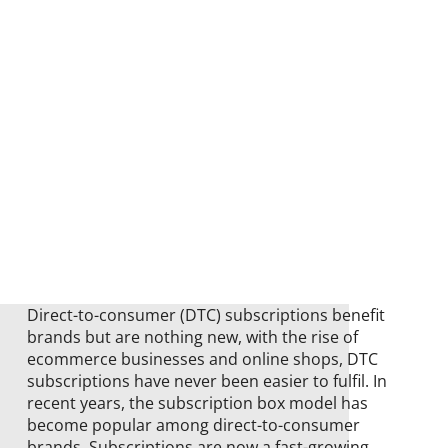
Direct-to-consumer (DTC) subscriptions benefit
brands but are nothing new, with the rise of
ecommerce businesses and online shops, DTC
subscriptions have never been easier to fulfil. In
recent years, the subscription box model has
become popular among direct-to-consumer
brands. Subscriptions are now a fast-growing