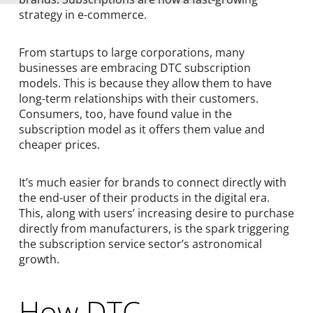
strategy in e-commerce.
From startups to large corporations, many
businesses are embracing DTC subscription
models. This is because they allow them to have
long-term relationships with their customers.
Consumers, too, have found value in the
subscription model as it offers them value and
cheaper prices.
It’s much easier for brands to connect directly with
the end-user of their products in the digital era.
This, along with users’ increasing desire to purchase
directly from manufacturers, is the spark triggering
the subscription service sector’s astronomical
growth.
How DTC