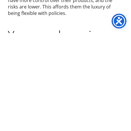
have more control over their products, and the
risks are lower. This affords them the luxury of
being flexible with policies.
You may be using a
DTC subscription
brand without
realising
The DTC subscription model has gained popularity
in a relatively short amount of time during the
pandemic. In the process, many businesses have
adopted
DTC marketing strate
gies to build their