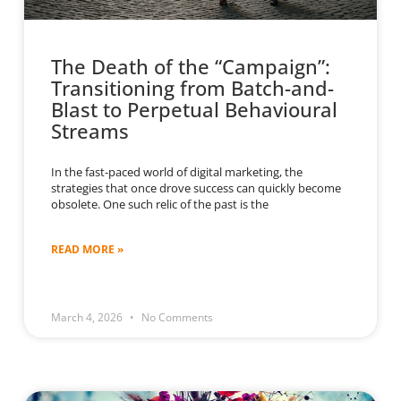
The Death of the “Campaign”:
Transitioning from Batch-and-
Blast to Perpetual Behavioural
Streams
In the fast-paced world of digital marketing, the
strategies that once drove success can quickly become
obsolete. One such relic of the past is the
READ MORE »
March 4, 2026
No Comments