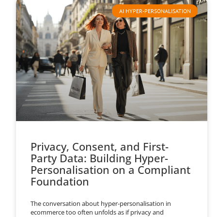
AI HYPER-PERSONALISATION
Privacy, Consent, and First-
Party Data: Building Hyper-
Personalisation on a Compliant
Foundation
The conversation about hyper-personalisation in
ecommerce too often unfolds as if privacy and