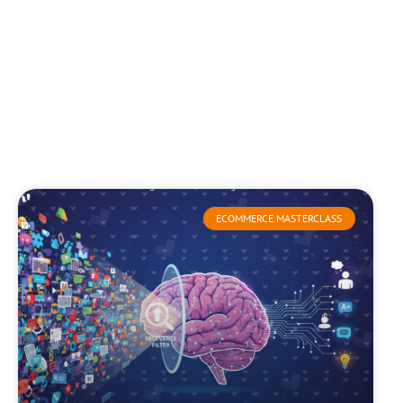
ECOMMERCE MASTERCLASS