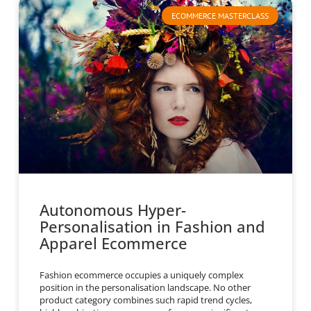
ECOMMERCE MASTERCLASS
Autonomous Hyper-
Personalisation in Fashion and
Apparel Ecommerce
Fashion ecommerce occupies a uniquely complex
position in the personalisation landscape. No other
product category combines such rapid trend cycles,