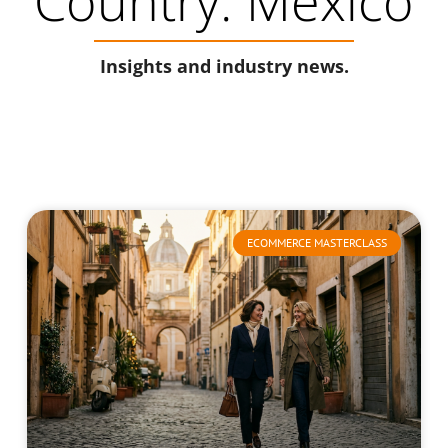
Country: Mexico
Insights and industry news.
ECOMMERCE MASTERCLASS