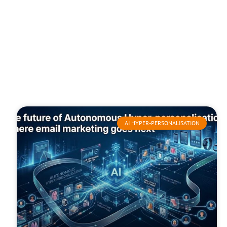
AI HYPER-PERSONALISATION