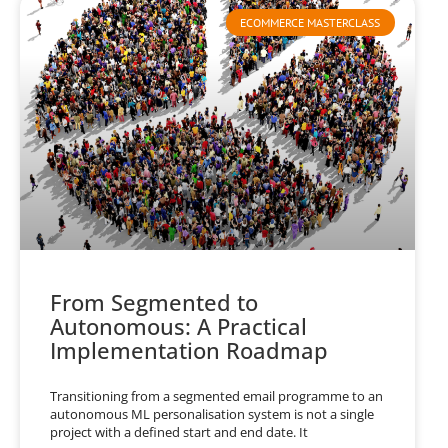
ECOMMERCE MASTERCLASS
From Segmented to
Autonomous: A Practical
Implementation Roadmap
Transitioning from a segmented email programme to an
autonomous ML personalisation system is not a single
project with a defined start and end date. It