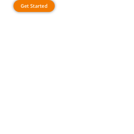
Get Started