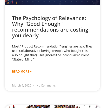
The Psychology of Relevance:
Why “Good Enough”
recommendations are costing
you dearly
Most “Product Recommendation” engines are lazy. They
use “Collaborative Filtering” (People who bought this
also bought that). This ignores the individual’s current
“State of Mind.”
READ MORE »
March 9, 2026
No Comments