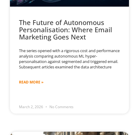
The Future of Autonomous
Personalisation: Where Email
Marketing Goes Next
The series opened with a rigorous cost and performance
analysis comparing autonomous ML hyper-
personalisation against segmented and triggered email.
Subsequent articles examined the data architecture
READ MORE »
March 2, 2026
No Comments