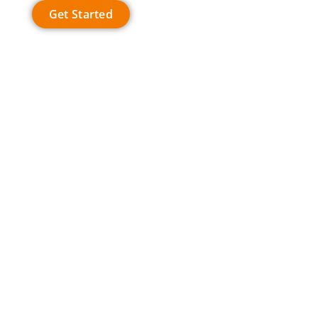
Get Started