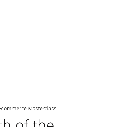
Ecommerce Masterclass
h of the