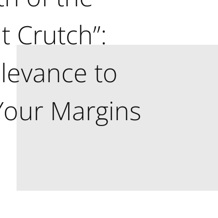
t Crutch”:
levance to
Your Margins