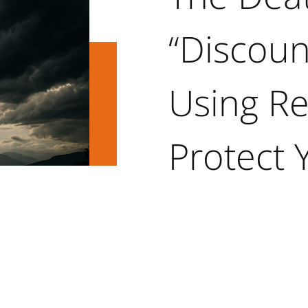
“Discoun
Using Re
Protect 