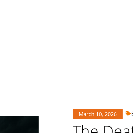
March 10, 2026
The Deat