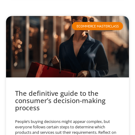
ECOMMERCE MASTERCLASS
The definitive guide to the
consumer’s decision-making
process
People’s buying decisions might appear complex, but
everyone follows certain steps to determine which
products and services suit their requirements. Reflect on