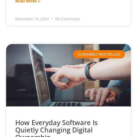
READ MORE »
December 14, 2024
No Comments
ECOMMERCE MASTERCLASS
How Everyday Software Is
Quietly Changing Digital