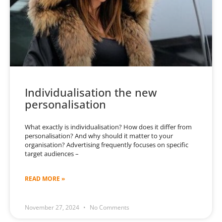
Individualisation the new
personalisation
What exactly is individualisation? How does it differ from
personalisation? And why should it matter to your
organisation? Advertising frequently focuses on specific
target audiences –
READ MORE »
November 27, 2024
No Comments