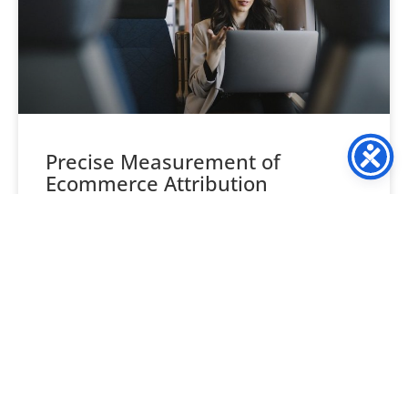
Precise Measurement of
Ecommerce Attribution
Understanding ecommerce attribution is often seen as
one of the trickiest aspects of ecommerce marketing. This
leads many retailers to overlook its importance. But, resist
READ MORE »
September 18, 2024
No Comments