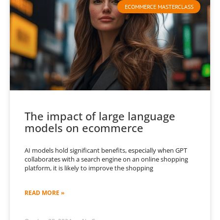
ECOMMERCE MASTERCLASS
The impact of large language
models on ecommerce
AI models hold significant benefits, especially when GPT
collaborates with a search engine on an online shopping
platform, it is likely to improve the shopping
READ MORE »