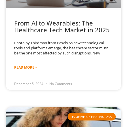
From AI to Wearables: The
Healthcare Tech Market in 2025
Photo by Thirdman from Pexels As new technological
tools and platforms emerge, the healthcare sector must
be the one most affected by such disruptions. New
READ MORE »
December 5, 2024
No Comments
ECOMMERCE MASTERCLASS