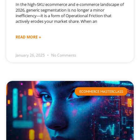
In the high-SKU ecommerce and e-commerce landscape of
2026, generic segmentation is no longer a minor
inefficiency—it is a form of Operational Friction that
actively erodes your market share. When an
READ MORE »
January 26, 2025
No Comments
ECOMMERCE MASTERCLASS