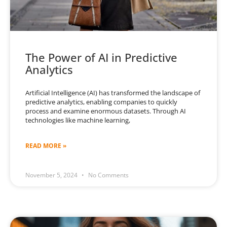
The Power of AI in Predictive
Analytics
Artificial Intelligence (AI) has transformed the landscape of
predictive analytics, enabling companies to quickly
process and examine enormous datasets. Through AI
technologies like machine learning,
READ MORE »
November 5, 2024
No Comments