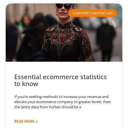
ECOMMERCE MASTERCLASS
Essential ecommerce statistics
to know
If you’re seeking methods to increase your revenue and
elevate your ecommerce company to greater levels, then
the latest data from Forbes should be a
READ MORE »