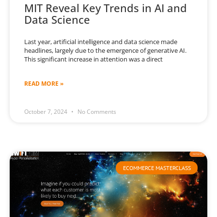
MIT Reveal Key Trends in AI and
Data Science
Last year, artificial intelligence and data science made
headlines, largely due to the emergence of generative AI.
This significant increase in attention was a direct
READ MORE »
October 7, 2024
No Comments
ECOMMERCE MASTERCLASS