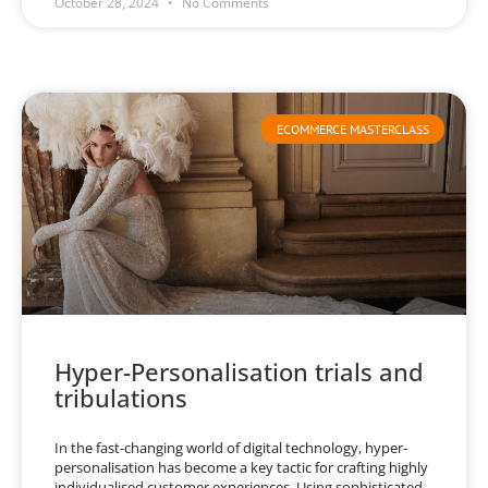
October 28, 2024
No Comments
ECOMMERCE MASTERCLASS
Hyper-Personalisation trials and
tribulations
In the fast-changing world of digital technology, hyper-
personalisation has become a key tactic for crafting highly
individualised customer experiences. Using sophisticated