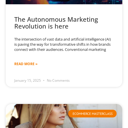
The Autonomous Marketing
Revolution is here
The intersection of vast data and artificial intelligence (AI)
is paving the way for transformative shifts in how brands
connect with their audiences. Conventional marketing
READ MORE »
January 15, 2025
No Comments
ECOMMERCE MASTERCLASS