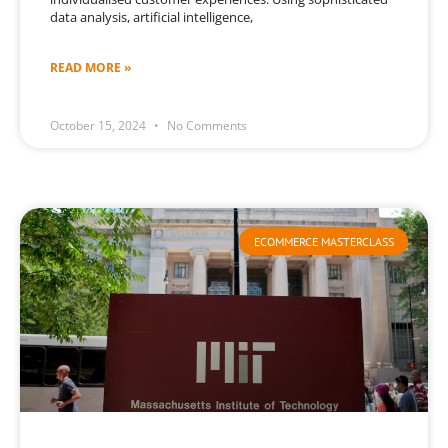
data analysis, artificial intelligence,
READ MORE »
October 15, 2024
No Comments
ECOMMERCE MASTERCLASS