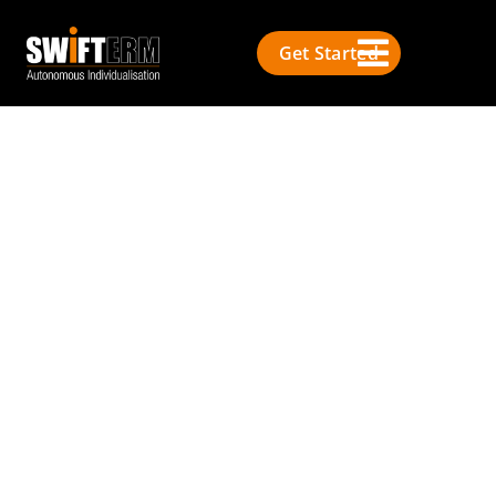
Get Started