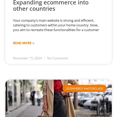
Expanding ecommerce into
other countries
Your company’s main website is strong and efficient,
catering to customers within your home country. Now,
you aim to recreate these functionalities for a customer
READ MORE »
November 15, 2024
No Comments
ECOMMERCE MASTERCLASS