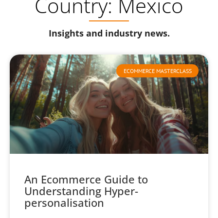
Country: Mexico
Insights and industry news.
ECOMMERCE MASTERCLASS
An Ecommerce Guide to
Understanding Hyper-
personalisation