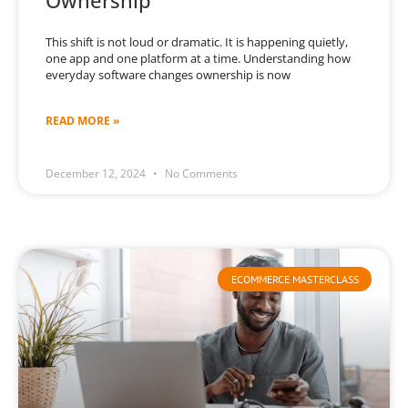
Ownership
This shift is not loud or dramatic. It is happening quietly,
one app and one platform at a time. Understanding how
everyday software changes ownership is now
READ MORE »
December 12, 2024
No Comments
ECOMMERCE MASTERCLASS