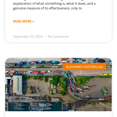
explanation of what something is, what it does, and a
genuine measure of its effectiveness, only to
READ MORE »
September 22, 2024
No Comments
ECOMMERCE MASTERCLASS