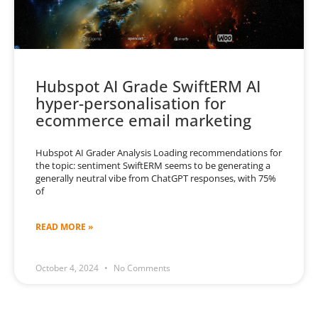
Hubspot AI Grade SwiftERM AI
hyper-personalisation for
ecommerce email marketing
Hubspot AI Grader Analysis Loading recommendations for
the topic: sentiment SwiftERM seems to be generating a
generally neutral vibe from ChatGPT responses, with 75%
of
READ MORE »
October 4, 2024
No Comments