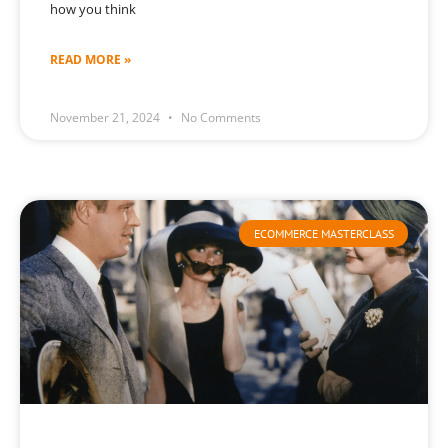
how you think
READ MORE »
November 21, 2024
No Comments
ECOMMERCE MASTERCLASS