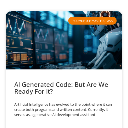
ECOMMERCE MASTERCLASS
AI Generated Code: But Are We
Ready For It?
Artificial Intelligence has evolved to the point where it can
create both programs and written content. Currently, it
serves as a generative AI development assistant