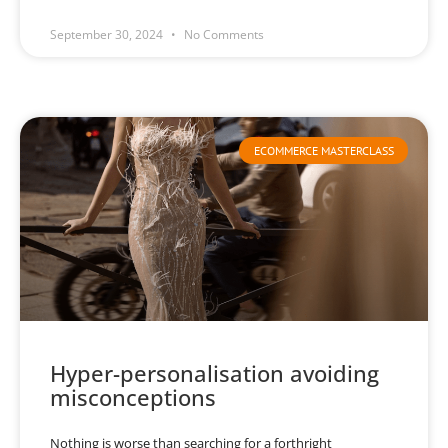
September 30, 2024
No Comments
ECOMMERCE MASTERCLASS
Hyper-personalisation avoiding
misconceptions
Nothing is worse than searching for a forthright