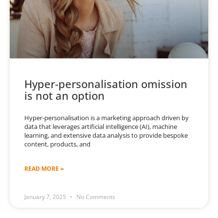
Hyper-personalisation omission
is not an option
Hyper-personalisation is a marketing approach driven by
data that leverages artificial intelligence (AI), machine
learning, and extensive data analysis to provide bespoke
content, products, and
READ MORE »
January 7, 2025
No Comments