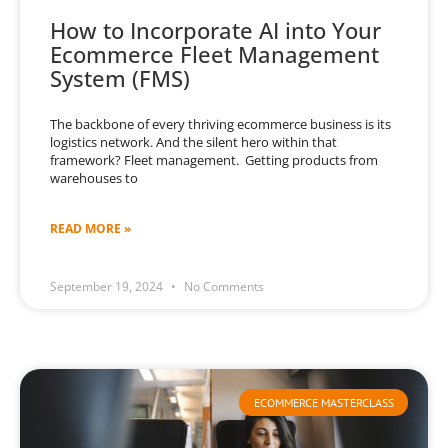
How to Incorporate AI into Your
Ecommerce Fleet Management
System (FMS)
The backbone of every thriving ecommerce business is its
logistics network. And the silent hero within that
framework? Fleet management. Getting products from
warehouses to
READ MORE »
September 19, 2024
No Comments
ECOMMERCE MASTERCLASS