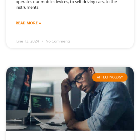
operates our mobile devices, to self-driving cars, to the
instruments
READ MORE »
June 13, 2024
No Comments
AI TECHNOLOGY