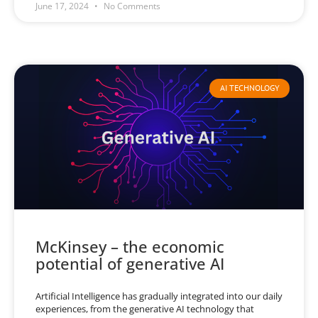
June 17, 2024
No Comments
AI TECHNOLOGY
McKinsey – the economic
potential of generative AI
Artificial Intelligence has gradually integrated into our daily
experiences, from the generative AI technology that