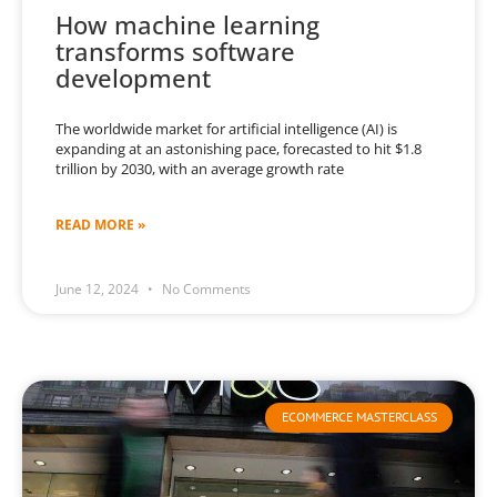
How machine learning
transforms software
development
The worldwide market for artificial intelligence (AI) is
expanding at an astonishing pace, forecasted to hit $1.8
trillion by 2030, with an average growth rate
READ MORE »
June 12, 2024
No Comments
ECOMMERCE MASTERCLASS