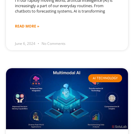
I n our rapidly moving world, artificial intelligence (AI) is
increasingly a part of our everyday routines. From
chatbots to forecasting systems, AI is transforming
READ MORE »
June 6, 2024
No Comments
AI TECHNOLOGY