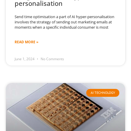
personalisation
Send time optimisation a part of AI hyper-personalisation
involves the strategy of sending out marketing emails at
moments when a specific individual consumer is most
READ MORE »
June 1, 2024
No Comments
AI TECHNOLOGY