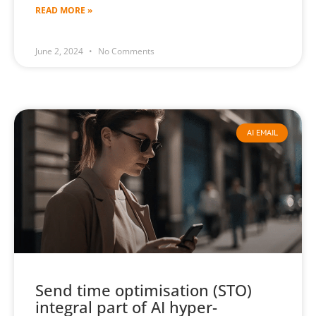
READ MORE »
June 2, 2024
No Comments
AI EMAIL
Send time optimisation (STO)
integral part of AI hyper-