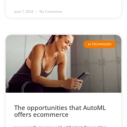
June 7, 2024
No Comments
AI TECHNOLOGY
The opportunities that AutoML
offers ecommerce