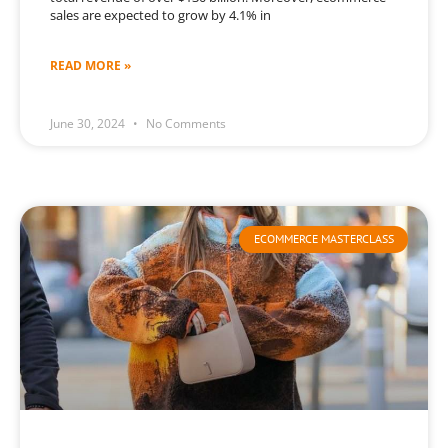
sales are expected to grow by 4.1% in
READ MORE »
June 30, 2024
No Comments
ECOMMERCE MASTERCLASS