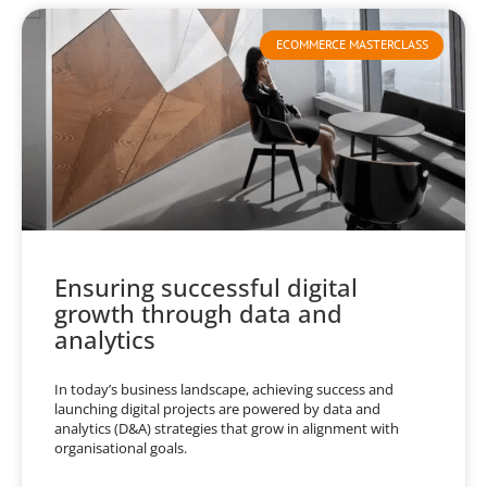
ECOMMERCE MASTERCLASS
Ensuring successful digital
growth through data and
analytics
In today’s business landscape, achieving success and
launching digital projects are powered by data and
analytics (D&A) strategies that grow in alignment with
organisational goals.