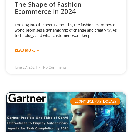
The Shape of Fashion
Ecommerce in 2024
Looking into the next 12 months, the fashion ecommerce
world promises a dynamic mix of change and creativity. As
technology and what customers want keep
READ MORE »
June 27, 2024
No Comments
ECOMMERCE MASTERCLASS