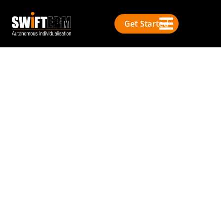
Get Started