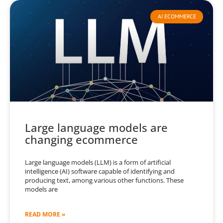
AI ECOMMERCE
Large language models are
changing ecommerce
Large language models (LLM) is a form of artificial
intelligence (AI) software capable of identifying and
producing text, among various other functions. These
models are
READ MORE »