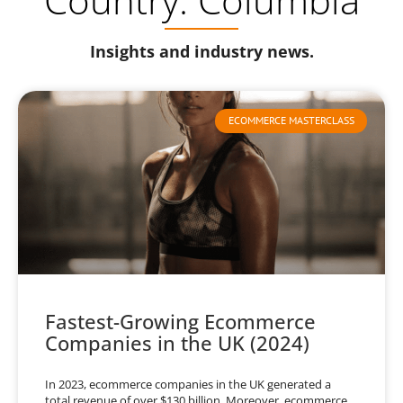
Insights and industry news.
ECOMMERCE MASTERCLASS
Fastest-Growing Ecommerce
Companies in the UK (2024)
In 2023, ecommerce companies in the UK generated a
total revenue of over $130 billion. Moreover, ecommerce