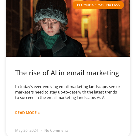
ECOMMERCE MASTERCLASS
The rise of AI in email marketing
In today’s ever-evolving email marketing landscape, senior
marketers need to stay up-to-date with the latest trends
to succeed in the email marketing landscape. As AI
READ MORE »
May 26, 2024
No Comments