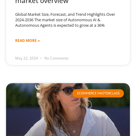
market overview
Global Market Size, Forecast, and Trend Highlights Over
2024-2036 The market size of Autonomous AI &
Autonomous Agents is expected to grow at a 36%
READ MORE »
May 22, 2024
No Comments
ECOMMERCE MASTERCLASS