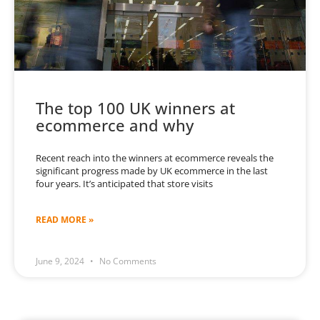
The top 100 UK winners at
ecommerce and why
Recent reach into the winners at ecommerce reveals the
significant progress made by UK ecommerce in the last
four years. It’s anticipated that store visits
READ MORE »
June 9, 2024
No Comments