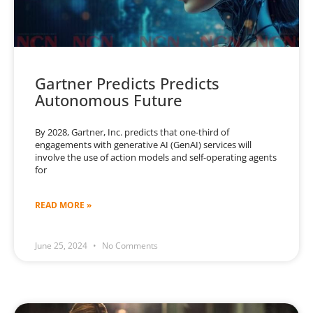
Gartner Predicts Predicts
Autonomous Future
By 2028, Gartner, Inc. predicts that one-third of
engagements with generative AI (GenAI) services will
involve the use of action models and self-operating agents
for
READ MORE »
June 25, 2024
No Comments