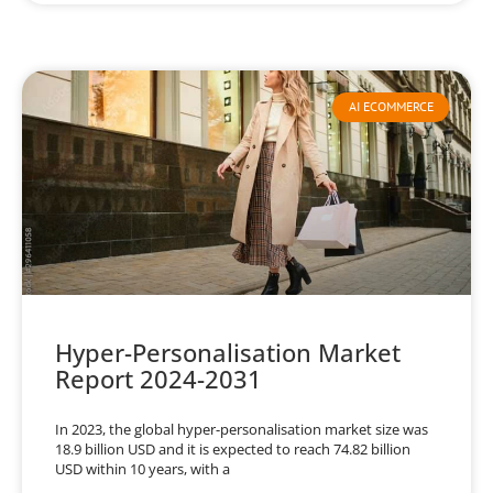
AI ECOMMERCE
Hyper-Personalisation Market
Report 2024-2031
In 2023, the global hyper-personalisation market size was
18.9 billion USD and it is expected to reach 74.82 billion
USD within 10 years, with a