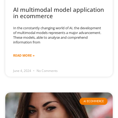
AI multimodal model application
in ecommerce
In the constantly changing world of AI, the development
of multimodal models represents a major advancement.
These models, able to analyse and comprehend
information from
READ MORE »
June 4, 2024
No Comments
AI ECOMMERCE