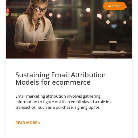
AI EMAIL
Sustaining Email Attribution
Models for ecommerce
Email marketing attribution involves gathering
information to figure out if an email played a role in a
transaction, such as a purchase, signing up for
READ MORE »