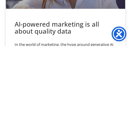
AI-powered marketing is all
about quality data
In the world of marketing, the hype around generative AI
is at an all-time high. According to a recent BCG Group
survey, global Chief Marketing
READ MORE »
May 19, 2024
No Comments
« Previous
1
…
3
4
5
6
7
…
40
Next »