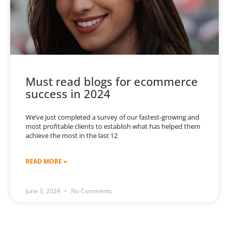
Must read blogs for ecommerce
success in 2024
We’ve just completed a survey of our fastest-growing and
most profitable clients to establish what has helped them
achieve the most in the last 12
READ MORE »
June 3, 2024
No Comments