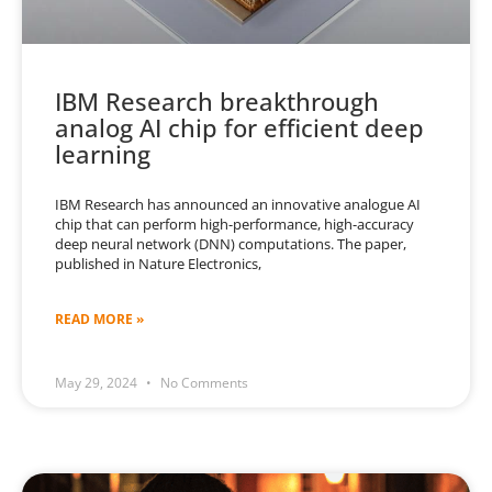
IBM Research breakthrough
analog AI chip for efficient deep
learning
IBM Research has announced an innovative analogue AI
chip that can perform high-performance, high-accuracy
deep neural network (DNN) computations. The paper,
published in Nature Electronics,
READ MORE »
May 29, 2024
No Comments