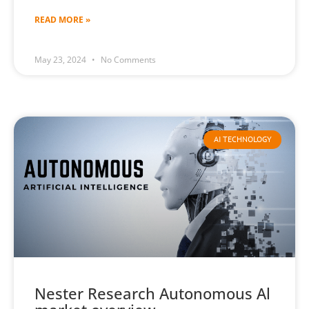
READ MORE »
May 23, 2024
No Comments
AI TECHNOLOGY
Nester Research Autonomous Al