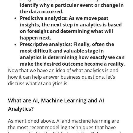
identify why a particular event or change in
the data occurred.
Predictive analytics: As we move past
insights, the next step in analytics is based
on foresight and determining what will
happen next.
Prescriptive analytics: Finally, often the
most difficult and valuable stage in
analytics is determining how exactly we can
make the desired outcome become a reality.
Now that we have an idea of what analytics is and
how it can help answer business questions, let’s
discuss what
AI
analytics is.
What are AI, Machine Learning and AI
Analytics?
As mentioned above, AI and machine learning are
the most recent modelling techniques that have