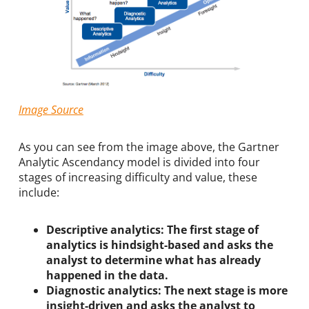
Image Source
As you can see from the image above, the Gartner
Analytic Ascendancy model is divided into four
stages of increasing difficulty and value, these
include:
Descriptive analytics: The first stage of
analytics is hindsight-based and asks the
analyst to determine what has already
happened in the data.
Diagnostic analytics: The next stage is more
insight-driven and asks the analyst to