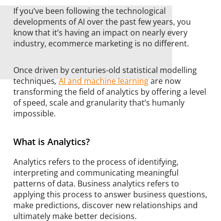
If you’ve been following the technological
developments of AI over the past few years, you
know that it’s having an impact on nearly every
industry, ecommerce marketing is no different.
Once driven by centuries-old statistical modelling
techniques
,
AI and machine learning
are now
transforming the field of analytics by offering a level
of speed, scale and granularity that’s humanly
impossible.
What is Analytics?
Analytics refers to the process of identifying,
interpreting and communicating meaningful
patterns of data. Business analytics refers to
applying this process to answer business questions,
make predictions, discover new relationships and
ultimately make better decisions.