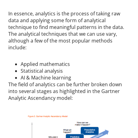
In essence, analytics is the process of taking raw
data and applying some form of analytical
technique to find meaningful patterns in the data.
The analytical techniques that we can use vary,
although a few of the most popular methods
include:
Applied mathematics
Statistical analysis
AI & Machine learning
The field of analytics can be further broken down
into several stages as highlighted in the Gartner
Analytic Ascendancy model: