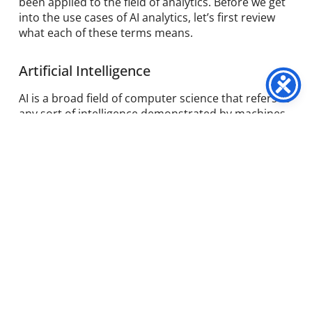
been applied to the field of analytics. Before we get
into the use cases of AI analytics, let’s first review
what each of these terms means.
Artificial Intelligence
AI is a broad field of computer science that refers to
any sort of intelligence demonstrated by machines.
Often, this term refers to machines mimicking
cognitive functions such as learning, problem-
solving, reasoning and representation. AI can be
applied to everything from understanding human
speech, self-driving cars, playing games, and of
course analytics. Several approaches to solving
problems with AI include statistical techniques,
search optimisation and artificial neural
networks. This article on
AI revolutionising
marketing
offers further insight.
Machine Learning