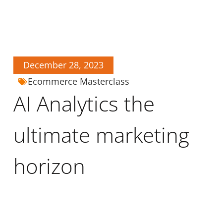
December 28, 2023
Ecommerce Masterclass
AI Analytics the
ultimate marketing
horizon