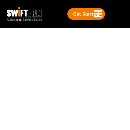
Get Started