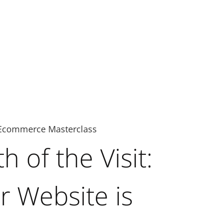
Ecommerce Masterclass
 of the Visit:
 Website is