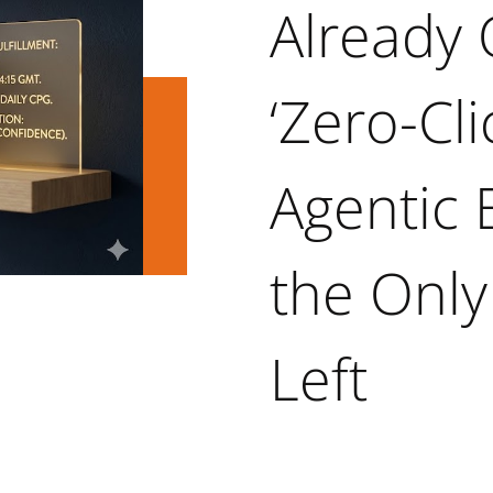
Already 
‘Zero-Cli
Agentic
the Only
Left