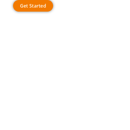
Get Started