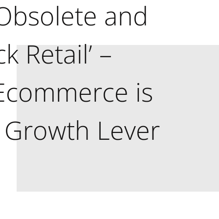
Obsolete and
ck Retail’ –
 Ecommerce is
 Growth Lever