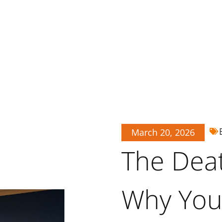
March 20, 2026
The Death
Why Your