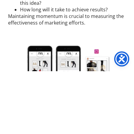
this idea?
How long will it take to achieve results?
Maintaining momentum is crucial to measuring the
effectiveness of marketing efforts.
Identify Your KPIs
Marketing campaigns are incomplete without a list