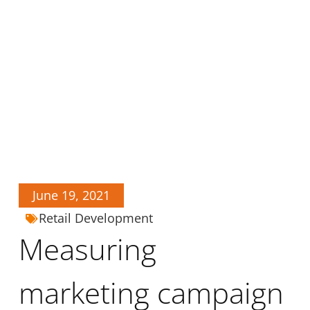
June 19, 2021
Retail Development
Measuring
marketing campaign