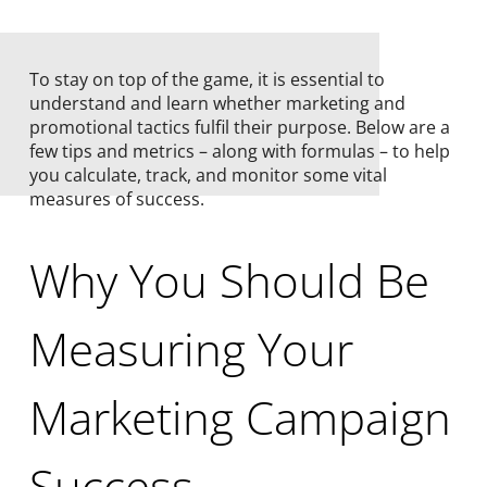
To stay on top of the game, it is essential to
understand and learn whether marketing and
promotional tactics fulfil their purpose. Below are a
few tips and metrics – along with formulas – to help
you calculate, track, and monitor some vital
measures of success.
Why You Should Be
Measuring Your
Marketing Campaign
Success