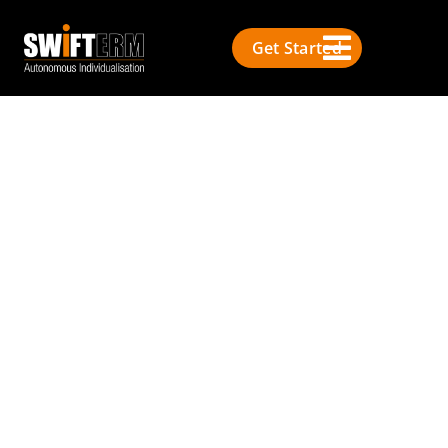
Get Started