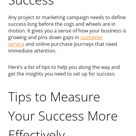
Any project or marketing campaign needs to define
success long before the cogs and wheels are in
motion. It gives you a sense of how your business is
growing and pins down gaps in
customer
service
and online purchase journeys that need
immediate attention.
Here’s a list of tips to help you along the way and
get the insights you need to set up for success.
Tips to Measure
Your Success More
Effectively