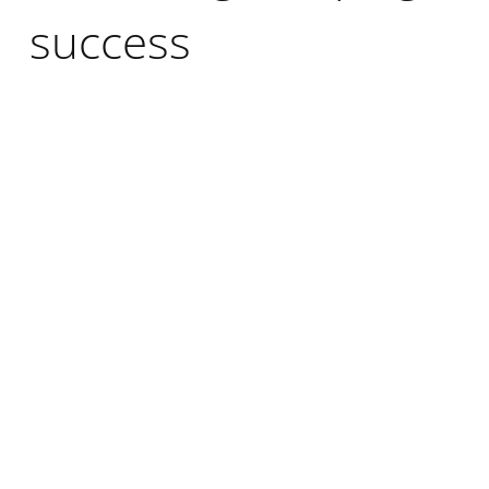
success