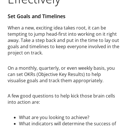
Set Goals and Timelines
When a new, exciting idea takes root, it can be
tempting to jump head-first into working on it right
away. Take a step back and put in the time to lay out
goals and timelines to keep everyone involved in the
project on track.
On a monthly, quarterly, or even weekly basis, you
can set OKRs (Objective Key Results) to help
visualise goals and track them appropriately.
A few good questions to help kick those brain cells
into action are:
What are you looking to achieve?
What indicators will determine the success of