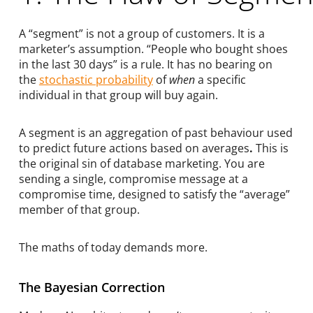
A “segment” is not a group of customers. It is a
marketer’s assumption. “People who bought shoes
in the last 30 days” is a rule. It has no bearing on
the
stochastic probability
of
when
a specific
individual in that group will buy again.
A segment is an aggregation of past behaviour used
to predict future actions based on averages
.
This is
the original sin of database marketing. You are
sending a single, compromise message at a
compromise time, designed to satisfy the “average”
member of that group.
The maths of today demands more.
The Bayesian Correction