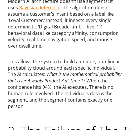
Modern AI architecture doesn’t use segments; it
uses
Bayesian Inference
.
The algorithm doesn’t
assume a customer’s intent based on a label like
‘Loyal Customer.’ Instead, it ingests every single
deterministic ‘Digital Breadcrumb’—live, 1:1
behavioral data like category affinity, consumption
velocity, real-time navigation speed, and mouse-
over dwell time.
This allows the system to build a unique, non-linear
probability cloud around each specific individual.
The AI calculates:
What is the mathematical probability
that User A wants Product X at Time T?
When the
confidence hits 94%, the AI executes. There is no
human rule involved. The individual’s data
is
the
segment, and the segment contains exactly one
person.