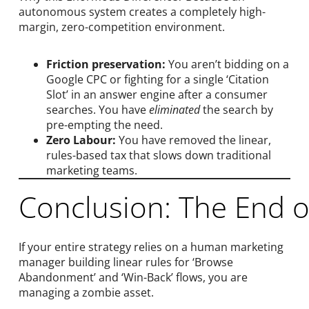
autonomous system creates a completely high-
margin, zero-competition environment.
Friction preservation:
You aren’t bidding on a
Google CPC or fighting for a single ‘Citation
Slot’ in an answer engine after a consumer
searches. You have
eliminated
the search by
pre-empting the need.
Zero Labour:
You have removed the linear,
rules-based tax that slows down traditional
marketing teams.
Conclusion: The End o
If your entire strategy relies on a human marketing
manager building linear rules for ‘Browse
Abandonment’ and ‘Win-Back’ flows, you are
managing a zombie asset.