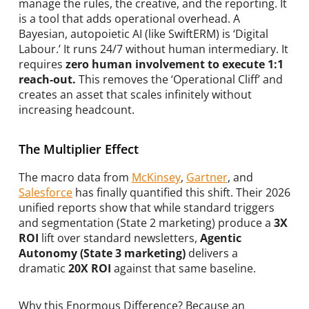
manage the rules, the creative, and the reporting. It
is a tool that adds operational overhead. A
Bayesian, autopoietic AI (like SwiftERM) is ‘Digital
Labour.’ It runs 24/7 without human intermediary. It
requires
zero human involvement to execute 1:1
reach-out.
This removes the ‘Operational Cliff’ and
creates an asset that scales infinitely without
increasing headcount.
The Multiplier Effect
The macro data from
McKinsey
,
Gartner
, and
Salesforce
has finally quantified this shift. Their 2026
unified reports show that while standard triggers
and segmentation (State 2 marketing) produce a
3X
ROI
lift over standard newsletters,
Agentic
Autonomy (State 3 marketing)
delivers a
dramatic
20X ROI
against that same baseline.
Why this Enormous Difference? Because an