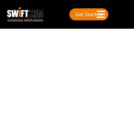
Get Started