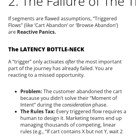
2. The Failure of The 
If segments are flawed assumptions, “Triggered
Flows” (like ‘Cart Abandon’ or ‘Browse Abandon’)
are
Reactive Panics.
The LATENCY BOTTLE-NECK
A “trigger” only activates
after
the most important
part of the journey has already failed. You are
reacting to a missed opportunity.
Problem:
The customer abandoned the cart
because you didn’t solve their “Moment of
Intent” during the
consideration
phase.
The Rules Tax:
Every triggered flow requires a
human to design it. Marketing teams end up
managing thousands of competing, linear
rules (e.g., “If cart contains X but not Y, wait 2