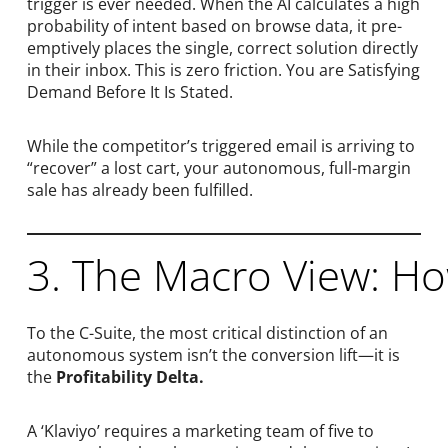
trigger is ever needed. When the AI calculates a high
probability of intent based on browse data, it pre-
emptively places the single, correct solution directly
in their inbox. This is zero friction. You are Satisfying
Demand Before It Is Stated.
While the competitor’s triggered email is arriving to
“recover” a lost cart, your autonomous, full-margin
sale has already been fulfilled.
3. The Macro View: H
To the C-Suite, the most critical distinction of an
autonomous system isn’t the conversion lift—it is
the
Profitability Delta.
A ‘Klaviyo’ requires a marketing team of five to