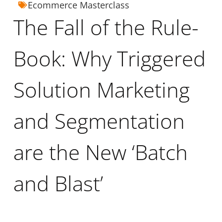
Ecommerce Masterclass
The Fall of the Rule-
Book: Why Triggered
Solution Marketing
and Segmentation
are the New ‘Batch
and Blast’