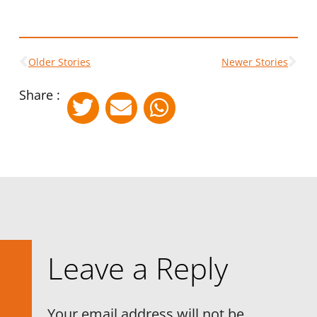
Older Stories
Newer Stories
Share :
Leave a Reply
Your email address will not be