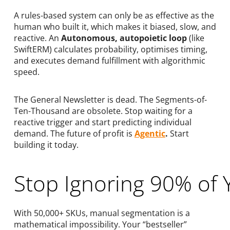
A rules-based system can only be as effective as the
human who built it, which makes it biased, slow, and
reactive. An
Autonomous, autopoietic loop
(like
SwiftERM) calculates probability, optimises timing,
and executes demand fulfillment with algorithmic
speed.
The General Newsletter is dead. The Segments-of-
Ten-Thousand are obsolete. Stop waiting for a
reactive trigger and start predicting individual
demand. The future of profit is
Agentic
.
Start
building it today.
Stop Ignoring 90% of 
With 50,000+ SKUs, manual segmentation is a
mathematical impossibility. Your “bestseller”