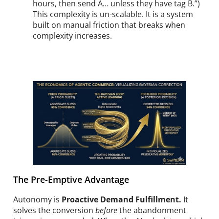
hours, then send A… unless they have tag B.”)
This complexity is un-scalable. It is a system
built on manual friction that breaks when
complexity increases.
The Pre-Emptive Advantage
Autonomy is
Proactive Demand Fulfillment.
It
solves the conversion
before
the abandonment