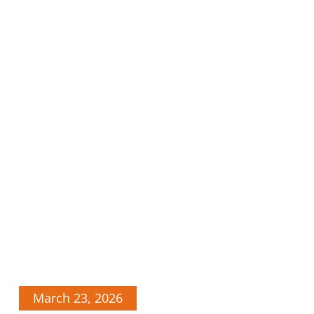
March 23, 2026