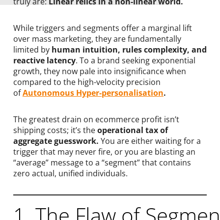
truly are:
Linear relics in a non-linear world.
While triggers and segments offer a marginal lift
over mass marketing, they are fundamentally
limited by
human intuition, rules complexity, and
reactive latency
. To a brand seeking exponential
growth, they now pale into insignificance when
compared to the high-velocity precision
of
Autonomous Hyper-personalisation
.
The greatest drain on ecommerce profit isn’t
shipping costs; it’s the
operational tax of
aggregate guesswork.
You are either waiting for a
trigger that may never fire, or you are blasting an
“average” message to a “segment” that contains
zero actual, unified individuals.
1. The Flaw of Segment