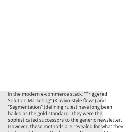
In the modern e-commerce stack, “Triggered
Solution Marketing” (Klaviyo-style flows) and
“Segmentation” (defining rules) have long been
hailed as the gold standard. They were the
sophisticated successors to the generic newsletter.
However, these methods are revealed for what they