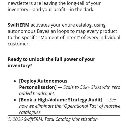
newsletters are leaving the long-tail of your
inventory—and your profit—in the dark.
SwiftERM
activates your entire catalog, using
autonomous Bayesian loops to map every product
to the specific “Moment of Intent” of every individual
customer.
Ready to unlock the full power of your
inventory?
[Deploy Autonomous
Personalisation]
—
Scale to 50k+ SKUs with zero
added headcount.
[Book a High-Volume Strategy Audit]
—
See
how we eliminate the “Operational Tax” of massive
catalogues.
© 2026 SwiftERM. Total Catalog Monetisation.