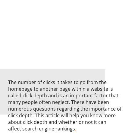
The number of clicks it takes to go from the
homepage to another page within a website is
called click depth and is an important factor that
many people often neglect. There have been
numerous questions regarding the importance of
click depth. This article will help you know more
about click depth and whether or not it can
affect search engine rankings
.