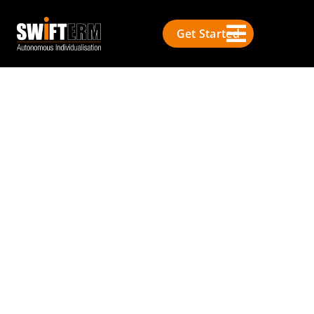
Get Started