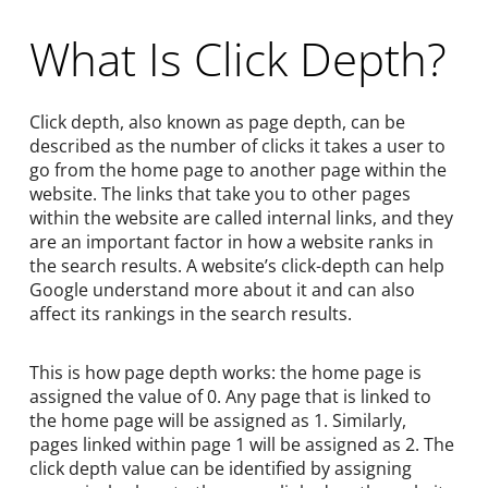
What Is Click Depth?
Click depth, also known as page depth, can be
described as the number of clicks it takes a user to
go from the home page to another page within the
website. The links that take you to other pages
within the website are called internal links, and they
are an important factor in how a website ranks in
the search results. A website’s click-depth can help
Google understand more about it and can also
affect its rankings in the search results.
This is how page depth works: the home page is
assigned the value of 0. Any page that is linked to
the home page will be assigned as 1. Similarly,
pages linked within page 1 will be assigned as 2. The
click depth value can be identified by assigning