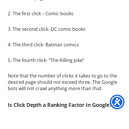
2. The first click – Comic books
3. The second click- DC comic books
4. The third click- Batman comics
5. The fourth click- “The Killing Joke”
Note that the number of clicks it takes to go to the
desired page should not exceed three. The Google
bots will not crawl anything more than that.
Is Click Depth a Ranking Factor In Google?
Sometimes when you are on the homepage, it takes
multiple clicks to go to the desired page. This is a