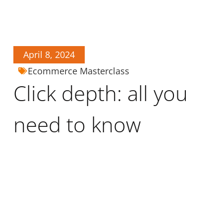
April 8, 2024
Ecommerce Masterclass
Click depth: all you
need to know