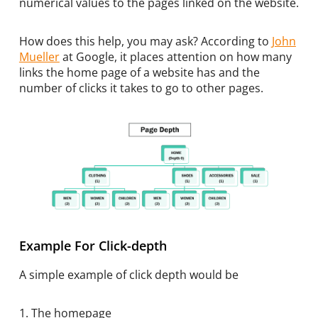
numerical values to the pages linked on the website.
How does this help, you may ask? According to
John
Mueller
at Google, it places attention on how many
links the home page of a website has and the
number of clicks it takes to go to other pages.
Example For Click-depth
A simple example of click depth would be
1. The homepage