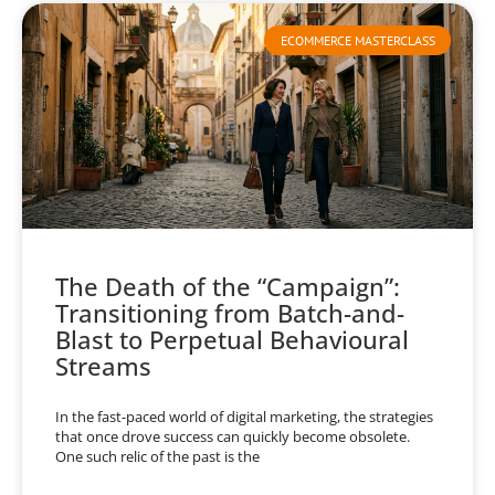
ECOMMERCE MASTERCLASS
The Death of the “Campaign”:
Transitioning from Batch-and-
Blast to Perpetual Behavioural
Streams
In the fast-paced world of digital marketing, the strategies
that once drove success can quickly become obsolete.
One such relic of the past is the