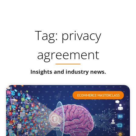
Tag: privacy
agreement
Insights and industry news.
ECOMMERCE MASTERCLASS