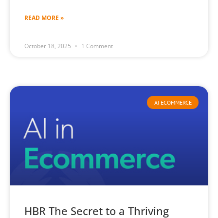
READ MORE »
October 18, 2025
1 Comment
AI ECOMMERCE
HBR The Secret to a Thriving