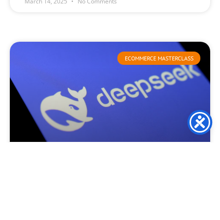
March 14, 2025
No Comments
ECOMMERCE MASTERCLASS
Deepseek launch causes
consternation and turmoil
This week, DeepSeek created waves throughout the global
technology sector as it surpassed ChatGPT in Apple’s
application marketplace. This remarkable ascent has