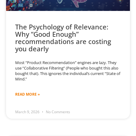
The Psychology of Relevance:
Why “Good Enough”
recommendations are costing
you dearly
Most “Product Recommendation” engines are lazy. They
use “Collaborative Filtering” (People who bought this also
bought that). This ignores the individual’s current “State of
Mind.”
READ MORE »
March 9, 2026
No Comments