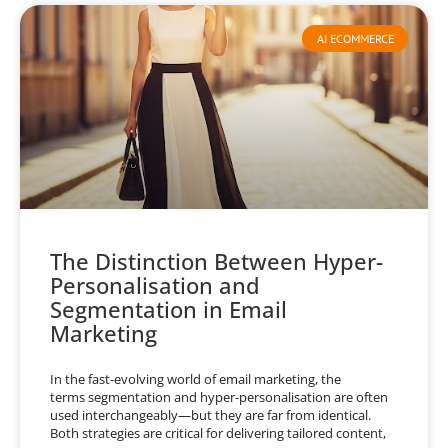
AI ECOMMERCE
The Distinction Between Hyper-
Personalisation and
Segmentation in Email
Marketing
In the fast-evolving world of email marketing, the
terms segmentation and hyper-personalisation are often
used interchangeably—but they are far from identical.
Both strategies are critical for delivering tailored content,