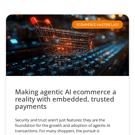
ECOMMERCE MASTERCLASS
Making agentic AI ecommerce a
reality with embedded, trusted
payments
Security and trust aren’t just features; they are the
foundation for the growth and adoption of agentic AI
transactions. For many shoppers, the pursuit is