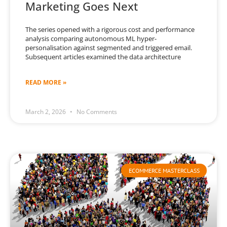
Marketing Goes Next
The series opened with a rigorous cost and performance
analysis comparing autonomous ML hyper-
personalisation against segmented and triggered email.
Subsequent articles examined the data architecture
READ MORE »
March 2, 2026
No Comments
ECOMMERCE MASTERCLASS