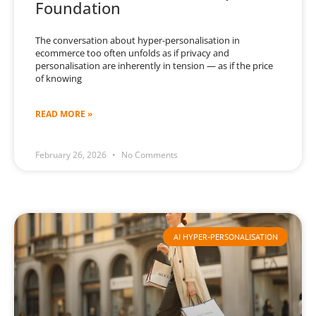
Foundation
The conversation about hyper-personalisation in
ecommerce too often unfolds as if privacy and
personalisation are inherently in tension — as if the price
of knowing
READ MORE »
February 26, 2026
No Comments
AI HYPER-PERSONALISATION