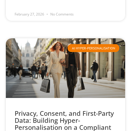
February 27, 2026
No Comments
AI HYPER-PERSONALISATION
Privacy, Consent, and First-Party
Data: Building Hyper-
Personalisation on a Compliant