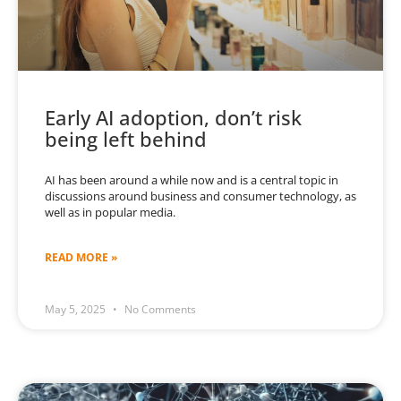
Early AI adoption, don’t risk
being left behind
AI has been around a while now and is a central topic in
discussions around business and consumer technology, as
well as in popular media.
READ MORE »
May 5, 2025
No Comments