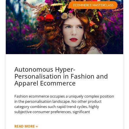
ECOMMERCE MASTERCLASS
Autonomous Hyper-
Personalisation in Fashion and
Apparel Ecommerce
Fashion ecommerce occupies a uniquely complex position
in the personalisation landscape. No other product
category combines such rapid trend cycles, highly
subjective consumer preferences, significant
READ MORE »