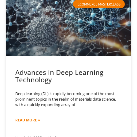
ECOMMERCE MASTERCLASS
Advances in Deep Learning
Technology
Deep learning (DL) is rapidly becoming one of the most
prominent topics in the realm of materials data science,
with a quickly expanding array of
READ MORE »