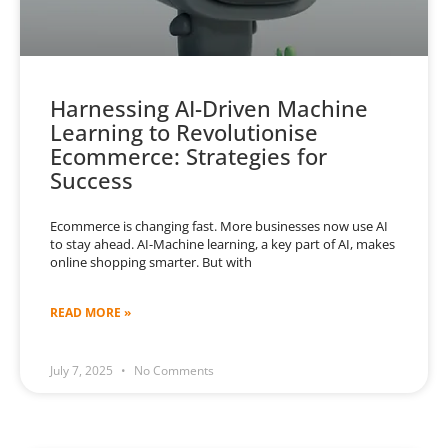
Harnessing AI-Driven Machine
Learning to Revolutionise
Ecommerce: Strategies for
Success
Ecommerce is changing fast. More businesses now use AI
to stay ahead. AI-Machine learning, a key part of AI, makes
online shopping smarter. But with
READ MORE »
July 7, 2025
No Comments