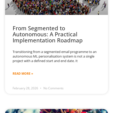
From Segmented to
Autonomous: A Practical
Implementation Roadmap
Transitioning from a segmented email programme to an
autonomous ML personalisation system is not a single
project with a defined start and end date. It
READ MORE »
February 28, 2026
No Comments