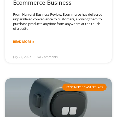
Ecommerce Business
From Harvard Business Review: Ecommerce has delivered
unparalleled convenience to customers, allowing them to
purchase products anytime from anywhere at the touch
of a button.
READ MORE »
July 24, 2025
No Comments
ECOMMERCE MASTERCLASS