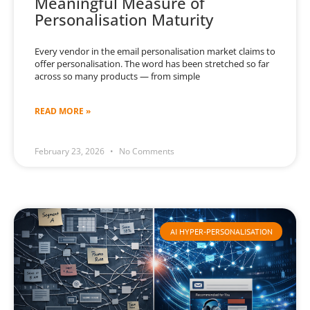
Meaningful Measure of
Personalisation Maturity
Every vendor in the email personalisation market claims to
offer personalisation. The word has been stretched so far
across so many products — from simple
READ MORE »
February 23, 2026
No Comments
AI HYPER-PERSONALISATION