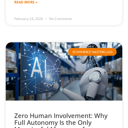
READ MORE »
February 24, 2026
No Comments
ECOMMERCE MASTERCLASS
Zero Human Involvement: Why
Full Autonomy Is the Only