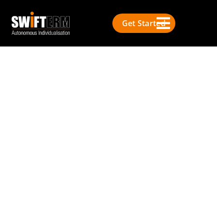
Get Started