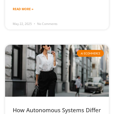
READ MORE »
May 22, 2025
No Comments
AI ECOMMERCE
How Autonomous Systems Differ