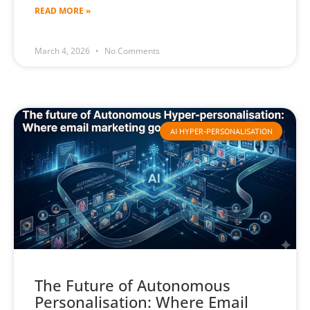
READ MORE »
March 4, 2026
No Comments
AI HYPER-PERSONALISATION
The Future of Autonomous
Personalisation: Where Email