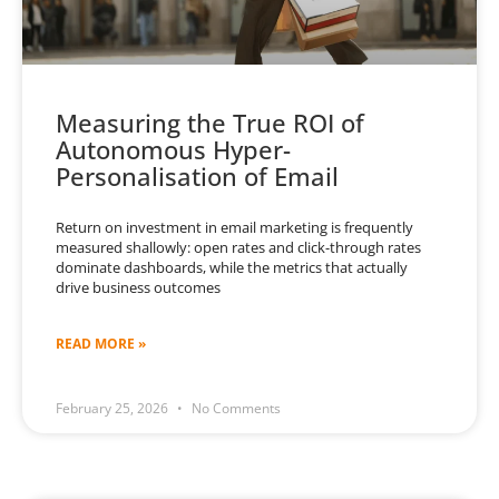
Measuring the True ROI of
Autonomous Hyper-
Personalisation of Email
Return on investment in email marketing is frequently
measured shallowly: open rates and click-through rates
dominate dashboards, while the metrics that actually
drive business outcomes
READ MORE »
February 25, 2026
No Comments