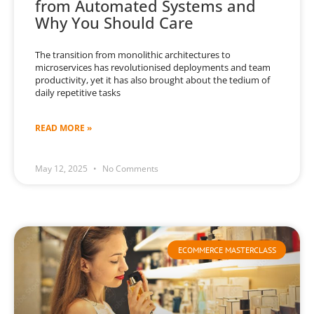
from Automated Systems and
Why You Should Care
The transition from monolithic architectures to
microservices has revolutionised deployments and team
productivity, yet it has also brought about the tedium of
daily repetitive tasks
READ MORE »
May 12, 2025
No Comments
ECOMMERCE MASTERCLASS