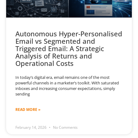
Autonomous Hyper-Personalised
Email vs Segmented and
Triggered Email: A Strategic
Analysis of Returns and
Operational Costs
In today’s digital era, email remains one of the most
powerful channels in a marketer’s toolkit. With saturated
inboxes and increasing consumer expectations, simply
sending
READ MORE »
February 14, 2026
No Comments