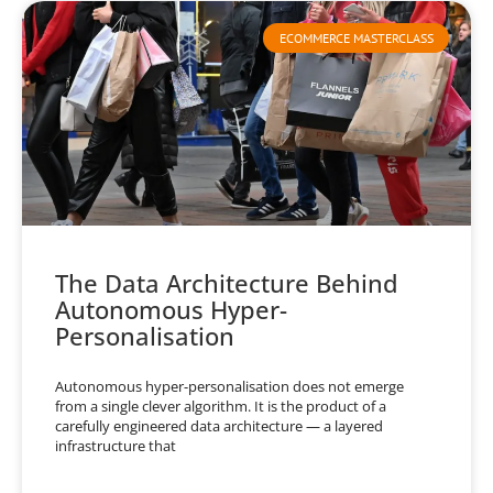
ECOMMERCE MASTERCLASS
The Data Architecture Behind
Autonomous Hyper-
Personalisation
Autonomous hyper-personalisation does not emerge
from a single clever algorithm. It is the product of a
carefully engineered data architecture — a layered
infrastructure that