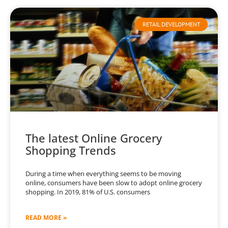
RETAIL DEVELOPMENT
The latest Online Grocery
Shopping Trends
During a time when everything seems to be moving
online, consumers have been slow to adopt online grocery
shopping. In 2019, 81% of U.S. consumers
READ MORE »