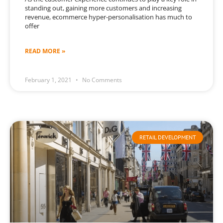
standing out, gaining more customers and increasing
revenue, ecommerce hyper-personalisation has much to
offer
READ MORE »
February 1, 2021
No Comments
RETAIL DEVELOPMENT