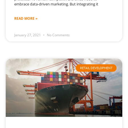
embrace data-driven marketing. But integrating it
READ MORE »
January 27, 2021
No Comments
RETAIL DEVELOPMENT