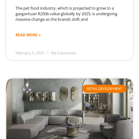
The pet food industry, which is projected to grow to a
gargantuan $200b value globally by 2025, is undergoing
massive change as the brands shift and
READ MORE »
February 5, 2021
No Comments
RETAIL DEVELOPMENT