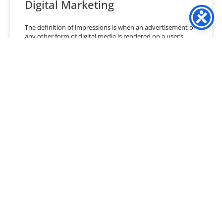
Digital Marketing
The definition of impressions is when an advertisement or
any other form of digital media is rendered on a user’s
screen. Impressions are not action-based
READ MORE »
January 21, 2021
No Comments
« Previous
1
…
35
36
37
38
39
40
Next »