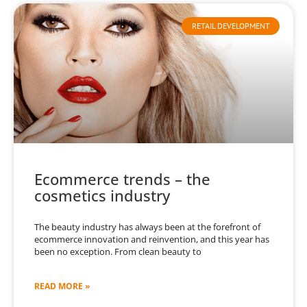
RETAIL DEVELOPMENT
Ecommerce trends – the
cosmetics industry
The beauty industry has always been at the forefront of
ecommerce innovation and reinvention, and this year has
been no exception. From clean beauty to
READ MORE »