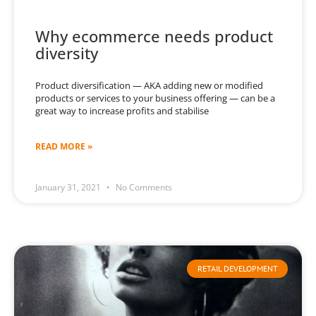
Why ecommerce needs product
diversity
Product diversification — AKA adding new or modified
products or services to your business offering — can be a
great way to increase profits and stabilise
READ MORE »
January 31, 2021
No Comments
RETAIL DEVELOPMENT