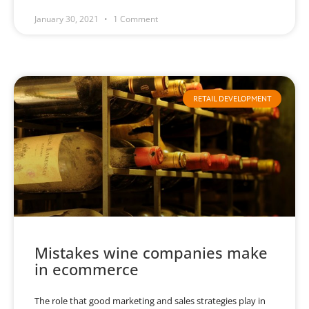
January 30, 2021
1 Comment
RETAIL DEVELOPMENT
Mistakes wine companies make
in ecommerce
The role that good marketing and sales strategies play in