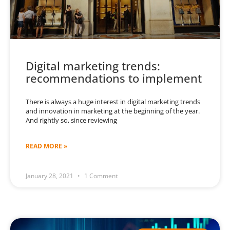
Digital marketing trends:
recommendations to implement
There is always a huge interest in digital marketing trends
and innovation in marketing at the beginning of the year.
And rightly so, since reviewing
READ MORE »
January 28, 2021
1 Comment