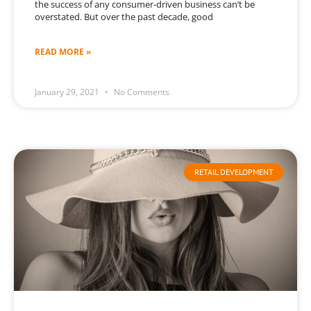
the success of any consumer-driven business can’t be
overstated. But over the past decade, good
READ MORE »
January 29, 2021
No Comments
RETAIL DEVELOPMENT