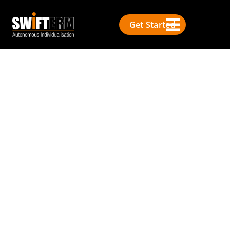
Get Started