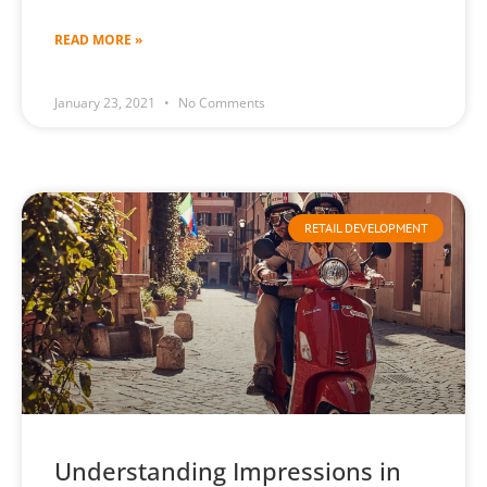
READ MORE »
January 23, 2021
No Comments
RETAIL DEVELOPMENT
Understanding Impressions in