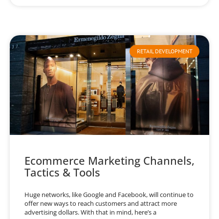
RETAIL DEVELOPMENT
Ecommerce Marketing Channels,
Tactics & Tools
Huge networks, like Google and Facebook, will continue to
offer new ways to reach customers and attract more
advertising dollars. With that in mind, here’s a