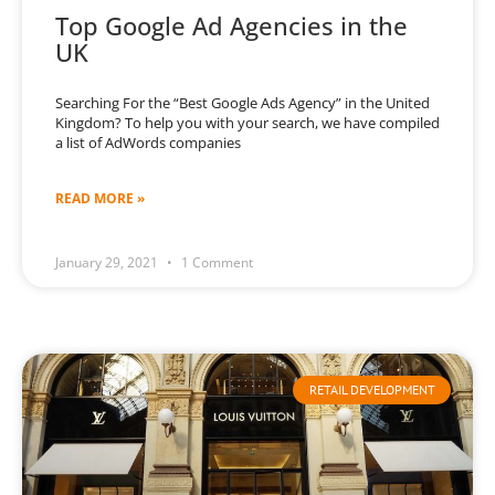
Top Google Ad Agencies in the
UK
Searching For the “Best Google Ads Agency” in the United
Kingdom? To help you with your search, we have compiled
a list of AdWords companies
READ MORE »
January 29, 2021
1 Comment
RETAIL DEVELOPMENT