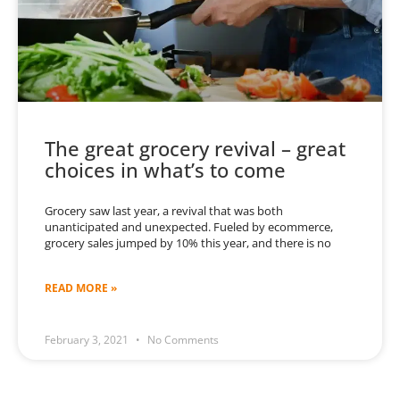
The great grocery revival – great
choices in what’s to come
Grocery saw last year, a revival that was both
unanticipated and unexpected. Fueled by ecommerce,
grocery sales jumped by 10% this year, and there is no
READ MORE »
February 3, 2021
No Comments