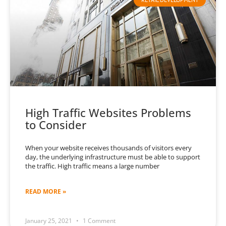
High Traffic Websites Problems
to Consider
When your website receives thousands of visitors every
day, the underlying infrastructure must be able to support
the traffic. High traffic means a large number
READ MORE »
January 25, 2021
1 Comment