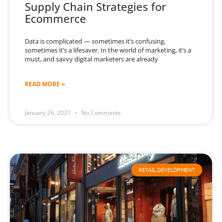
Supply Chain Strategies for
Ecommerce
Data is complicated — sometimes it’s confusing,
sometimes it’s a lifesaver. In the world of marketing, it’s a
must, and savvy digital marketers are already
READ MORE »
January 26, 2021
No Comments
RETAIL DEVELOPMENT