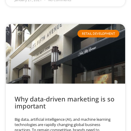
RETAIL DEVELOPMENT
Why data-driven marketing is so
important
Big data, artificial intelligence (AI), and machine learning
technologies are rapidly changing global business
practices. To remain competitive, brands need to