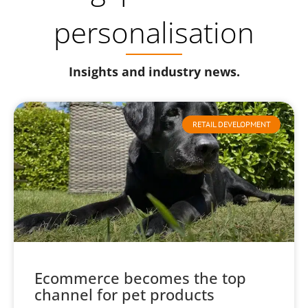
personalisation
Insights and industry news.
RETAIL DEVELOPMENT
Ecommerce becomes the top
channel for pet products