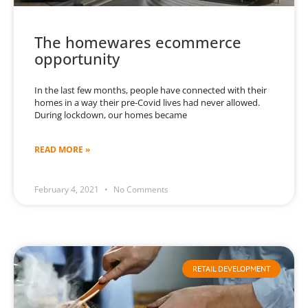
The homewares ecommerce
opportunity
In the last few months, people have connected with their
homes in a way their pre-Covid lives had never allowed.
During lockdown, our homes became
READ MORE »
February 4, 2021
No Comments
RETAIL DEVELOPMENT