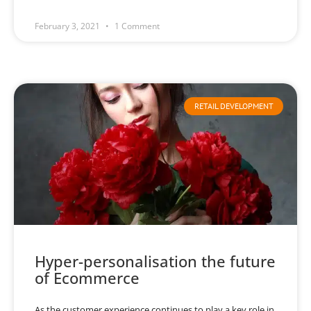
February 3, 2021
1 Comment
RETAIL DEVELOPMENT
Hyper-personalisation the future
of Ecommerce
As the customer experience continues to play a key role in