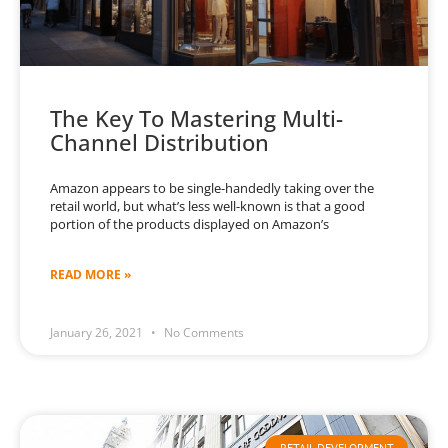
The Key To Mastering Multi-
Channel Distribution
Amazon appears to be single-handedly taking over the
retail world, but what’s less well-known is that a good
portion of the products displayed on Amazon’s
READ MORE »
January 26, 2021
No Comments
RETAIL DEVELOPMENT