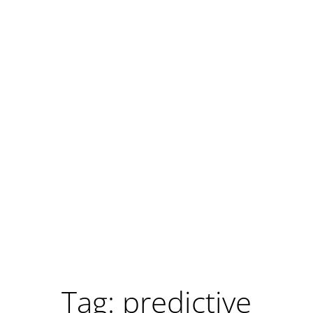
Tag: predictive