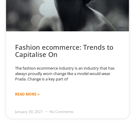
Fashion ecommerce: Trends to
Capitalise On
The fashion ecommerce industry is an industry that has
always proudly worn change like a model would wear
Prada. Change is a key part of
READ MORE »
January 30, 2021
No Comments