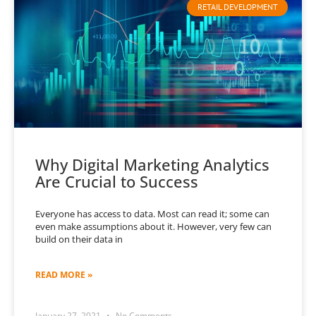
RETAIL DEVELOPMENT
Why Digital Marketing Analytics
Are Crucial to Success
Everyone has access to data. Most can read it; some can
even make assumptions about it. However, very few can
build on their data in
READ MORE »
January 27, 2021
No Comments