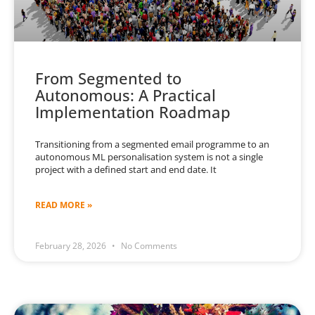
From Segmented to
Autonomous: A Practical
Implementation Roadmap
Transitioning from a segmented email programme to an
autonomous ML personalisation system is not a single
project with a defined start and end date. It
READ MORE »
February 28, 2026
No Comments