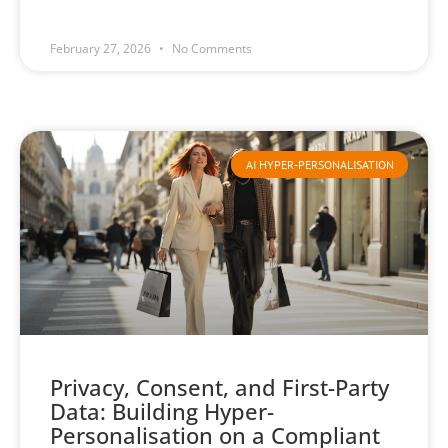
February 27, 2026
No Comments
AI HYPER-PERSONALISATION
Privacy, Consent, and First-Party
Data: Building Hyper-
Personalisation on a Compliant