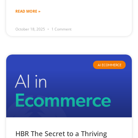
READ MORE »
October 18, 2025
1 Comment
AI ECOMMERCE
HBR The Secret to a Thriving