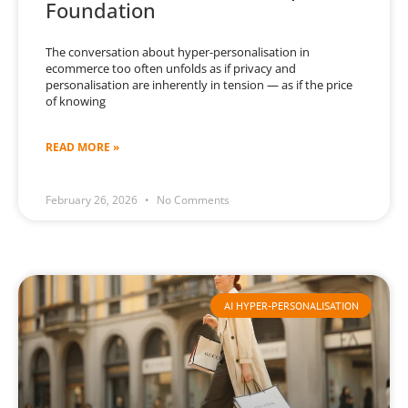
Foundation
The conversation about hyper-personalisation in
ecommerce too often unfolds as if privacy and
personalisation are inherently in tension — as if the price
of knowing
READ MORE »
February 26, 2026
No Comments
AI HYPER-PERSONALISATION