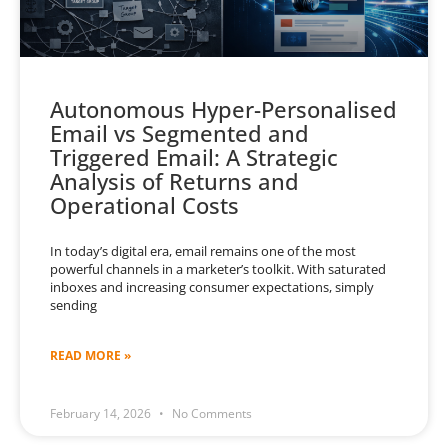
Autonomous Hyper-Personalised
Email vs Segmented and
Triggered Email: A Strategic
Analysis of Returns and
Operational Costs
In today’s digital era, email remains one of the most
powerful channels in a marketer’s toolkit. With saturated
inboxes and increasing consumer expectations, simply
sending
READ MORE »
February 14, 2026
No Comments