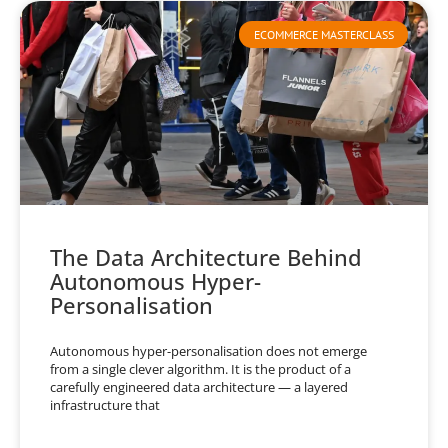
ECOMMERCE MASTERCLASS
The Data Architecture Behind
Autonomous Hyper-
Personalisation
Autonomous hyper-personalisation does not emerge
from a single clever algorithm. It is the product of a
carefully engineered data architecture — a layered
infrastructure that