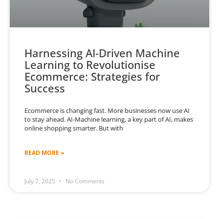
Harnessing AI-Driven Machine
Learning to Revolutionise
Ecommerce: Strategies for
Success
Ecommerce is changing fast. More businesses now use AI
to stay ahead. AI-Machine learning, a key part of AI, makes
online shopping smarter. But with
READ MORE »
July 7, 2025
No Comments