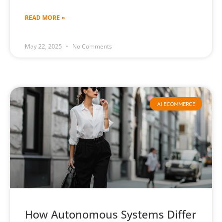
READ MORE »
May 22, 2025
No Comments
AI ECOMMERCE
How Autonomous Systems Differ