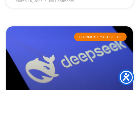
March 14, 2025
No Comments
ECOMMERCE MASTERCLASS
Deepseek launch causes
consternation and turmoil
This week, DeepSeek created waves throughout the global
technology sector as it surpassed ChatGPT in Apple’s
application marketplace. This remarkable ascent has