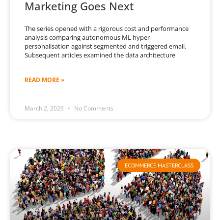
Marketing Goes Next
The series opened with a rigorous cost and performance
analysis comparing autonomous ML hyper-
personalisation against segmented and triggered email.
Subsequent articles examined the data architecture
READ MORE »
March 2, 2026
No Comments
ECOMMERCE MASTERCLASS