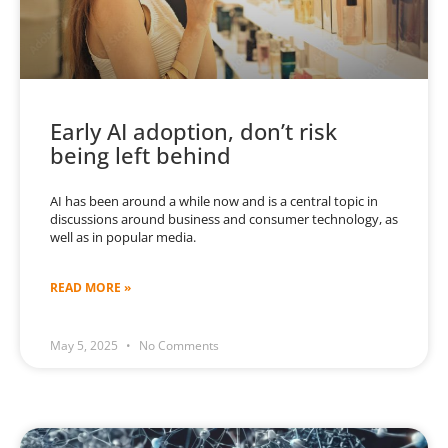
Early AI adoption, don’t risk
being left behind
AI has been around a while now and is a central topic in
discussions around business and consumer technology, as
well as in popular media.
READ MORE »
May 5, 2025
No Comments