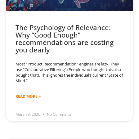
The Psychology of Relevance:
Why “Good Enough”
recommendations are costing
you dearly
Most “Product Recommendation” engines are lazy. They
use “Collaborative Filtering” (People who bought this also
bought that). This ignores the individual’s current “State of
Mind.”
READ MORE »
March 9, 2026
No Comments