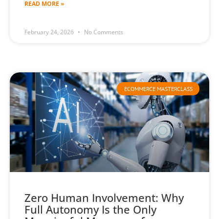
READ MORE »
February 24, 2026
No Comments
ECOMMERCE MASTERCLASS
Zero Human Involvement: Why
Full Autonomy Is the Only