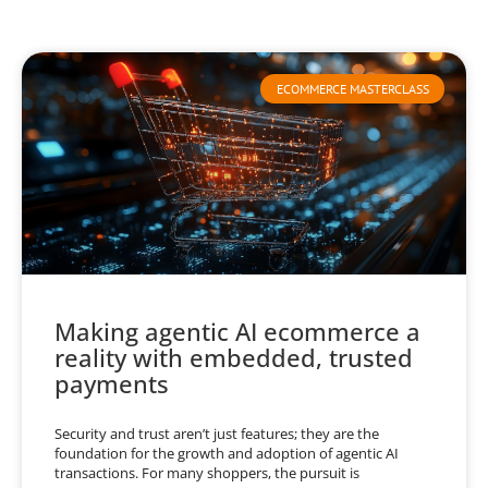
ECOMMERCE MASTERCLASS
Making agentic AI ecommerce a
reality with embedded, trusted
payments
Security and trust aren’t just features; they are the
foundation for the growth and adoption of agentic AI
transactions. For many shoppers, the pursuit is