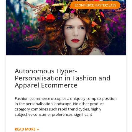
ECOMMERCE MASTERCLASS
Autonomous Hyper-
Personalisation in Fashion and
Apparel Ecommerce
Fashion ecommerce occupies a uniquely complex position
in the personalisation landscape. No other product
category combines such rapid trend cycles, highly
subjective consumer preferences, significant
READ MORE »