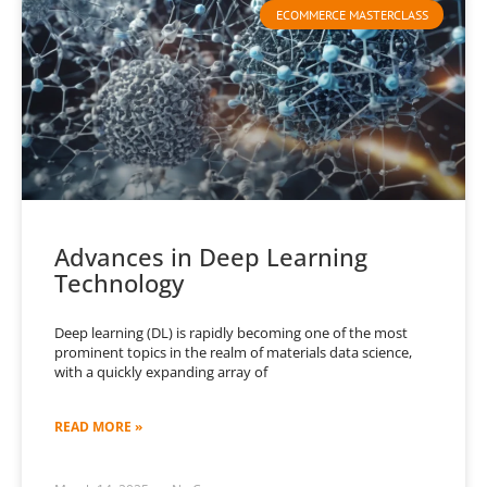
ECOMMERCE MASTERCLASS
Advances in Deep Learning
Technology
Deep learning (DL) is rapidly becoming one of the most
prominent topics in the realm of materials data science,
with a quickly expanding array of
READ MORE »