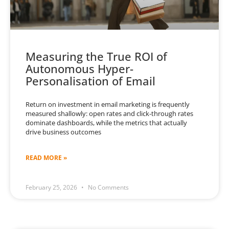
Measuring the True ROI of
Autonomous Hyper-
Personalisation of Email
Return on investment in email marketing is frequently
measured shallowly: open rates and click-through rates
dominate dashboards, while the metrics that actually
drive business outcomes
READ MORE »
February 25, 2026
No Comments