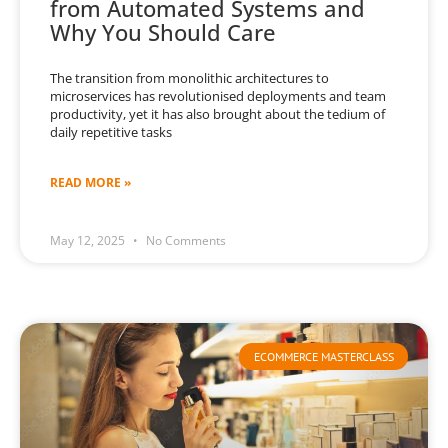
from Automated Systems and
Why You Should Care
The transition from monolithic architectures to
microservices has revolutionised deployments and team
productivity, yet it has also brought about the tedium of
daily repetitive tasks
READ MORE »
May 12, 2025
No Comments
ECOMMERCE MASTERCLASS