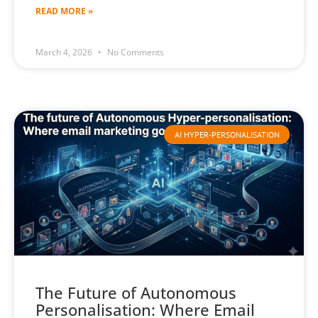
READ MORE »
March 4, 2026
No Comments
AI HYPER-PERSONALISATION
The Future of Autonomous
Personalisation: Where Email