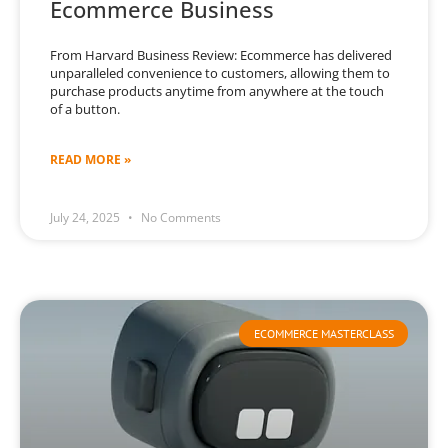
Ecommerce Business
From Harvard Business Review: Ecommerce has delivered
unparalleled convenience to customers, allowing them to
purchase products anytime from anywhere at the touch
of a button.
READ MORE »
July 24, 2025
No Comments
ECOMMERCE MASTERCLASS