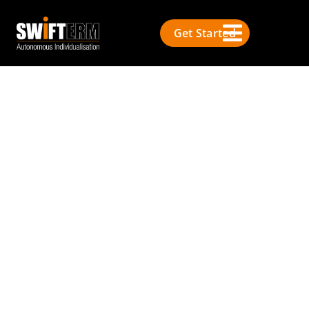
Get Started