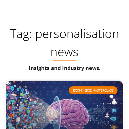
Tag: personalisation
news
Insights and industry news.
ECOMMERCE MASTERCLASS