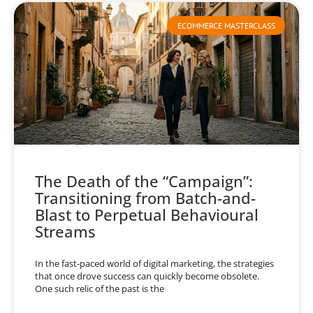
ECOMMERCE MASTERCLASS
The Death of the “Campaign”:
Transitioning from Batch-and-
Blast to Perpetual Behavioural
Streams
In the fast-paced world of digital marketing, the strategies
that once drove success can quickly become obsolete.
One such relic of the past is the