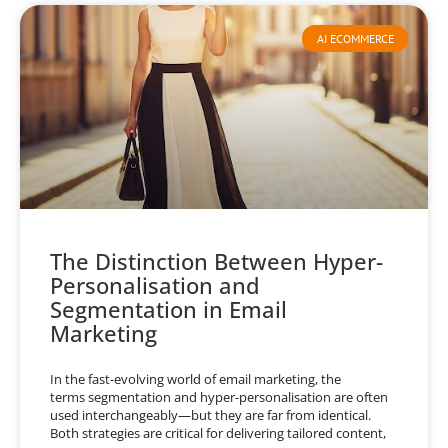
AI ECOMMERCE
The Distinction Between Hyper-
Personalisation and
Segmentation in Email
Marketing
In the fast-evolving world of email marketing, the
terms segmentation and hyper-personalisation are often
used interchangeably—but they are far from identical.
Both strategies are critical for delivering tailored content,