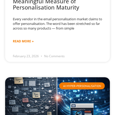
Meaningful Measure of
Personalisation Maturity
Every vendor in the email personalisation market claims to
offer personalisation. The word has been stretched so far
across so many products — from simple
READ MORE »
February 23, 2026
No Comments
AI HYPER-PERSONALISATION