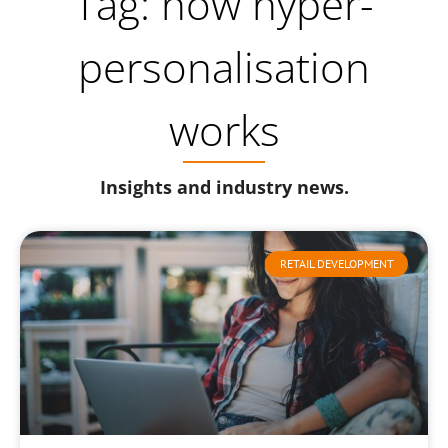
Tag: how hyper-
personalisation
works
Insights and industry news.
RETAIL DEVELOPMENT