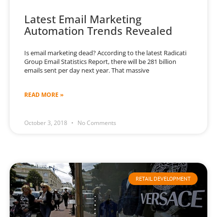
Latest Email Marketing
Automation Trends Revealed
Is email marketing dead? According to the latest Radicati
Group Email Statistics Report, there will be 281 billion
emails sent per day next year. That massive
READ MORE »
October 3, 2018
No Comments
RETAIL DEVELOPMENT