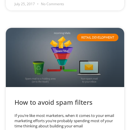
July 25, 2017
No Comments
RETAIL DEVELOPMENT
How to avoid spam filters
If you’re like most marketers, when it comes to your email
marketing efforts you’re probably spending most of your
time thinking about building your email