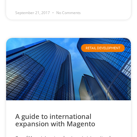
September 21, 2017
No Comments
RETAIL DEVELOPMENT
A guide to international
expansion with Magento