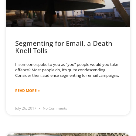
Segmenting for Email, a Death
Knell Tolls
If someone spoke to you as “you” people would you take
offence? Most people do, it’s quite condescending.
Consider then, audience segmenting for email campaigns,
READ MORE »
July 26, 2017
No Comments