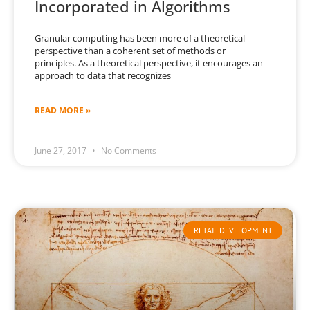
Incorporated in Algorithms
Granular computing has been more of a theoretical
perspective than a coherent set of methods or
principles. As a theoretical perspective, it encourages an
approach to data that recognizes
READ MORE »
June 27, 2017
No Comments
RETAIL DEVELOPMENT