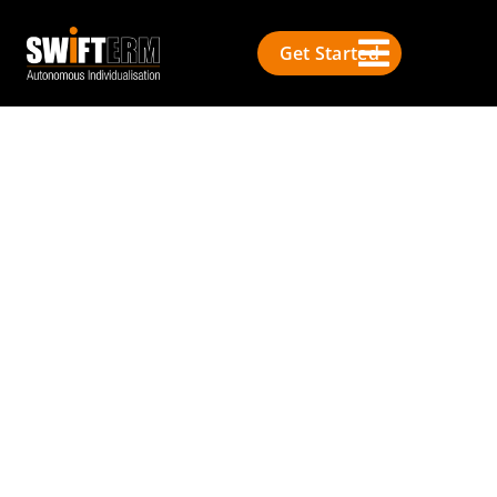
Get Started