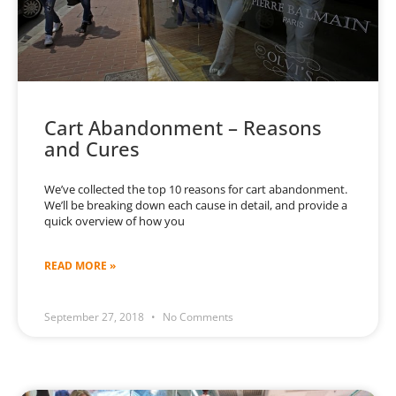
Cart Abandonment – Reasons
and Cures
We’ve collected the top 10 reasons for cart abandonment.
We’ll be breaking down each cause in detail, and provide a
quick overview of how you
READ MORE »
September 27, 2018
No Comments