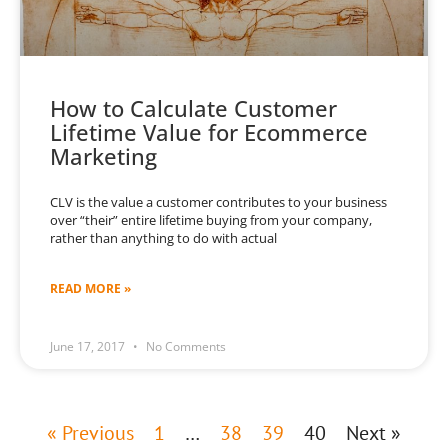
How to Calculate Customer
Lifetime Value for Ecommerce
Marketing
CLV is the value a customer contributes to your business
over “their” entire lifetime buying from your company,
rather than anything to do with actual
READ MORE »
June 17, 2017
No Comments
« Previous
1
…
38
39
40
Next »