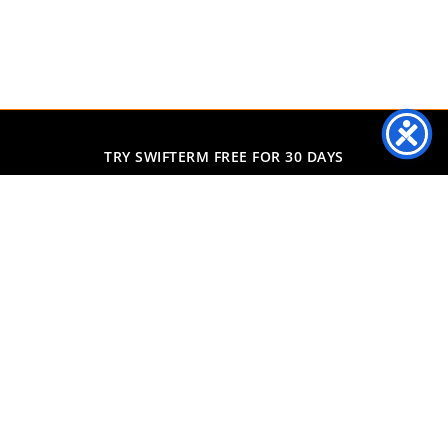
TRY SWIFTERM FREE FOR 30 DAYS
Predicting exactly what
each individual consumer
will buy next
Start Free Trial