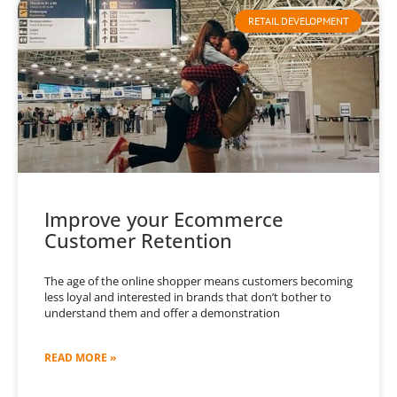
RETAIL DEVELOPMENT
Improve your Ecommerce
Customer Retention
The age of the online shopper means customers becoming
less loyal and interested in brands that don’t bother to
understand them and offer a demonstration
READ MORE »