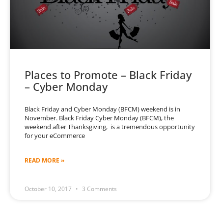
Places to Promote – Black Friday
– Cyber Monday
Black Friday and Cyber Monday (BFCM) weekend is in
November. Black Friday Cyber Monday (BFCM), the
weekend after Thanksgiving, is a tremendous opportunity
for your eCommerce
READ MORE »
October 10, 2017
3 Comments