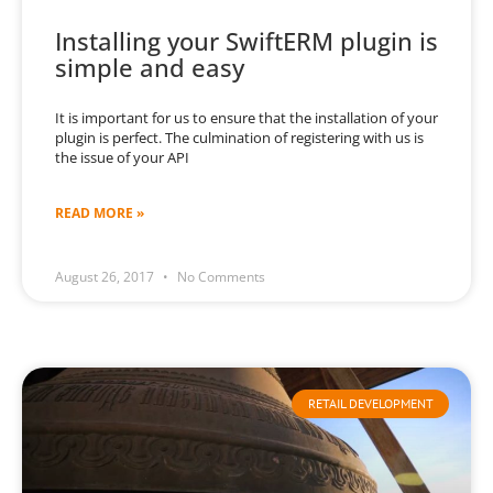
Installing your SwiftERM plugin is
simple and easy
It is important for us to ensure that the installation of your
plugin is perfect. The culmination of registering with us is
the issue of your API
READ MORE »
August 26, 2017
No Comments
RETAIL DEVELOPMENT