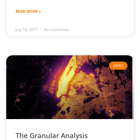
READ MORE »
July 14, 2017
No Comments
NEWS
The Granular Analysis