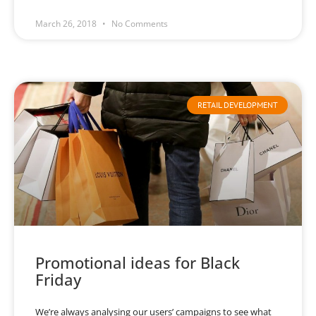
March 26, 2018
No Comments
RETAIL DEVELOPMENT
Promotional ideas for Black
Friday
We’re always analysing our users’ campaigns to see what