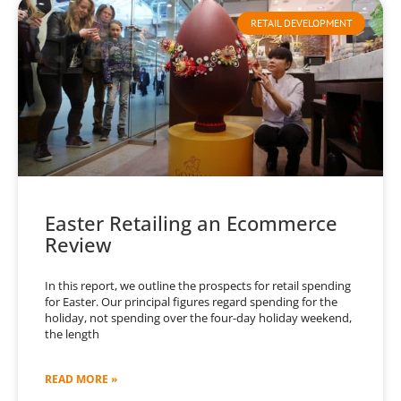
RETAIL DEVELOPMENT
Easter Retailing an Ecommerce
Review
In this report, we outline the prospects for retail spending
for Easter. Our principal figures regard spending for the
holiday, not spending over the four-day holiday weekend,
the length
READ MORE »