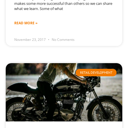
makes some more successful than others so we can share
what we learn. Some of what
READ MORE »
November 23, 2017
No Comments
RETAIL DEVELOPMENT