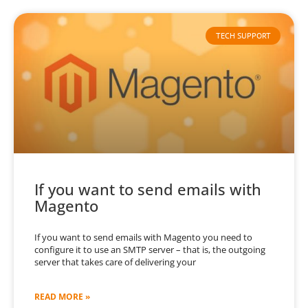
TECH SUPPORT
If you want to send emails with
Magento
If you want to send emails with Magento you need to
configure it to use an SMTP server – that is, the outgoing
server that takes care of delivering your
READ MORE »