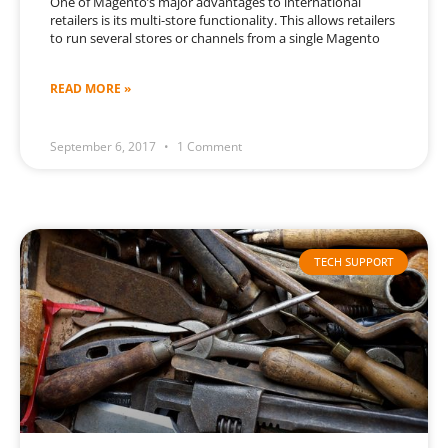
One of Magento’s major advantages to international
retailers is its multi-store functionality. This allows retailers
to run several stores or channels from a single Magento
READ MORE »
September 6, 2017
1 Comment
TECH SUPPORT