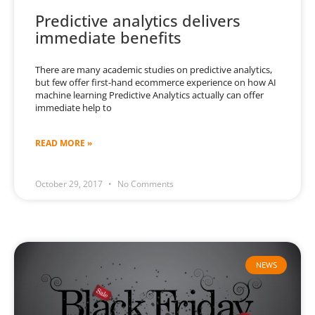
Predictive analytics delivers
immediate benefits
There are many academic studies on predictive analytics,
but few offer first-hand ecommerce experience on how AI
machine learning Predictive Analytics actually can offer
immediate help to
READ MORE »
October 29, 2017
No Comments
NEWS