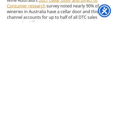
Wine Australia’s
2021 Cellar Door and Direct to
Consumer research
survey
noted nearly 90% of
wineries in Australia have a cellar door and this
channel accounts for up to half of all DTC sales
across the different winery size categories.
Wine tasting is still by far the most common activity
at a winery – for sound business reasons. After all,
tasting is a multi-sensory activity. And by involving
multiple senses, you involve and engage, rather
than simply show and tell. Which in turn activates a
physical, emotional and mental response.
Astute winery owners know that food and tour
option
s
generate significant volumes of visitors, and
most importantly, drive increases in overall yield
per visitor. Honing in on this area is worth strong
consideration, as unique food and wine experiences
are still a relatively untapped opportunity for
increased turnover and business diversification.