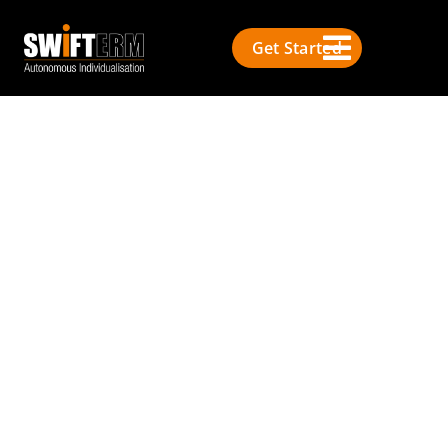
Get Started