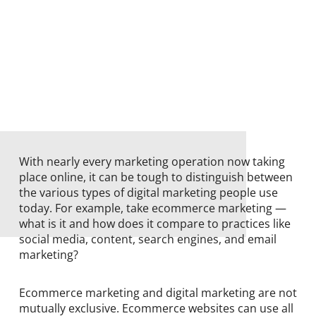
With nearly every marketing operation now taking
place online, it can be tough to distinguish between
the various types of digital marketing people use
today. For example, take ecommerce marketing —
what is it and how does it compare to practices like
social media, content, search engines, and email
marketing?
Ecommerce marketing and digital marketing are not
mutually exclusive. Ecommerce websites can use all