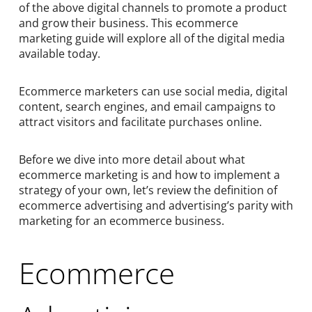
of the above digital channels to promote a product
and grow their business. This ecommerce
marketing guide will explore all of the digital media
available today.
Ecommerce marketers can use social media, digital
content, search engines, and email campaigns to
attract visitors and facilitate purchases online.
Before we dive into more detail about what
ecommerce marketing is and how to implement a
strategy of your own, let’s review the definition of
ecommerce advertising and advertising’s parity with
marketing for an ecommerce business.
Ecommerce