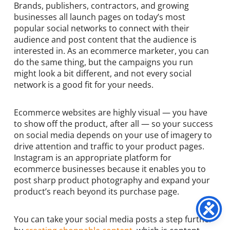
Brands, publishers, contractors, and growing
businesses all launch pages on today’s most
popular social networks to connect with their
audience and post content that the audience is
interested in. As an ecommerce marketer, you can
do the same thing, but the campaigns you run
might look a bit different, and not every social
network is a good fit for your needs.
Ecommerce websites are highly visual — you have
to show off the product, after all — so your success
on social media depends on your use of imagery to
drive attention and traffic to your product pages.
Instagram is an appropriate platform for
ecommerce businesses because it enables you to
post sharp product photography and expand your
product’s reach beyond its purchase page.
You can take your social media posts a step further