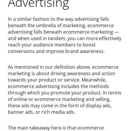
Advertising
In a similar fashion to the way advertising falls
beneath the umbrella of marketing, ecommerce
advertising falls beneath ecommerce marketing —
and when used in tandem, you can more effectively
reach your audience members to boost
conversions and improve brand awareness.
As mentioned in our definition above, ecommerce
marketing is about driving awareness and action
towards your product or service. Meanwhile,
ecommerce advertising includes the methods
through which you promote your product. In terms
of online or ecommerce marketing and selling,
these ads may come in the form of display ads,
banner ads, or rich media ads.
The main takeaway here is that ecommerce