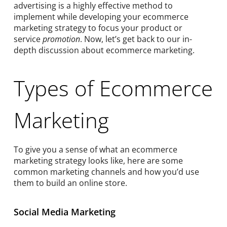
advertising is a highly effective method to
implement while developing your ecommerce
marketing strategy to focus your product or
service
promotion
. Now, let’s get back to our in-
depth discussion about ecommerce marketing.
Types of Ecommerce
Marketing
To give you a sense of what an ecommerce
marketing strategy looks like, here are some
common marketing channels and how you’d use
them to build an online store.
Social Media Marketing