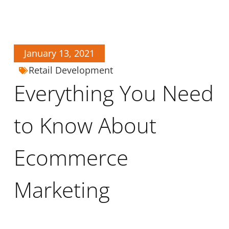
January 13, 2021
Retail Development
Everything You Need
to Know About
Ecommerce
Marketing