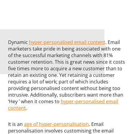
Dynamic
hyper-personalised email content
. Email
marketers take pride in being associated with one
of the successful marketing channels with 81%
customer retention. This is great news since it costs
five times more to acquire a new customer than to
retain an existing one. Yet retaining a customer
requires a lot of work; part of which includes
providing personalised content without being too
intrusive. Additionally, subscribers want more than
‘Hey ’ when it comes to
hyper-personalised email
content
.
It is an
age of hyper-personalisation
. Email
personalisation involves customising the email