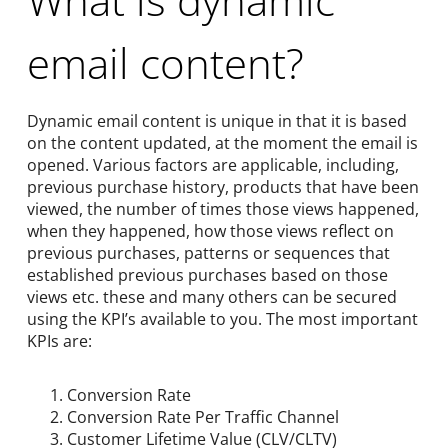
email content?
Dynamic email content is unique in that it is based
on the content updated, at the moment the email is
opened. Various factors are applicable, including,
previous purchase history, products that have been
viewed, the number of times those views happened,
when they happened, how those views reflect on
previous purchases, patterns or sequences that
established previous purchases based on those
views etc. these and many others can be secured
using the KPI’s available to you. The most important
KPIs are:
Conversion Rate
Conversion Rate Per Traffic Channel
Customer Lifetime Value (CLV/CLTV)