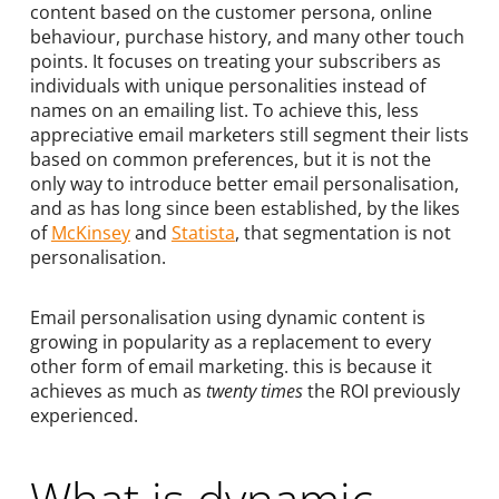
content based on the customer persona, online
behaviour, purchase history, and many other touch
points. It focuses on treating your subscribers as
individuals with unique personalities instead of
names on an emailing list. To achieve this, less
appreciative email marketers still segment their lists
based on common preferences, but it is not the
only way to introduce better email personalisation,
and as has long since been established, by the likes
of
McKinsey
and
Statista
, that segmentation is not
personalisation.
Email personalisation using dynamic content is
growing in popularity as a replacement to every
other form of email marketing. this is because it
achieves as much as
twenty times
the ROI previously
experienced.
What is dynamic