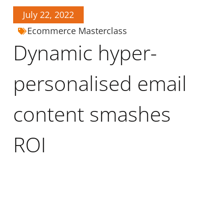
July 22, 2022
Ecommerce Masterclass
Dynamic hyper-
personalised email
content smashes
ROI