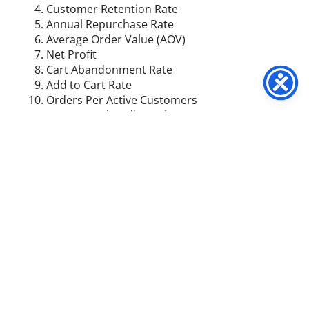
Customer Retention Rate
Annual Repurchase Rate
Average Order Value (AOV)
Net Profit
Cart Abandonment Rate
Add to Cart Rate
Orders Per Active Customers
Gross Merchandise Volume (GMV)
Return on Investment (ROI)
Influencer ROI
Return on Ad Spend (ROAS)
Return on Marketing Investment
Cost Per Acquisition (CPA)
Customer Acquisition Cost (CAC)
Average Profit Per Customer
Revenue Per Site Visitor
Time on Site
Bounce Rate
Organic Search Rankings
Customer Satisfaction