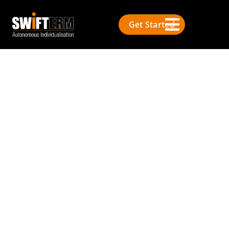
Get Started