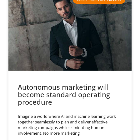
Autonomous marketing will
become standard operating
procedure
Imagine a world where AI and machine learning work
together seamlessly to plan and deliver effective
marketing campaigns while eliminating human
involvement. No more marketing