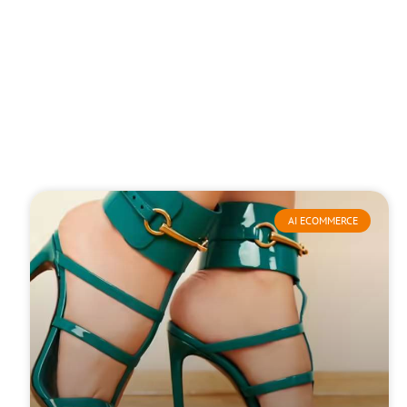
AI ECOMMERCE