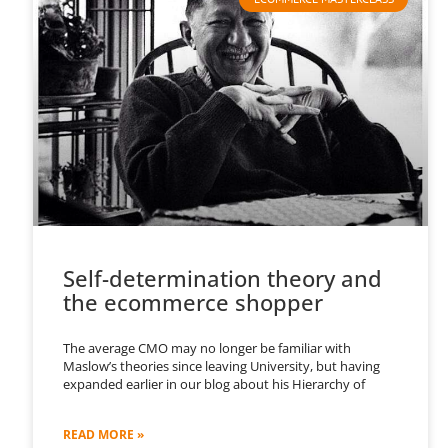
Self-determination theory and
the ecommerce shopper
The average CMO may no longer be familiar with
Maslow’s theories since leaving University, but having
expanded earlier in our blog about his Hierarchy of
READ MORE »