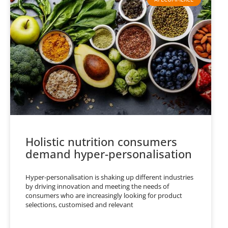
Holistic nutrition consumers
demand hyper-personalisation
Hyper-personalisation is shaking up different industries
by driving innovation and meeting the needs of
consumers who are increasingly looking for product
selections, customised and relevant