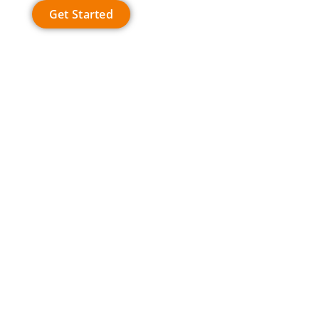
Get Started