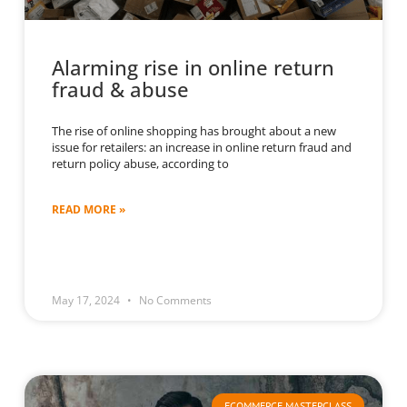
Alarming rise in online return
fraud & abuse
The rise of online shopping has brought about a new
issue for retailers: an increase in online return fraud and
return policy abuse, according to
READ MORE »
May 17, 2024
No Comments
ECOMMERCE MASTERCLASS