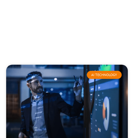
AI TECHNOLOGY