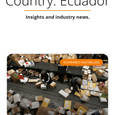
Country: Ecuador
Insights and industry news.
ECOMMERCE MASTERCLASS