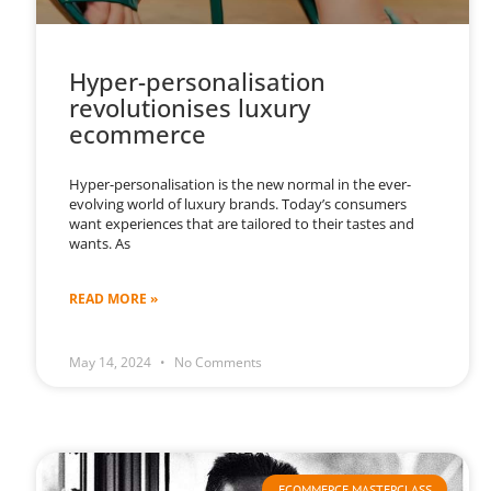
Hyper-personalisation
revolutionises luxury
ecommerce
Hyper-personalisation is the new normal in the ever-
evolving world of luxury brands. Today’s consumers
want experiences that are tailored to their tastes and
wants. As
READ MORE »
May 14, 2024
No Comments
ECOMMERCE MASTERCLASS