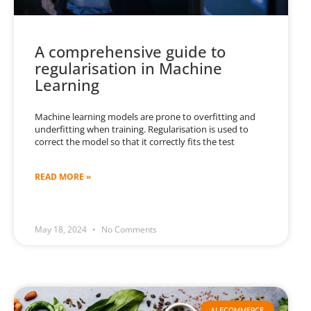
A comprehensive guide to
regularisation in Machine
Learning
Machine learning models are prone to overfitting and
underfitting when training. Regularisation is used to
correct the model so that it correctly fits the test
READ MORE »
May 18, 2024
No Comments
AI ECOMMERCE